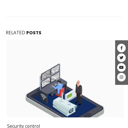
RELATED
POSTS
Security control