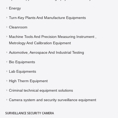
Energy
Turn-Key Plants And Manufacture Equipments
Cleanroom
Machine Tools And Precision Measuring Instrument ,
Metrology And Calibration Equipment
Automotive, Aerospace And Industrial Testing
Bio Equipments
Lab Equipments
High Therm Equipment
Criminal technical equipment solutions
Camera system and security surveillance equipment
SURVEILLANCE SECURITY CAMERA