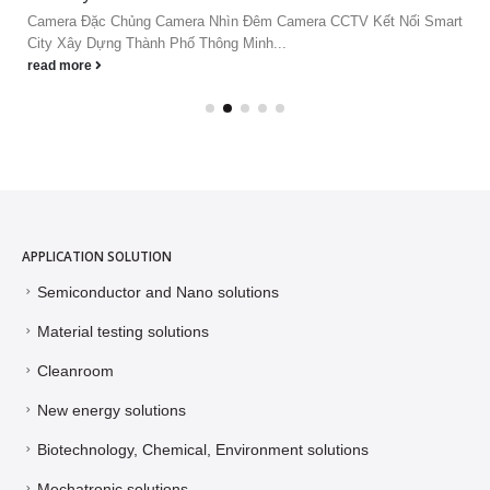
Camera Đặc Chủng Camera Nhìn Đêm Camera CCTV Kết Nối Smart
City Xây Dựng Thành Phố Thông Minh...
read more
APPLICATION SOLUTION
Semiconductor and Nano solutions
Material testing solutions
Cleanroom
New energy solutions
Biotechnology, Chemical, Environment solutions
Mechatronic solutions