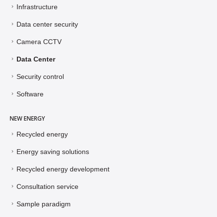
Infrastructure
Data center security
Camera CCTV
Data Center
Security control
Software
NEW ENERGY
Recycled energy
Energy saving solutions
Recycled energy development
Consultation service
Sample paradigm