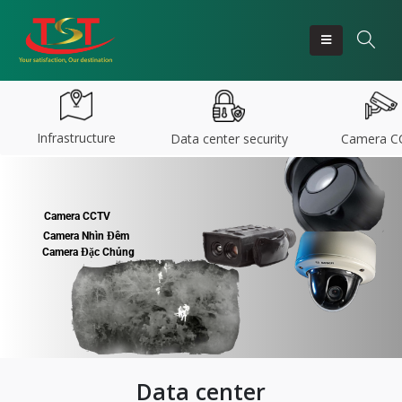
Infrastructure
Data center security
Camera C
Camera CCTV
Camera Nhìn Đêm
Camera Đặc Chủng
Data center