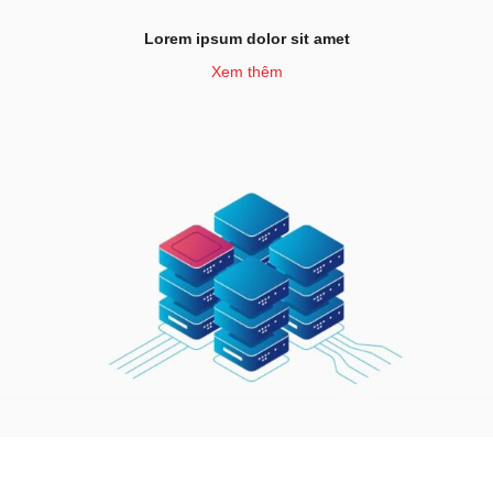
Lorem ipsum dolor sit amet
Xem thêm