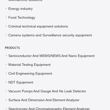
Energy industry
Food Technology
Criminal technical equipment solutions
Camera systems and Surveillance security equipment
PRODUCTS
Semiconductor And MEMS/NEMS And Nano Equipment
Material Testing Equipment
Civil Engineering Equipment
NDT Equipment
Vacuum Pumps And Gauge And He Leak Detector
Surface And Dimension And Element Analyzer
Spectrocopy And Chromatography Element Analyzer