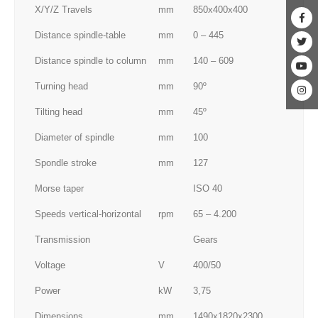
X/Y/Z Travels
mm
850x400x400
Distance spindle-table
mm
0 – 445
Distance spindle to column
mm
140 – 609
Turning head
mm
90º
Tilting head
mm
45º
Diameter of spindle
mm
100
Spondle stroke
mm
127
Morse taper
ISO 40
Speeds vertical-horizontal
rpm
65 – 4.200
Transmission
Gears
Voltage
V
400/50
Power
kW
3,75
Dimensions
mm
1490x1820x2300