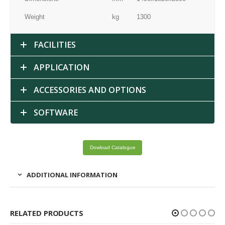
Weight
kg
1300
FACILITIES
APPLICATION
ACCESSORIES AND OPTIONS
SOFTWARE
Dowload Catalogue
ADDITIONAL INFORMATION
RELATED PRODUCTS