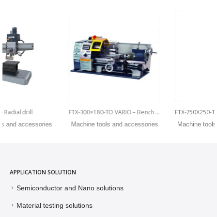
FTX-300×180-TO VARIO – Bench lathes
FTX-750X250-TO VARIO Parallel lathe
Machine tools and accessories
Machine tools and accessories
APPLICATION SOLUTION
Semiconductor and Nano solutions
Material testing solutions