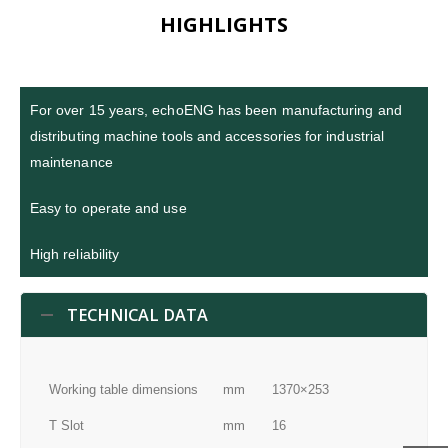
HIGHLIGHTS
For over 15 years, echoENG has been manufacturing and
distributing machine tools and accessories for industrial
maintenance
Easy to operate and use
High reliability
TECHNICAL DATA
Working table dimensions
mm
1370×253
T Slot
mm
16