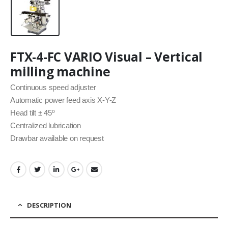
FTX-4-FC VARIO Visual – Vertical
milling machine
Continuous speed adjuster
Automatic power feed axis X-Y-Z
Head tilt ± 45º
Centralized lubrication
Drawbar available on request
DESCRIPTION