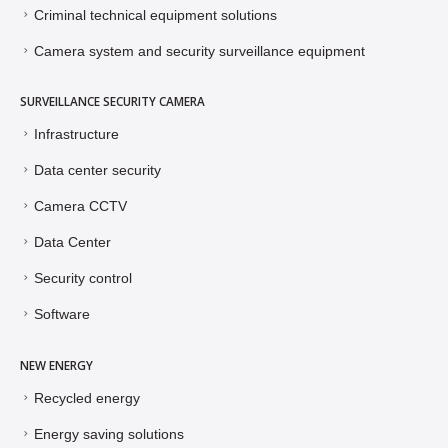
Criminal technical equipment solutions
Camera system and security surveillance equipment
SURVEILLANCE SECURITY CAMERA
Infrastructure
Data center security
Camera CCTV
Data Center
Security control
Software
NEW ENERGY
Recycled energy
Energy saving solutions