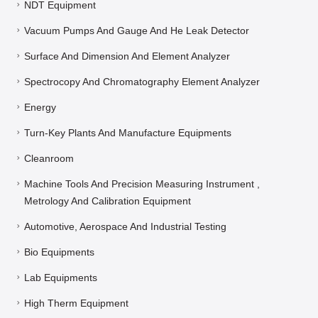
NDT Equipment
Vacuum Pumps And Gauge And He Leak Detector
Surface And Dimension And Element Analyzer
Spectrocopy And Chromatography Element Analyzer
Energy
Turn-Key Plants And Manufacture Equipments
Cleanroom
Machine Tools And Precision Measuring Instrument ,
Metrology And Calibration Equipment
Automotive, Aerospace And Industrial Testing
Bio Equipments
Lab Equipments
High Therm Equipment