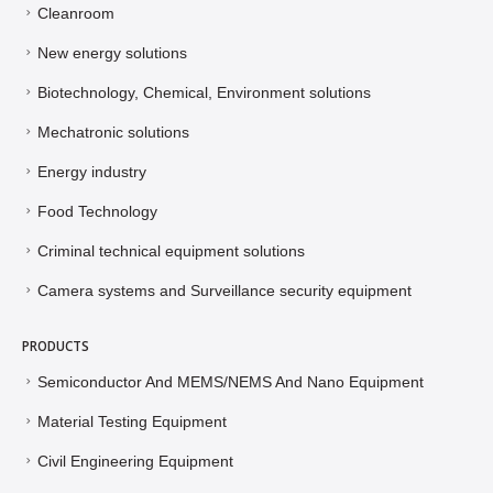
Cleanroom
New energy solutions
Biotechnology, Chemical, Environment solutions
Mechatronic solutions
Energy industry
Food Technology
Criminal technical equipment solutions
Camera systems and Surveillance security equipment
PRODUCTS
Semiconductor And MEMS/NEMS And Nano Equipment
Material Testing Equipment
Civil Engineering Equipment