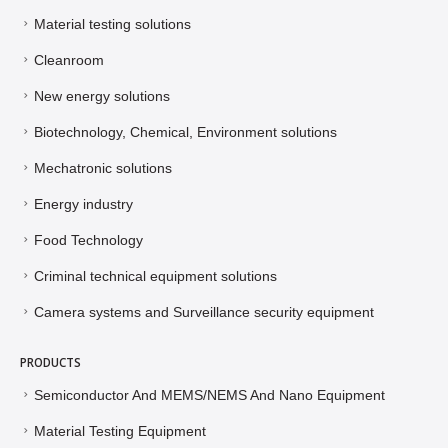
Material testing solutions
Cleanroom
New energy solutions
Biotechnology, Chemical, Environment solutions
Mechatronic solutions
Energy industry
Food Technology
Criminal technical equipment solutions
Camera systems and Surveillance security equipment
PRODUCTS
Semiconductor And MEMS/NEMS And Nano Equipment
Material Testing Equipment