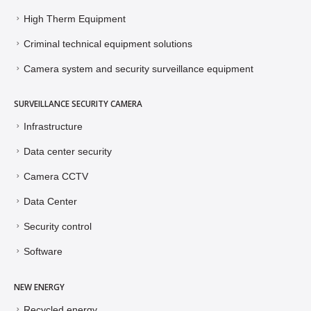
High Therm Equipment
Criminal technical equipment solutions
Camera system and security surveillance equipment
SURVEILLANCE SECURITY CAMERA
Infrastructure
Data center security
Camera CCTV
Data Center
Security control
Software
NEW ENERGY
Recycled energy