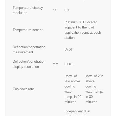
Temperature display
° C
0.1
resolution
Platinum RTD located
adjacent to the load
Temperature sensor
application point at each
station
Deflection/penetration
LVDT
measurement
Deflection/penetration
mm
0.001
display resolution
Max. of
Max. of 20o
20o above
above
cooling
cooling
Cooldown rate
water
water temp.
temp. in 20
in 30
minutes
minutes
Independent dual