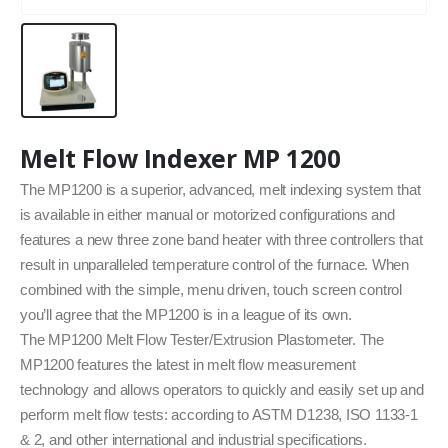
Melt Flow Indexer MP 1200
The MP1200 is a superior, advanced, melt indexing system that
is available in either manual or motorized configurations and
features a new three zone band heater with three controllers that
result in unparalleled temperature control of the furnace. When
combined with the simple, menu driven, touch screen control
you’ll agree that the MP1200 is in a league of its own.
The MP1200 Melt Flow Tester/Extrusion Plastometer. The
MP1200 features the latest in melt flow measurement
technology and allows operators to quickly and easily set up and
perform melt flow tests: according to ASTM D1238, ISO 1133-1
& 2, and other international and industrial specifications.