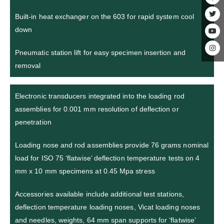
Built-in heat exchanger on the 603 for rapid system cool
down
Pneumatic station lift for easy specimen insertion and
removal
Electronic transducers integrated into the loading rod
assemblies for 0.001 mm resolution of deflection or
penetration
Loading nose and rod assemblies provide 76 grams nominal
load for ISO 75 ‘flatwise’ deflection temperature tests on 4
mm x 10 mm specimens at 0.45 Mpa stress
Accessories available include additional test stations,
deflection temperature loading noses, Vicat loading noses
and needles, weights, 64 mm span supports for ‘flatwise’