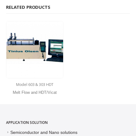
RELATED PRODUCTS
Model 603 & 303 HDT
Melt Flow and HDT/Vicat
APPLICATION SOLUTION
Semiconductor and Nano solutions