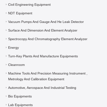
Civil Engineering Equipment
NDT Equipment
Vacuum Pumps And Gauge And He Leak Detector
Surface And Dimension And Element Analyzer
Spectrocopy And Chromatography Element Analyzer
Energy
Turn-Key Plants And Manufacture Equipments
Cleanroom
Machine Tools And Precision Measuring Instrument ,
Metrology And Calibration Equipment
Automotive, Aerospace And Industrial Testing
Bio Equipments
Lab Equipments