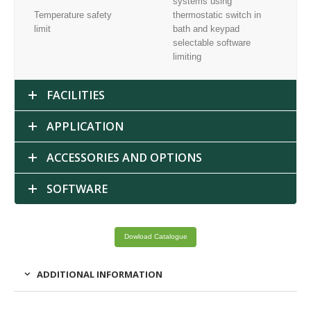
systems using
Temperature safety
thermostatic switch in
limit
bath and keypad
selectable software
limiting
FACILITIES
APPLICATION
ACCESSORIES AND OPTIONS
SOFTWARE
Dowload Catalogue
ADDITIONAL INFORMATION