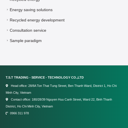
Energy saving solutions
Recycled energy development
Consultation service
Sample paradigm
T.S.T TRADING - SERVICE - TECHNOLOGY CO.,LTD
Head office: 28/8A Ton That Tung Street, Ben Thanh Ward, District 1, Ho Chi
Minh City, Vietnam
Contact office: 180/28/39 Nguyen Huu Canh Street, Ward 22, Binh Thanh
District, Ho Chi Minh City, Vietnam
0966 311 978