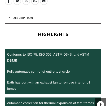
DESCRIPTION
HIGHLIGHTS
Conforms to ISO 75, ISO 306, ASTM D648, and ASTM
D1525
Fully automatic control of entire test cycle
Bath has port with an exhaust fan to remove interior oil
fumes
Automatic correction for thermal expansion of test frames