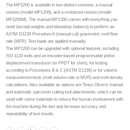
The MP1200 is available in two distinct versions, a manual
version (model MP1200), and a motorized version (model
MP1200M). The manual MP1200 comes with everything you
need (except weights and laboratory balance) to perform an
ASTM D1238 Procedure A (manual cut) gravimetric melt flow
rate (MFR). Test loads are applied manually.
The MP1200 can be upgraded with optional features, including
ISO 1133 tools and an encoder-based programmable piston
displacement transducer (or PPDT for short), for testing
according to Procedures B & C (ASTM D1238) or for volume
measurement tests (melt volume rate or MVR) and melt density
calculations. Also available as options are Tinius Olsen’s manual
and automatic specimen cutting tool attachments, which can be
used with some materials to reduce the human involvement with
the machine during the test and increase accuracy and
repeatability of test results