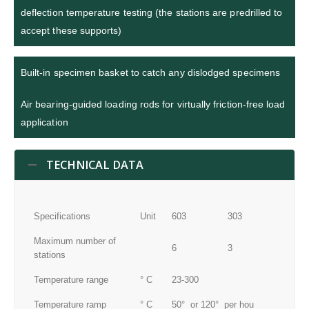
deflection temperature testing (the stations are predrilled to
accept these supports)
Built-in specimen basket to catch any dislodged specimens
Air bearing-guided loading rods for virtually friction-free load
application
TECHNICAL DATA
Specifications
Unit
603
303
Maximum number of
6
3
stations
Temperature range
° C
23-300
Temperature ramp
° C
50° or 120° per hou