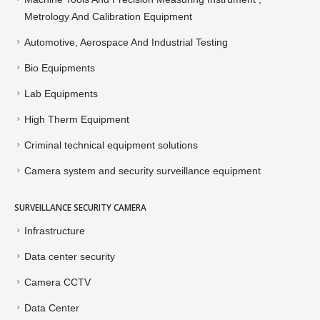
Metrology And Calibration Equipment
Automotive, Aerospace And Industrial Testing
Bio Equipments
Lab Equipments
High Therm Equipment
Criminal technical equipment solutions
Camera system and security surveillance equipment
SURVEILLANCE SECURITY CAMERA
Infrastructure
Data center security
Camera CCTV
Data Center