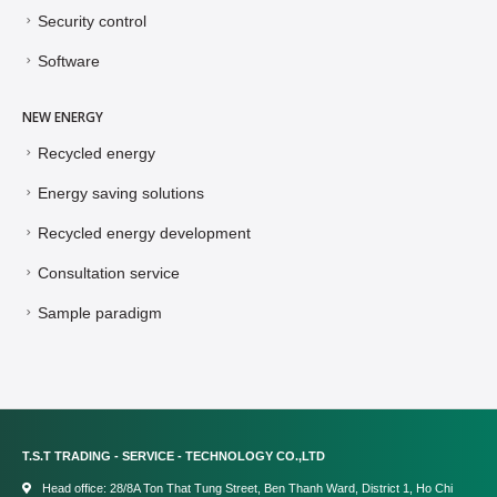
Security control
Software
NEW ENERGY
Recycled energy
Energy saving solutions
Recycled energy development
Consultation service
Sample paradigm
T.S.T TRADING - SERVICE - TECHNOLOGY CO.,LTD
Head office: 28/8A Ton That Tung Street, Ben Thanh Ward, District 1, Ho Chi