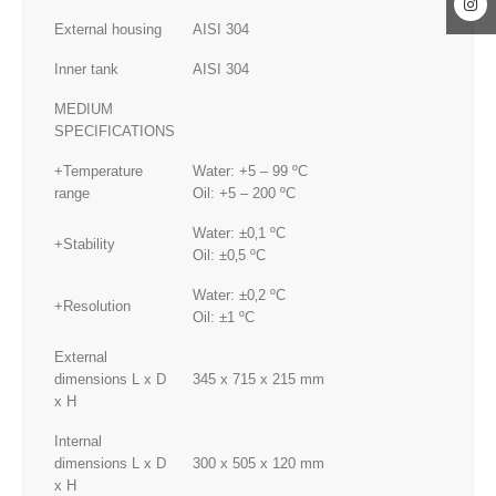
External housing
AISI 304
Inner tank
AISI 304
MEDIUM
SPECIFICATIONS
+Temperature
Water: +5 – 99 ºC
range
Oil: +5 – 200 ºC
Water: ±0‚1 ºC
+Stability
Oil: ±0‚5 ºC
Water: ±0‚2 ºC
+Resolution
Oil: ±1 ºC
External
dimensions L x D
345 x 715 x 215 mm
x H
Internal
dimensions L x D
300 x 505 x 120 mm
x H