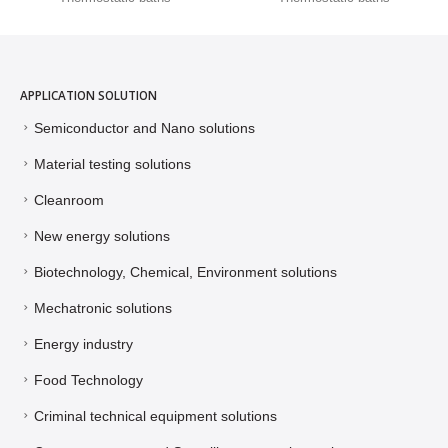
APPLICATION SOLUTION
Semiconductor and Nano solutions
Material testing solutions
Cleanroom
New energy solutions
Biotechnology, Chemical, Environment solutions
Mechatronic solutions
Energy industry
Food Technology
Criminal technical equipment solutions