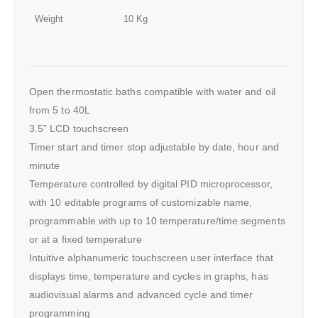
Weight
10 Kg
Open thermostatic baths compatible with water and oil
from 5 to 40L
3.5” LCD touchscreen
Timer start and timer stop adjustable by date, hour and
minute
Temperature controlled by digital PID microprocessor,
with 10 editable programs of customizable name,
programmable with up to 10 temperature/time segments
or at a fixed temperature
Intuitive alphanumeric touchscreen user interface that
displays time, temperature and cycles in graphs, has
audiovisual alarms and advanced cycle and timer
programming