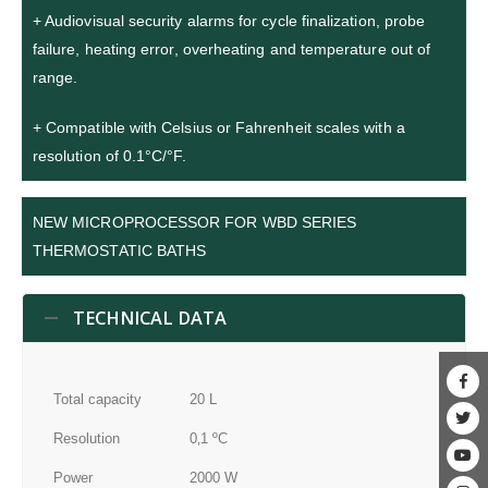
+ Audiovisual security alarms for cycle finalization, probe
failure, heating error, overheating and temperature out of
range.
+ Compatible with Celsius or Fahrenheit scales with a
resolution of 0.1°C/°F.
NEW MICROPROCESSOR FOR WBD SERIES
THERMOSTATIC BATHS
TECHNICAL DATA
Total capacity
20 L
Resolution
0‚1 ºC
Power
2000 W