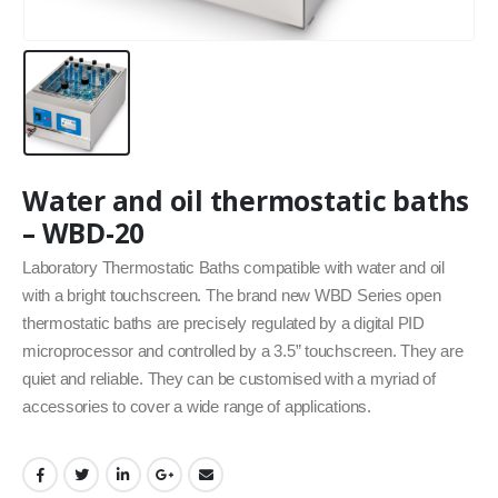
Water and oil thermostatic baths
– WBD-20
Laboratory Thermostatic Baths compatible with water and oil
with a bright touchscreen. The brand new WBD Series open
thermostatic baths are precisely regulated by a digital PID
microprocessor and controlled by a 3.5” touchscreen. They are
quiet and reliable. They can be customised with a myriad of
accessories to cover a wide range of applications.