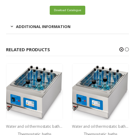
Dowload Catalogue
ADDITIONAL INFORMATION
RELATED PRODUCTS
Water and oil thermostatic baths – WBD-40
Water and oil thermostatic baths – WBD-5
Thermostatic baths
Thermostatic baths