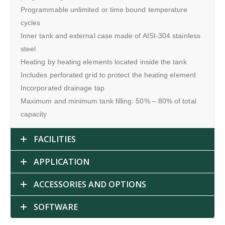
Programmable unlimited or time bound temperature
cycles
Inner tank and external case made of AISI-304 stainless
steel
Heating by heating elements located inside the tank
Includes perforated grid to protect the heating element
Incorporated drainage tap
Maximum and minimum tank filling: 50% – 80% of total
capacity
FACILITIES
APPLICATION
ACCESSORIES AND OPTIONS
SOFTWARE