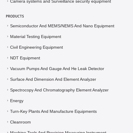
Camera systems and Surveillance security equipment
PRODUCTS
Semiconductor And MEMS/NEMS And Nano Equipment
Material Testing Equipment
Civil Engineering Equipment
NDT Equipment
Vacuum Pumps And Gauge And He Leak Detector
Surface And Dimension And Element Analyzer
Spectrocopy And Chromatography Element Analyzer
Energy
Turn-Key Plants And Manufacture Equipments
Cleanroom
Machine Tools And Precision Measuring Instrument ,