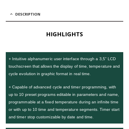
DESCRIPTION
HIGHLIGHTS
+ Intuitive alphanumeric user interface through a 3,5” LCD
touchscreen that allows the display of time, temperature and
cycle evolution in graphic format in real time.
+ Capable of advanced cycle and timer programming, with
up to 10 preset programs editable in parameters and name,
programmable at a fixed temperature during an infinite time
or with up to 10 time and temperature segments. Timer start
and timer stop customizable by date and time.