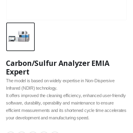
Carbon/Sulfur Analyzer EMIA
Expert
The model is based on widely expertise in Non-Dispersive
Infrared (NDIR) technology.
It offers improved the cleaning efficiency, enhanced user-friendly
software, durability, operability and maintenance to ensure
efficient measurements and its shortened cycle time accelerates
your development and manufacturing speed.