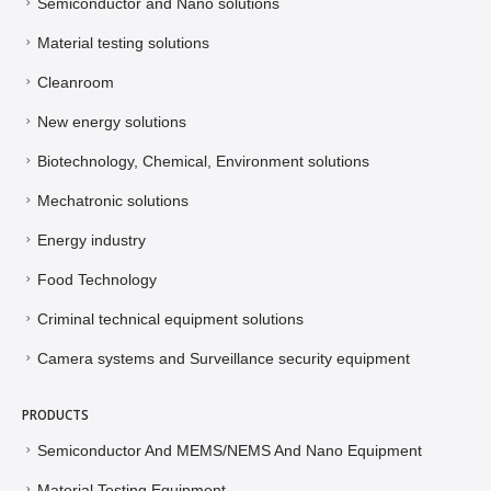
Semiconductor and Nano solutions
Material testing solutions
Cleanroom
New energy solutions
Biotechnology, Chemical, Environment solutions
Mechatronic solutions
Energy industry
Food Technology
Criminal technical equipment solutions
Camera systems and Surveillance security equipment
PRODUCTS
Semiconductor And MEMS/NEMS And Nano Equipment
Material Testing Equipment