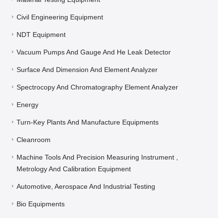
Civil Engineering Equipment
NDT Equipment
Vacuum Pumps And Gauge And He Leak Detector
Surface And Dimension And Element Analyzer
Spectrocopy And Chromatography Element Analyzer
Energy
Turn-Key Plants And Manufacture Equipments
Cleanroom
Machine Tools And Precision Measuring Instrument ,
Metrology And Calibration Equipment
Automotive, Aerospace And Industrial Testing
Bio Equipments