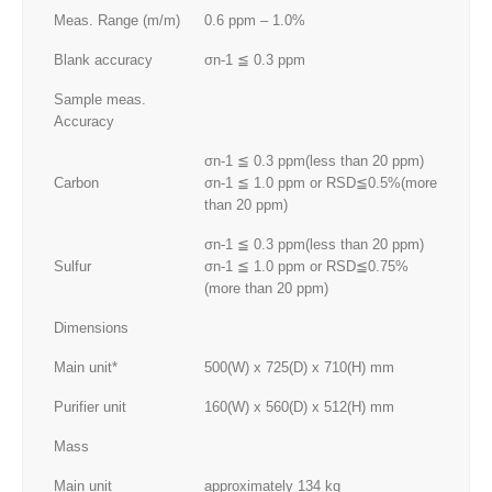
Meas. Range (m/m)
0.6 ppm – 1.0%
Blank accuracy
σn-1 ≦ 0.3 ppm
Sample meas.
Accuracy
σn-1 ≦ 0.3 ppm(less than 20 ppm)
Carbon
σn-1 ≦ 1.0 ppm or RSD≦0.5%(more
than 20 ppm)
σn-1 ≦ 0.3 ppm(less than 20 ppm)
Sulfur
σn-1 ≦ 1.0 ppm or RSD≦0.75%
(more than 20 ppm)
Dimensions
Main unit*
500(W) x 725(D) x 710(H) mm
Purifier unit
160(W) x 560(D) x 512(H) mm
Mass
Main unit
approximately 134 kg