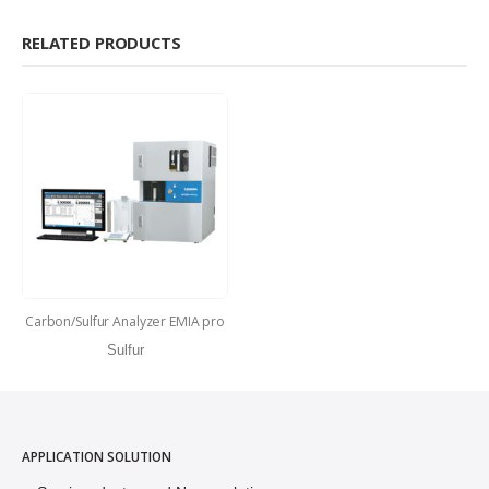
RELATED PRODUCTS
Carbon/Sulfur Analyzer EMIA pro
Sulfur
APPLICATION SOLUTION