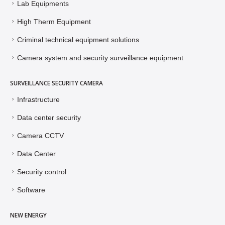
Lab Equipments
High Therm Equipment
Criminal technical equipment solutions
Camera system and security surveillance equipment
SURVEILLANCE SECURITY CAMERA
Infrastructure
Data center security
Camera CCTV
Data Center
Security control
Software
NEW ENERGY