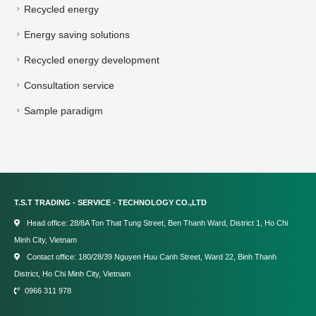
Recycled energy
Energy saving solutions
Recycled energy development
Consultation service
Sample paradigm
T.S.T TRADING - SERVICE - TECHNOLOGY CO.,LTD
Head office: 28/8A Ton That Tung Street, Ben Thanh Ward, District 1, Ho Chi
Minh City, Vietnam
Contact office: 180/28/39 Nguyen Huu Canh Street, Ward 22, Binh Thanh
District, Ho Chi Minh City, Vietnam
0966 311 978