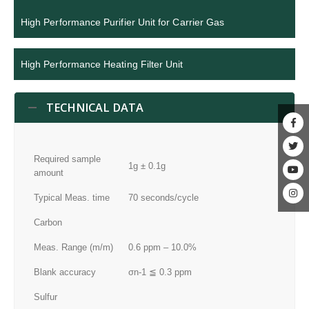
High Performance Purifier Unit for Carrier Gas
High Performance Heating Filter Unit
TECHNICAL DATA
Required sample
1g ± 0.1g
amount
Typical Meas. time
70 seconds/cycle
Carbon
Meas. Range (m/m)
0.6 ppm – 10.0%
Blank accuracy
σn-1 ≦ 0.3 ppm
Sulfur