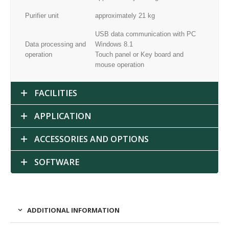
Purifier unit
approximately 21 kg
USB data communication with PC
Data processing and
Windows 8.1
operation
Touch panel or Key board and
mouse operation
FACILITIES
APPLICATION
ACCESSORIES AND OPTIONS
SOFTWARE
ADDITIONAL INFORMATION