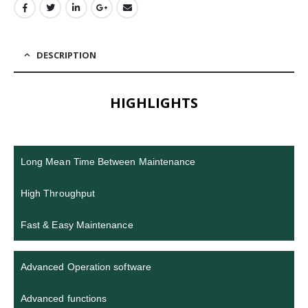
DESCRIPTION
HIGHLIGHTS
Long Mean Time Between Maintenance
High Throughput
Fast & Easy Maintenance
Advanced Operation software
Advanced functions