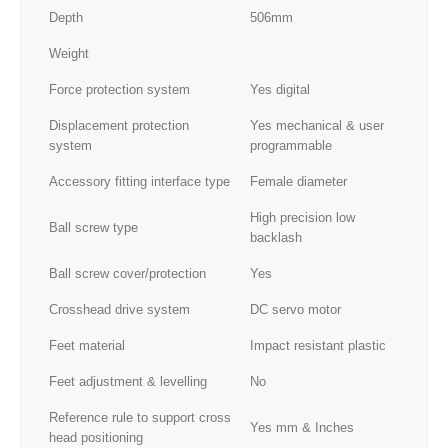
Depth
506mm
Weight
Force protection system
Yes digital
Displacement protection
Yes mechanical & user
system
programmable
Accessory fitting interface type
Female diameter
High precision low
Ball screw type
backlash
Ball screw cover/protection
Yes
Crosshead drive system
DC servo motor
Feet material
Impact resistant plastic
Feet adjustment & levelling
No
Reference rule to support cross
Yes mm & Inches
head positioning