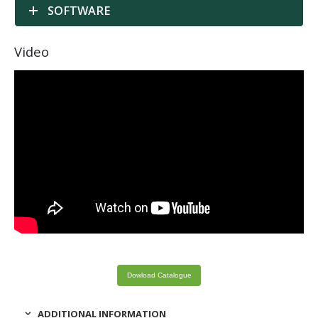
SOFTWARE
Video
Dowload Catalogue
ADDITIONAL INFORMATION