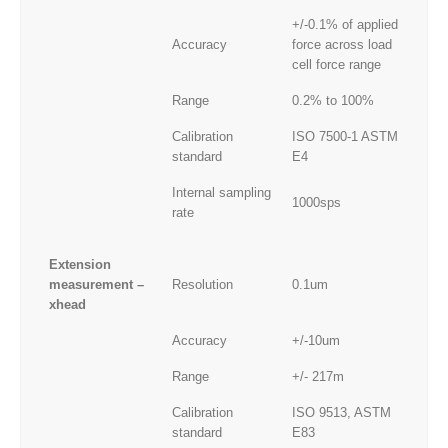
+/-0.1% of applied
Accuracy
force across load
cell force range
Range
0.2% to 100%
Calibration
ISO 7500-1 ASTM
standard
E4
Internal sampling
1000sps
rate
Extension
measurement –
Resolution
0.1um
xhead
Accuracy
+/-10um
Range
+/- 217m
Calibration
ISO 9513, ASTM
standard
E83