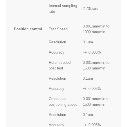
Internal sampling
2.73ksps
rate
0.001mm/min to
Position control
Test Speed
1000 mm/min
Resolution
0.1um
Accuracy
+/- 0.005%
Return speed
0.001mm/min to
post test
1500 mm/min
Resolution
0.1um
Accuracy
+/- 0.005%
Crosshead
0.001mm/min to
positioning speed
1500 mm/min
Resolution
0.1um
Accuracy
+/- 0.005%