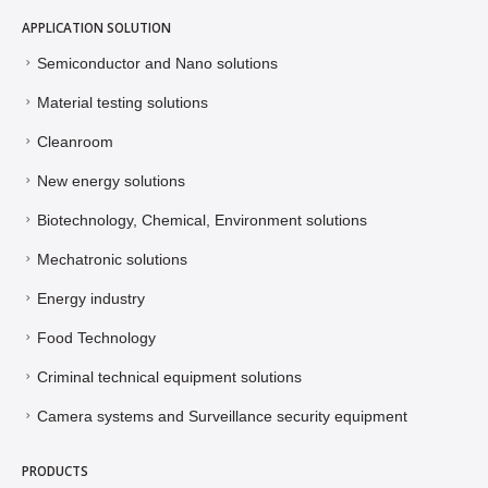
APPLICATION SOLUTION
Semiconductor and Nano solutions
Material testing solutions
Cleanroom
New energy solutions
Biotechnology, Chemical, Environment solutions
Mechatronic solutions
Energy industry
Food Technology
Criminal technical equipment solutions
Camera systems and Surveillance security equipment
PRODUCTS