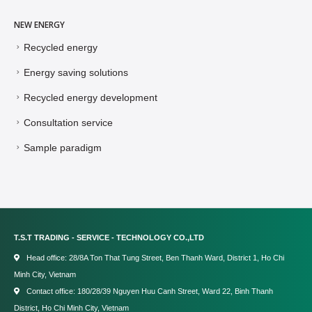
NEW ENERGY
Recycled energy
Energy saving solutions
Recycled energy development
Consultation service
Sample paradigm
T.S.T TRADING - SERVICE - TECHNOLOGY CO.,LTD
Head office: 28/8A Ton That Tung Street, Ben Thanh Ward, District 1, Ho Chi
Minh City, Vietnam
Contact office: 180/28/39 Nguyen Huu Canh Street, Ward 22, Binh Thanh
District, Ho Chi Minh City, Vietnam