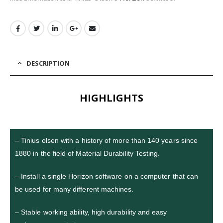
DESCRIPTION
HIGHLIGHTS
– Tinius olsen with a history of more than 140 years since
1880 in the field of Material Durability Testing.
– Install a single Horizon software on a computer that can
be used for many different machines.
– Stable working ability, high durability and easy