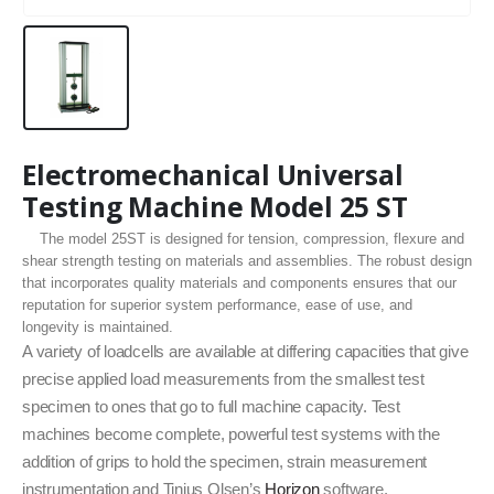
Electromechanical Universal
Testing Machine Model 25 ST
The model 25ST is designed for tension, compression, flexure and
shear strength testing on materials and assemblies. The robust design
that incorporates quality materials and components ensures that our
reputation for superior system performance, ease of use, and
longevity is maintained.
A variety of loadcells are available at differing capacities that give
precise applied load measurements from the smallest test
specimen to ones that go to full machine capacity. Test
machines become complete, powerful test systems with the
addition of grips to hold the specimen, strain measurement
instrumentation and Tinius Olsen’s
Horizon
software.