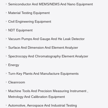
Semiconductor And MEMS/NEMS And Nano Equipment
Material Testing Equipment
Civil Engineering Equipment
NDT Equipment
Vacuum Pumps And Gauge And He Leak Detector
Surface And Dimension And Element Analyzer
Spectrocopy And Chromatography Element Analyzer
Energy
Turn-Key Plants And Manufacture Equipments
Cleanroom
Machine Tools And Precision Measuring Instrument ,
Metrology And Calibration Equipment
Automotive, Aerospace And Industrial Testing