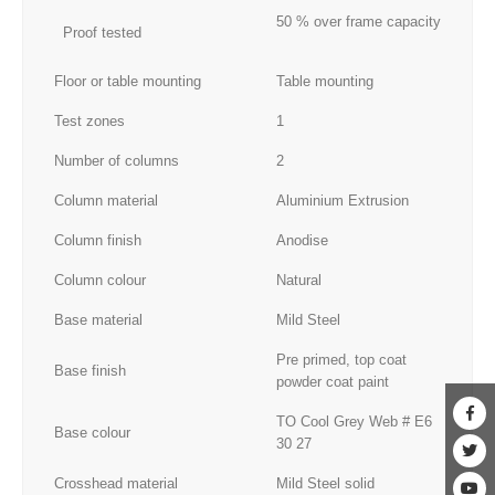
50 % over frame capacity
Proof tested
Floor or table mounting
Table mounting
Test zones
1
Number of columns
2
Column material
Aluminium Extrusion
Column finish
Anodise
Column colour
Natural
Base material
Mild Steel
Pre primed, top coat
Base finish
powder coat paint
TO Cool Grey Web # E6
Base colour
30 27
Crosshead material
Mild Steel solid