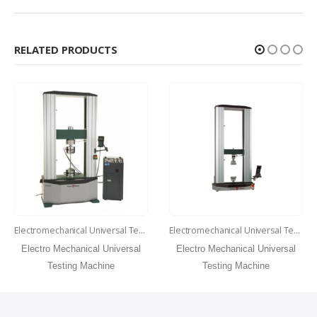
RELATED PRODUCTS
Electromechanical Universal Testing Machine Model 150 ST
Electromechanical Universal Testing Machine Model 50 ST
Electro Mechanical Universal
Electro Mechanical Universal
Testing Machine
Testing Machine