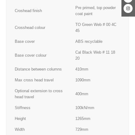
Pre primed, top powder
Croshead finish
coat paint
TO Green Web # 00 4C
Crosshead colour
45
Base cover
ABS recyclable
Cal Black Web # 11 18
Base cover colour
20
Distance between columns
410mm
Max cross head travel
1090mm
Optional extension to cross
400mm
head travel
Stiffness
100kN/mm
Height
1265mm
Width
729mm