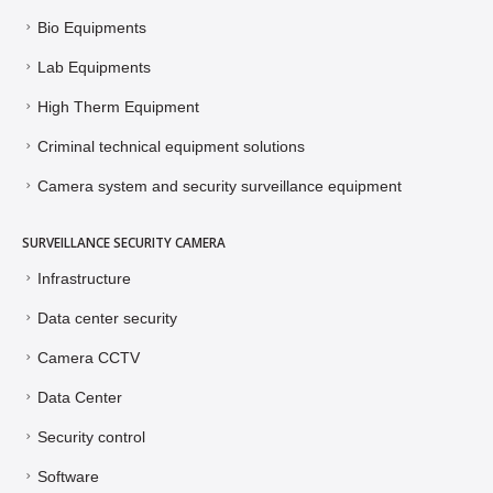
Bio Equipments
Lab Equipments
High Therm Equipment
Criminal technical equipment solutions
Camera system and security surveillance equipment
SURVEILLANCE SECURITY CAMERA
Infrastructure
Data center security
Camera CCTV
Data Center
Security control
Software