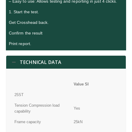
– Easy to use: Allows testing and reporting in just 4 clicks.
1. Start the test.
Get Crosshead back.
Confirm the result
Print report.
TECHNICAL DATA
Value SI
25ST
Tension Compression load
Yes
capability
Frame capacity
25kN