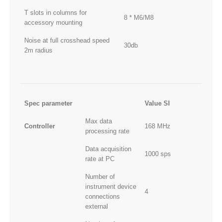
T slots in columns for
8 * M6/M8
accessory mounting
Noise at full crosshead speed
30db
2m radius
Spec parameter
Value SI
Max data
Controller
168 MHz
processing rate
Data acquisition
1000 sps
rate at PC
Number of
instrument device
4
connections
external