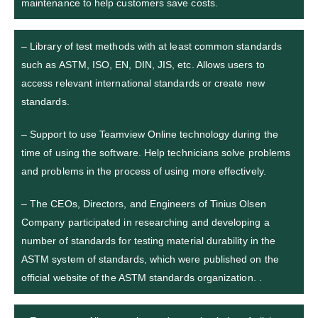
maintenance to help customers save costs.
– Library of test methods with at least common standards
such as ASTM, ISO, EN, DIN, JIS, etc. Allows users to
access relevant international standards or create new
standards.
– Support to use Teamview Online technology during the
time of using the software. Help technicians solve problems
and problems in the process of using more effectively.
– The CEOs, Directors, and Engineers of Tinius Olsen
Company participated in researching and developing a
number of standards for testing material durability in the
ASTM system of standards, which were published on the
official website of the ASTM standards organization. .