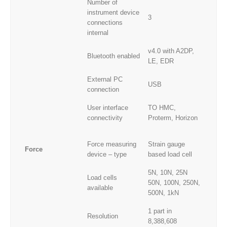
Number of
instrument device
3
connections
internal
v4.0 with A2DP,
Bluetooth enabled
LE, EDR
External PC
USB
connection
User interface
TO HMC,
connectivity
Proterm, Horizon
Force measuring
Strain gauge
Force
device – type
based load cell
5N, 10N, 25N
Load cells
50N, 100N, 250N,
available
500N, 1kN
1 part in
Resolution
8,388,608