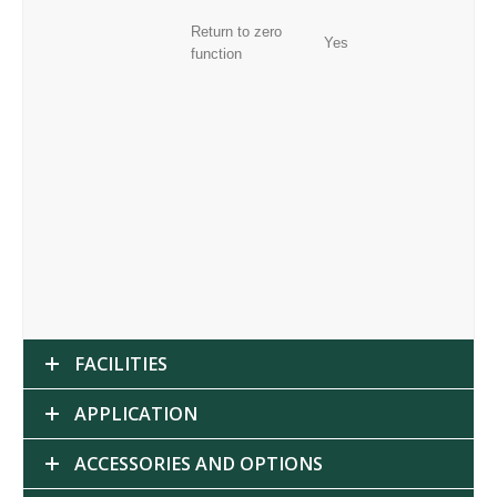
Return to zero
Yes
function
FACILITIES
APPLICATION
ACCESSORIES AND OPTIONS