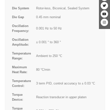
Die System
Rotor-less, Biconical, Sealed System
Die Gap
0.45 mm nominal
Oscillation
0.001 Hz to 50 Hz
Frequency:
Oscillation
± 0.001 ° to 360 °
Amplitude:
Temperature
Ambient to 250 °C
Range:
Maximum
80 °C/min
Heat Rate:
Temperature
3 term PID, control accuracy to ± 0.03 °C
Control:
Torque
Reaction transducer in upper platen
Device:
Torque