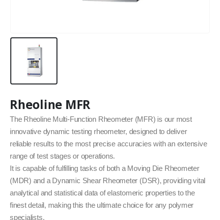
Rheoline MFR
The Rheoline Multi-Function Rheometer (MFR) is our most
innovative dynamic testing rheometer, designed to deliver
reliable results to the most precise accuracies with an extensive
range of test stages or operations.
It is capable of fulfilling tasks of both a Moving Die Rheometer
(MDR) and a Dynamic Shear Rheometer (DSR), providing vital
analytical and statistical data of elastomeric properties to the
finest detail, making this the ultimate choice for any polymer
specialists.