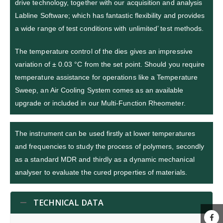
drive technology, together with our acquisition and analysis
Labline Software; which has fantastic flexibility and provides
a wide range of test conditions with unlimited’ test methods.
The temperature control of the dies gives an impressive
variation of ± 0.03 °C from the set point. Should you require
temperature assistance for operations like a Temperature
Sweep, an Air Cooling System comes as an available
upgrade or included in our Multi-Function Rheometer.
The instrument can be used firstly at lower temperatures
and frequencies to study the process of polymers, secondly
as a standard MDR and thirdly as a dynamic mechanical
analyser to evaluate the cured properties of materials.
TECHNICAL DATA