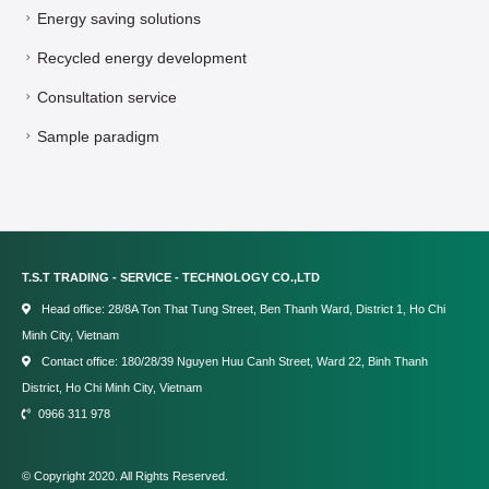
Energy saving solutions
Recycled energy development
Consultation service
Sample paradigm
T.S.T TRADING - SERVICE - TECHNOLOGY CO.,LTD
Head office: 28/8A Ton That Tung Street, Ben Thanh Ward, District 1, Ho Chi
Minh City, Vietnam
Contact office: 180/28/39 Nguyen Huu Canh Street, Ward 22, Binh Thanh
District, Ho Chi Minh City, Vietnam
0966 311 978
© Copyright 2020. All Rights Reserved.