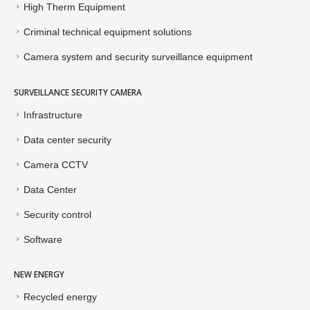
High Therm Equipment
Criminal technical equipment solutions
Camera system and security surveillance equipment
SURVEILLANCE SECURITY CAMERA
Infrastructure
Data center security
Camera CCTV
Data Center
Security control
Software
NEW ENERGY
Recycled energy