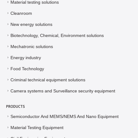
Material testing solutions
Cleanroom
New energy solutions
Biotechnology, Chemical, Environment solutions
Mechatronic solutions
Energy industry
Food Technology
Criminal technical equipment solutions
Camera systems and Surveillance security equipment
PRODUCTS
Semiconductor And MEMS/NEMS And Nano Equipment
Material Testing Equipment