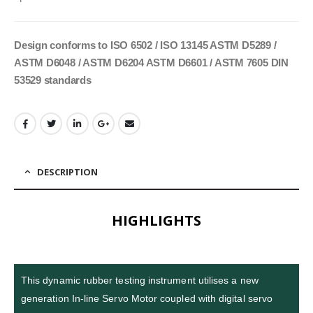
Design conforms to ISO 6502 / ISO 13145 ASTM D5289 /
ASTM D6048 / ASTM D6204 ASTM D6601 / ASTM 7605 DIN
53529 standards
DESCRIPTION
HIGHLIGHTS
This dynamic rubber testing instrument utilises a new
generation In-line Servo Motor coupled with digital servo