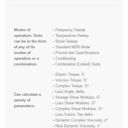
Modes of
– Frequency Sweep
operation: Tests
– Temperature Sweep
can be in the form
– Strain Sweep
of any of its
– Standard MDR Mode
modes of
– Pre-set test Specifications
operation or a
– Conditioning
combination.
– Combination (Linked) Tests
– Elastic Torque, S′
– Viscous Torque, S′′
– Complex Torque, S*
– Loss Angle, delta
Can calculate a
– Storage Shear Modulus, G′
variety of
– Loss Shear Modulus, G′′
parameters:
– Complex Shear Modulus, G*
– Loss Factor, Tan delta
– Dynamic Complex Viscosity, n*
– Real Dynamic Viscosity, n′