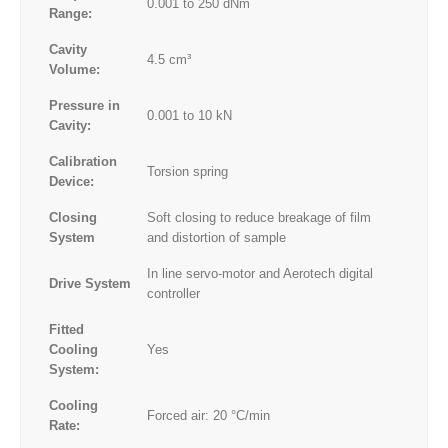
0.001 to 250 dNm
Range:
Cavity
4.5 cm³
Volume:
Pressure in
0.001 to 10 kN
Cavity:
Calibration
Torsion spring
Device:
Closing
Soft closing to reduce breakage of film
System
and distortion of sample
In line servo-motor and Aerotech digital
Drive System
controller
Fitted
Cooling
Yes
System:
Cooling
Forced air: 20 °C/min
Rate: