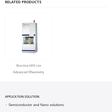
RELATED PRODUCTS
Rheoline MFR Lite
Advanced Rheometry
APPLICATION SOLUTION
Semiconductor and Nano solutions