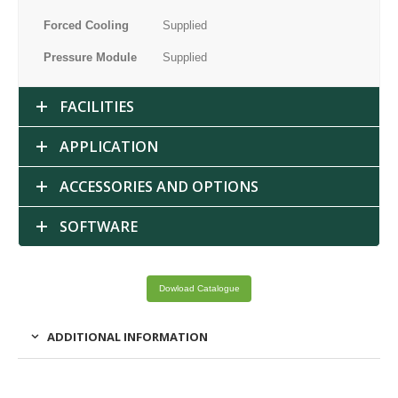
Forced Cooling
Supplied
Pressure Module
Supplied
FACILITIES
APPLICATION
ACCESSORIES AND OPTIONS
SOFTWARE
Dowload Catalogue
ADDITIONAL INFORMATION