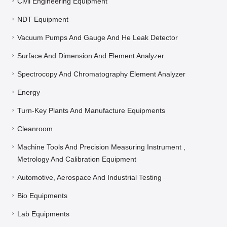
Civil Engineering Equipment
NDT Equipment
Vacuum Pumps And Gauge And He Leak Detector
Surface And Dimension And Element Analyzer
Spectrocopy And Chromatography Element Analyzer
Energy
Turn-Key Plants And Manufacture Equipments
Cleanroom
Machine Tools And Precision Measuring Instrument ,
Metrology And Calibration Equipment
Automotive, Aerospace And Industrial Testing
Bio Equipments
Lab Equipments