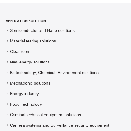
APPLICATION SOLUTION
Semiconductor and Nano solutions
Material testing solutions
Cleanroom
New energy solutions
Biotechnology, Chemical, Environment solutions
Mechatronic solutions
Energy industry
Food Technology
Criminal technical equipment solutions
Camera systems and Surveillance security equipment