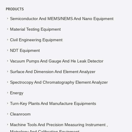
PRODUCTS
Semiconductor And MEMS/NEMS And Nano Equipment
Material Testing Equipment
Civil Engineering Equipment
NDT Equipment
Vacuum Pumps And Gauge And He Leak Detector
Surface And Dimension And Element Analyzer
Spectrocopy And Chromatography Element Analyzer
Energy
Turn-Key Plants And Manufacture Equipments
Cleanroom
Machine Tools And Precision Measuring Instrument ,
Metrology And Calibration Equipment