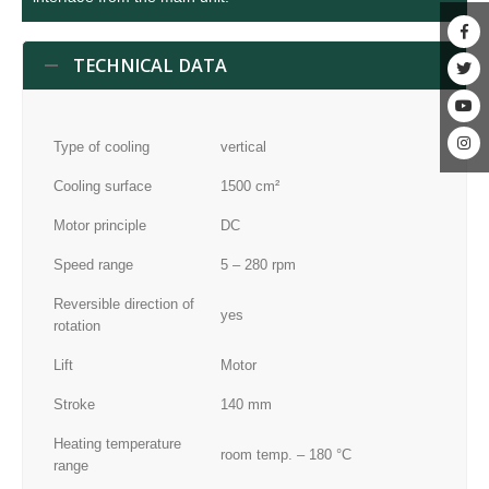
TECHNICAL DATA
Type of cooling
vertical
Cooling surface
1500 cm²
Motor principle
DC
Speed range
5 – 280 rpm
Reversible direction of
yes
rotation
Lift
Motor
Stroke
140 mm
Heating temperature
room temp. – 180 °C
range