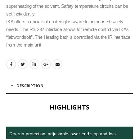
superheating of the solvent. Safety temperature circuits can be
set individually
IKA offers a choice of coated glassware for increased safety
needs. The RS 232 interface allows for remote control via IKAs
“labworldsoft”. The Heating bath is controlled via the IR interface
from the main unit
DESCRIPTION
HIGHLIGHTS
Dry-run protection, adjustable lower end stop and lock