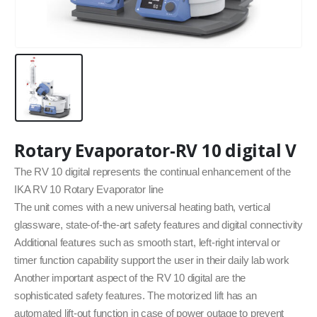
Rotary Evaporator-RV 10 digital V
The RV 10 digital represents the continual enhancement of the
IKA RV 10 Rotary Evaporator line
The unit comes with a new universal heating bath, vertical
glassware, state-of-the-art safety features and digital connectivity
Additional features such as smooth start, left-right interval or
timer function capability support the user in their daily lab work
Another important aspect of the RV 10 digital are the
sophisticated safety features. The motorized lift has an
automated lift-out function in case of power outage to prevent