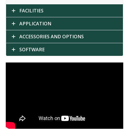
FACILITIES
APPLICATION
ACCESSORIES AND OPTIONS
SOFTWARE