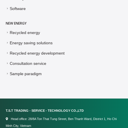
Software
NEW ENERGY
Recycled energy
Energy saving solutions
Recycled energy development
Consultation service
Sample paradigm
T.S.T TRADING - SERVICE - TECHNOLOGY CO.,LTD
Head office: 28/8A Ton That Tung Street, Ben Thanh Ward, District 1, Ho Chi
Minh City, Vietnam