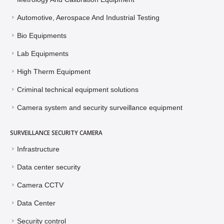
Automotive, Aerospace And Industrial Testing
Bio Equipments
Lab Equipments
High Therm Equipment
Criminal technical equipment solutions
Camera system and security surveillance equipment
SURVEILLANCE SECURITY CAMERA
Infrastructure
Data center security
Camera CCTV
Data Center
Security control