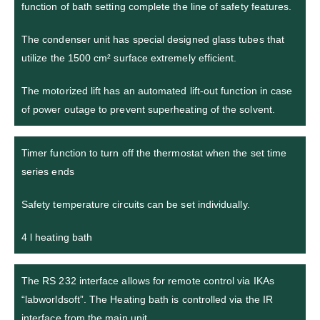
function of bath setting complete the line of safety features.
The condenser unit has special designed glass tubes that
utilize the 1500 cm² surface extremely efficient.
The motorized lift has an automated lift-out function in case
of power outage to prevent superheating of the solvent.
Timer function to turn off the thermostat when the set time
series ends
Safety temperature circuits can be set individually.
4 l heating bath
The RS 232 interface allows for remote control via IKAs
“labworldsoft”. The Heating bath is controlled via the IR
interface from the main unit.