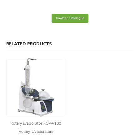
Dowload Catalogue
RELATED PRODUCTS
Rotary Evaporator ROVA-100
Rotary Evaporators