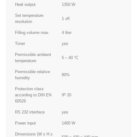
Heat output
1350 W
Set temperature
1 ±K
resolution
Filling volume max.
4 liter
Timer
yes
Permissible ambient
5 – 40 °C
temperature
Permissible relative
80%
humidity
Protection class
according to DIN EN
IP 20
60529
RS 232 interface
yes
Power input
1400 W
Dimensions (W x H x