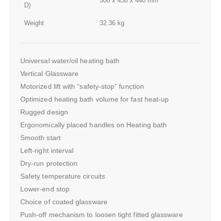
500 x 430 x 440 mm
D)
Weight
32.36 kg
Universal water/oil heating bath
Vertical Glassware
Motorized lift with “safety-stop” function
Optimized heating bath volume for fast heat-up
Rugged design
Ergonomically placed handles on Heating bath
Smooth start
Left-right interval
Dry-run protection
Safety temperature circuits
Lower-end stop
Choice of coated glassware
Push-off mechanism to loosen tight fitted glassware