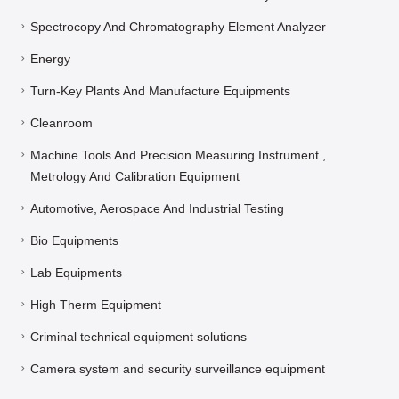
Spectrocopy And Chromatography Element Analyzer
Energy
Turn-Key Plants And Manufacture Equipments
Cleanroom
Machine Tools And Precision Measuring Instrument ,
Metrology And Calibration Equipment
Automotive, Aerospace And Industrial Testing
Bio Equipments
Lab Equipments
High Therm Equipment
Criminal technical equipment solutions
Camera system and security surveillance equipment