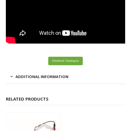
Dowload Catalogue
ADDITIONAL INFORMATION
RELATED PRODUCTS