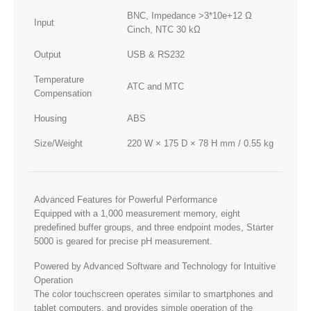
BNC, Impedance >3*10e+12 Ω
Input
Cinch, NTC 30 kΩ
Output
USB & RS232
Temperature
ATC and MTC
Compensation
Housing
ABS
Size/Weight
220 W × 175 D × 78 H mm / 0.55 kg
Advanced Features for Powerful Performance
Equipped with a 1,000 measurement memory, eight
predefined buffer groups, and three endpoint modes, Starter
5000 is geared for precise pH measurement.
Powered by Advanced Software and Technology for Intuitive
Operation
The color touchscreen operates similar to smartphones and
tablet computers, and provides simple operation of the