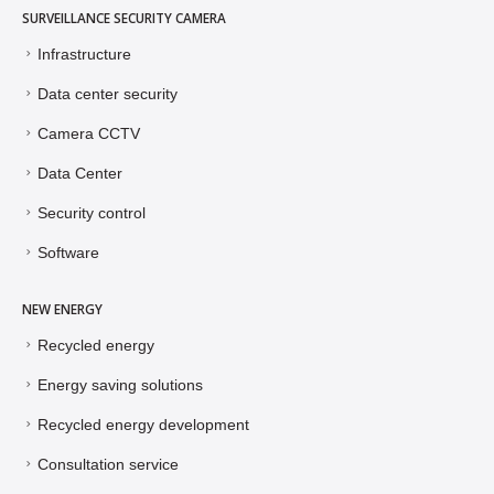
SURVEILLANCE SECURITY CAMERA
Infrastructure
Data center security
Camera CCTV
Data Center
Security control
Software
NEW ENERGY
Recycled energy
Energy saving solutions
Recycled energy development
Consultation service