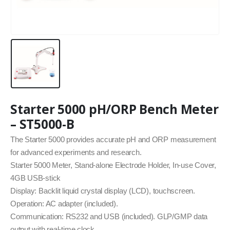
Starter 5000 pH/ORP Bench Meter
– ST5000-B
The Starter 5000 provides accurate pH and ORP measurement
for advanced experiments and research.
Starter 5000 Meter, Stand-alone Electrode Holder, In-use Cover,
4GB USB-stick
Display: Backlit liquid crystal display (LCD), touchscreen.
Operation: AC adapter (included).
Communication: RS232 and USB (included). GLP/GMP data
output with real-time clock.