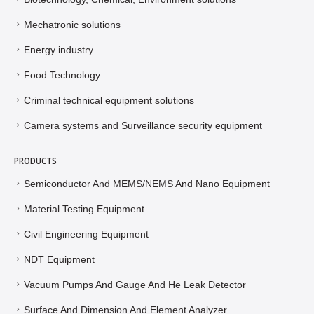
Mechatronic solutions
Energy industry
Food Technology
Criminal technical equipment solutions
Camera systems and Surveillance security equipment
PRODUCTS
Semiconductor And MEMS/NEMS And Nano Equipment
Material Testing Equipment
Civil Engineering Equipment
NDT Equipment
Vacuum Pumps And Gauge And He Leak Detector
Surface And Dimension And Element Analyzer