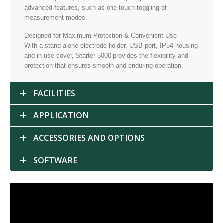
advanced features, such as one-touch toggling of
measurement modes.
Designed for Maximum Protection & Convenient Use
With a stand-alone electrode holder, USB port, IP54 housing
and in-use cover, Starter 5000 provides the flexibility and
protection that ensures smooth and enduring operation.
FACILITIES
APPLICATION
ACCESSORIES AND OPTIONS
SOFTWARE