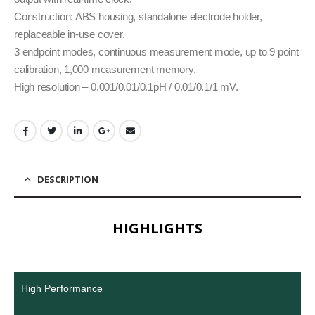
Construction: ABS housing, standalone electrode holder,
replaceable in-use cover.
3 endpoint modes, continuous measurement mode, up to 9 point
calibration, 1,000 measurement memory.
High resolution – 0.001/0.01/0.1pH / 0.01/0.1/1 mV.
DESCRIPTION
HIGHLIGHTS
High Performance