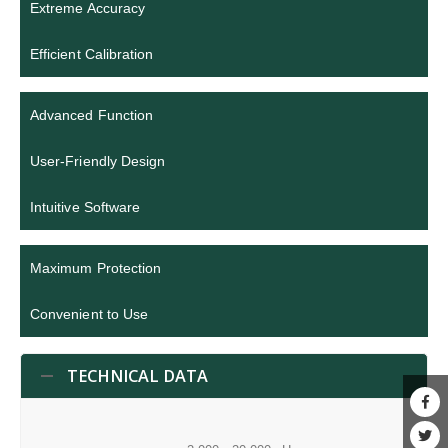
Extreme Accuracy
Efficient Calibration
Advanced Function
User-Friendly Design
Intuitive Software
Maximum Protection
Convenient to Use
TECHNICAL DATA