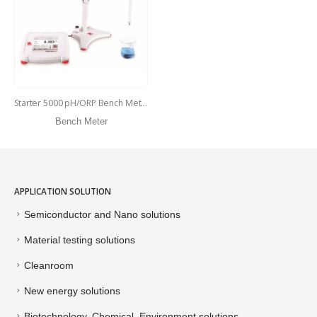
Starter 5000 pH/ORP Bench Meter – ST5000-F
Bench Meter
APPLICATION SOLUTION
Semiconductor and Nano solutions
Material testing solutions
Cleanroom
New energy solutions
Biotechnology, Chemical, Environment solutions