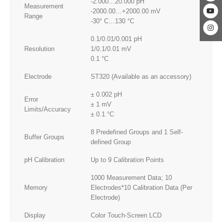
-2.000…20.000 pH
Measurement
-2000.00…+2000.00 mV
Range
-30° C…130 °C
0.1/0.01/0.001 pH
Resolution
1/0.1/0.01 mV
0.1 °C
Electrode
ST320 (Available as an accessory)
± 0.002 pH
Error
± 1 mV
Limits/Accuracy
± 0.1 °C
8 Predefined Groups and 1 Self-
Buffer Groups
defined Group
pH Calibration
Up to 9 Calibration Points
1000 Measurement Data; 10
Memory
Electrodes*10 Calibration Data (Per
Electrode)
Display
Color Touch-Screen LCD