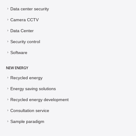
Data center security
Camera CCTV
Data Center
Security control
Software
NEW ENERGY
Recycled energy
Energy saving solutions
Recycled energy development
Consultation service
Sample paradigm