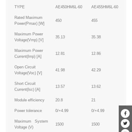
TYPE
AE450HM6L-60
AE455HM6L-60
AE
Rated Maximum
450
455
46
Power(Pmax) [W]
Maximum Power
35.13
35.38
35
Voltage(Vmp) [V]
Maximum Power
12.81
12.86
12
Current(lmp) [A]
Open Circuit
41.98
42.29
42
Voltage(Voc) [V]
Short Circuit
13.57
13.62
13
Current(lsc) [A]
Module efficiency
20.8
21
21
Power tolerance
0/+4.99
0/+4.99
0/
Maximum System
1500
1500
15
Voltage (V)