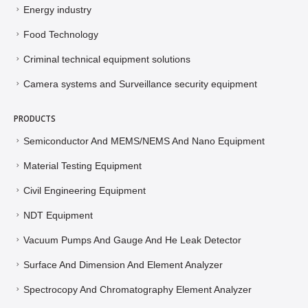
Energy industry
Food Technology
Criminal technical equipment solutions
Camera systems and Surveillance security equipment
PRODUCTS
Semiconductor And MEMS/NEMS And Nano Equipment
Material Testing Equipment
Civil Engineering Equipment
NDT Equipment
Vacuum Pumps And Gauge And He Leak Detector
Surface And Dimension And Element Analyzer
Spectrocopy And Chromatography Element Analyzer