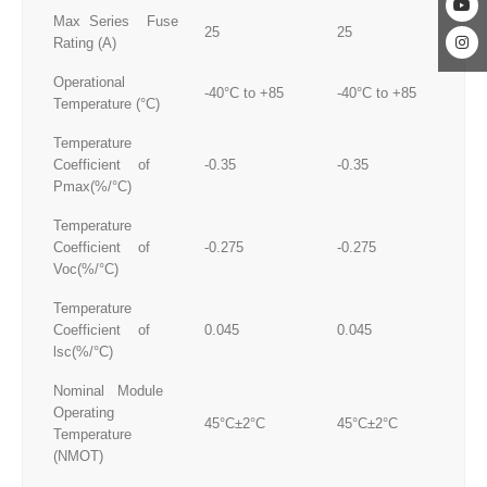
Max Series Fuse
25
25
25
Rating (A)
Operational
-40°C to +85
-40°C to +85
-4
Temperature (°C)
Temperature
Coefficient of
-0.35
-0.35
-0
Pmax(%/°C)
Temperature
Coefficient of
-0.275
-0.275
-0
Voc(%/°C)
Temperature
Coefficient of
0.045
0.045
0.
lsc(%/°C)
Nominal Module
Operating
45°C±2°C
45°C±2°C
45
Temperature
(NMOT)