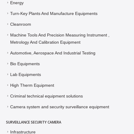
Energy
Turn-Key Plants And Manufacture Equipments
Cleanroom
Machine Tools And Precision Measuring Instrument ,
Metrology And Calibration Equipment
Automotive, Aerospace And Industrial Testing
Bio Equipments
Lab Equipments
High Therm Equipment
Criminal technical equipment solutions
Camera system and security surveillance equipment
SURVEILLANCE SECURITY CAMERA
Infrastructure