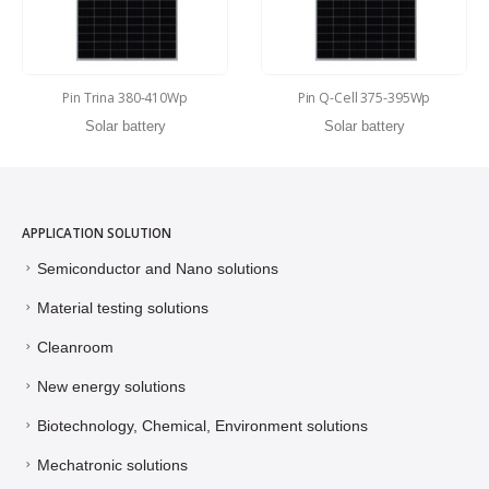
Pin Trina 380-410Wp
Pin Q-Cell 375-395Wp
Solar battery
Solar battery
APPLICATION SOLUTION
Semiconductor and Nano solutions
Material testing solutions
Cleanroom
New energy solutions
Biotechnology, Chemical, Environment solutions
Mechatronic solutions