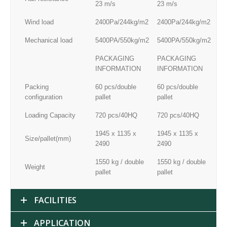
23 m/s
23 m/s
23
Wind load
2400Pa/244kg/m2
2400Pa/244kg/m2
24
Mechanical load
5400PA/550kg/m2
5400PA/550kg/m2
54
PACKAGING
PACKAGING
P
INFORMATION
INFORMATION
I
Packing
60 pcs/double
60 pcs/double
60
configuration
pallet
pallet
pal
Loading Capacity
720 pcs/40HQ
720 pcs/40HQ
72
1945 x 1135 x
1945 x 1135 x
19
Size/pallet(mm)
2490
2490
24
1550 kg / double
1550 kg / double
15
Weight
pallet
pallet
pal
FACILITIES
APPLICATION