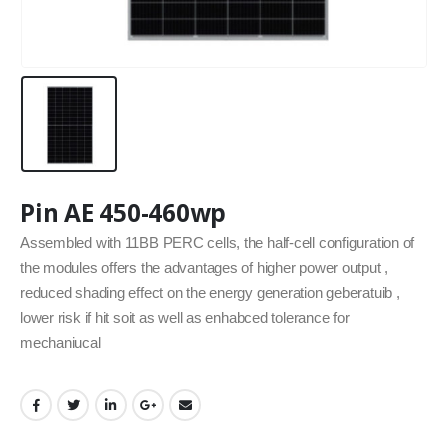
Pin AE 450-460wp
Assembled with 11BB PERC cells, the half-cell configuration of
the modules offers the advantages of higher power output ,
reduced shading effect on the energy generation geberatuib ,
lower risk if hit soit as well as enhabced tolerance for
mechaniucal