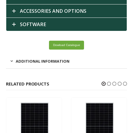
ACCESSORIES AND OPTIONS
SOFTWARE
Dowload Catalogue
ADDITIONAL INFORMATION
RELATED PRODUCTS