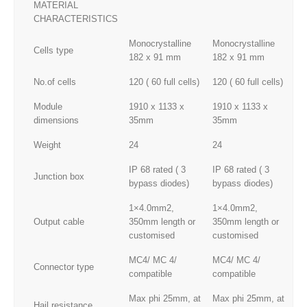
MATERIAL
CHARACTERISTICS
Monocrystalline
Monocrystalline
Mo
Cells type
182 x 91 mm
182 x 91 mm
18
No.of cells
120 ( 60 full cells)
120 ( 60 full cells)
120
Module
1910 x 1133 x
1910 x 1133 x
19
dimensions
35mm
35mm
3
Weight
24
24
24
IP 68 rated ( 3
IP 68 rated ( 3
IP
Junction box
bypass diodes)
bypass diodes)
by
1×4.0mm2,
1×4.0mm2,
1×
Output cable
350mm length or
350mm length or
35
customised
customised
cu
MC4/ MC 4/
MC4/ MC 4/
MC
Connector type
compatible
compatible
co
Max phi 25mm, at
Max phi 25mm, at
Ma
Hail resistance