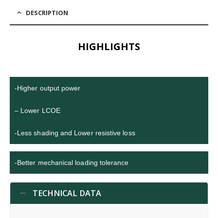
DESCRIPTION
HIGHLIGHTS
-Higher output power
– Lower LCOE
-Less shading and Lower resistive loss
-Better mechanical loading tolerance
TECHNICAL DATA