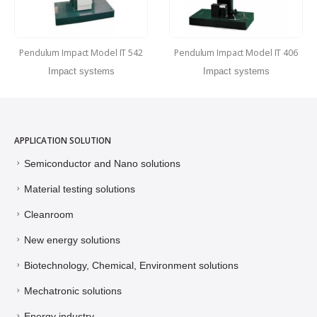
Pendulum Impact Model IT 542
Pendulum Impact Model IT 406
Impact systems
Impact systems
APPLICATION SOLUTION
Semiconductor and Nano solutions
Material testing solutions
Cleanroom
New energy solutions
Biotechnology, Chemical, Environment solutions
Mechatronic solutions
Energy industry