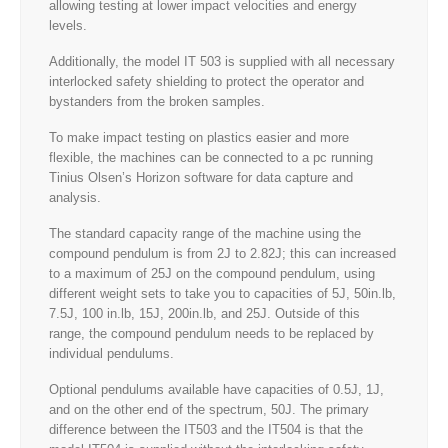
allowing testing at lower impact velocities and energy
levels.
Additionally, the model IT 503 is supplied with all necessary
interlocked safety shielding to protect the operator and
bystanders from the broken samples.
To make impact testing on plastics easier and more
flexible, the machines can be connected to a pc running
Tinius Olsen’s Horizon software for data capture and
analysis.
The standard capacity range of the machine using the
compound pendulum is from 2J to 2.82J; this can increased
to a maximum of 25J on the compound pendulum, using
different weight sets to take you to capacities of 5J, 50in.lb,
7.5J, 100 in.lb, 15J, 200in.lb, and 25J. Outside of this
range, the compound pendulum needs to be replaced by
individual pendulums.
Optional pendulums available have capacities of 0.5J, 1J,
and on the other end of the spectrum, 50J. The primary
difference between the IT503 and the IT504 is that the