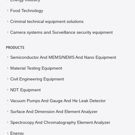
Food Technology
Criminal technical equipment solutions
Camera systems and Surveillance security equipment
PRODUCTS
Semiconductor And MEMS/NEMS And Nano Equipment
Material Testing Equipment
Civil Engineering Equipment
NDT Equipment
Vacuum Pumps And Gauge And He Leak Detector
Surface And Dimension And Element Analyzer
Spectrocopy And Chromatography Element Analyzer
Energy