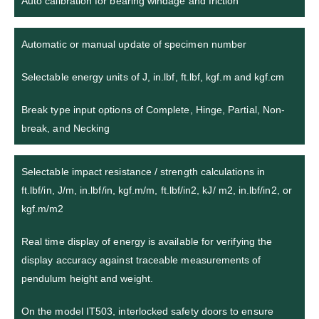
Auto calibration for bearing windage and friction
Automatic or manual update of specimen number
Selectable energy units of J, in.lbf, ft.lbf, kgf.m and kgf.cm
Break type input options of Complete, Hinge, Partial, Non-
break, and Necking
Selectable impact resistance / strength calculations in
ft.lbf/in, J/m, in.lbf/in, kgf.m/m, ft.lbf/in2, kJ/ m2, in.lbf/in2, or
kgf.m/m2
Real time display of energy is available for verifying the
display accuracy against traceable measurements of
pendulum height and weight.
On the model IT503, interlocked safety doors to ensure