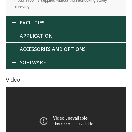
model IT504 is supplied without the interlocking safety
shielding.
FACILITIES
APPLICATION
ACCESSORIES AND OPTIONS
SOFTWARE
Video