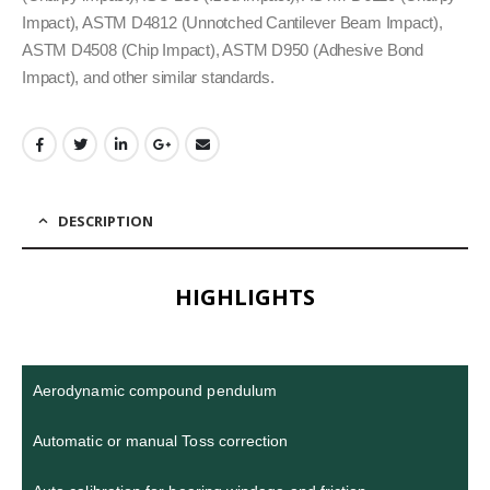
Impact), ASTM D4812 (Unnotched Cantilever Beam Impact),
ASTM D4508 (Chip Impact), ASTM D950 (Adhesive Bond
Impact), and other similar standards.
DESCRIPTION
HIGHLIGHTS
Aerodynamic compound pendulum
Automatic or manual Toss correction