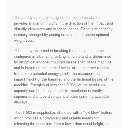
The aerodynamically designed compound pendulum
provides maximum rigidity in the direction of the impact and
virtually eliminates any windage losses. Pendulum capacity
is easily changed by adding on any one of seven optional
weight sets.
The energy absorbed in breaking the specimen can be
configured in SI, metric, or English units and is determined
by an optical encoder mounted on the shaft of the machine
and is based on the latched height of the hammer (relative
to the zero potential energy point), the maximum post-
impact height of the hammer, and the frictional losses of the
machine. Energies of less than 0.03% of the pendulum
capacity can be resolved and this resolution is vastly
superior to dial type displays and other currently available
displays.
The IT 503 is supplied as standard with a “low blow” feature
which provides a convenient and reliable means for
releasing the pendulum from a lower than usual height, so