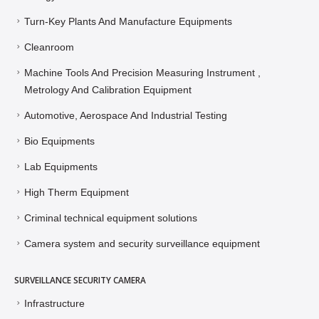
Turn-Key Plants And Manufacture Equipments
Cleanroom
Machine Tools And Precision Measuring Instrument ,
Metrology And Calibration Equipment
Automotive, Aerospace And Industrial Testing
Bio Equipments
Lab Equipments
High Therm Equipment
Criminal technical equipment solutions
Camera system and security surveillance equipment
SURVEILLANCE SECURITY CAMERA
Infrastructure