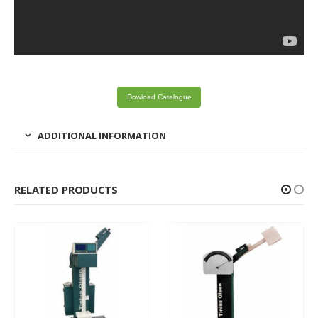
Dowload Catalogue
ADDITIONAL INFORMATION
RELATED PRODUCTS