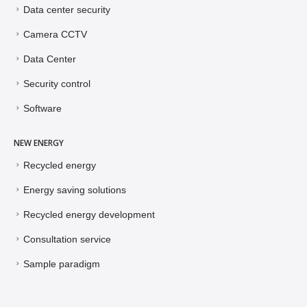
Data center security
Camera CCTV
Data Center
Security control
Software
NEW ENERGY
Recycled energy
Energy saving solutions
Recycled energy development
Consultation service
Sample paradigm