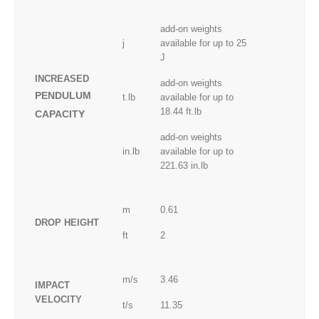
add-on weights
j
available for up to 25
J
INCREASED
add-on weights
PENDULUM
t.lb
available for up to
18.44 ft.lb
CAPACITY
add-on weights
in.lb
available for up to
221.63 in.lb
m
0.61
DROP HEIGHT
ft
2
m/s
3.46
IMPACT
VELOCITY
t/s
11.35