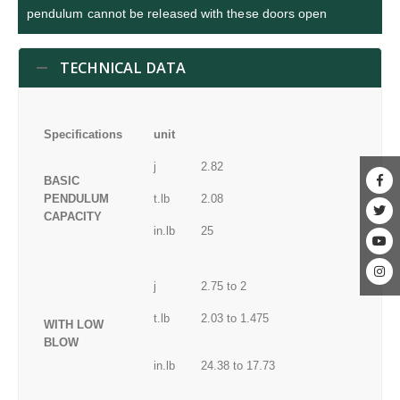
pendulum cannot be released with these doors open
TECHNICAL DATA
Specifications
unit
j
2.82
BASIC
PENDULUM
t.lb
2.08
CAPACITY
in.lb
25
j
2.75 to 2
t.lb
2.03 to 1.475
WITH LOW
BLOW
in.lb
24.38 to 17.73