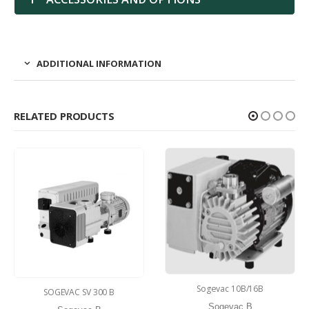
ADDITIONAL INFORMATION
RELATED PRODUCTS
Sogevac 10B/16B
SOGEVAC SV 300 B
Sogevac B