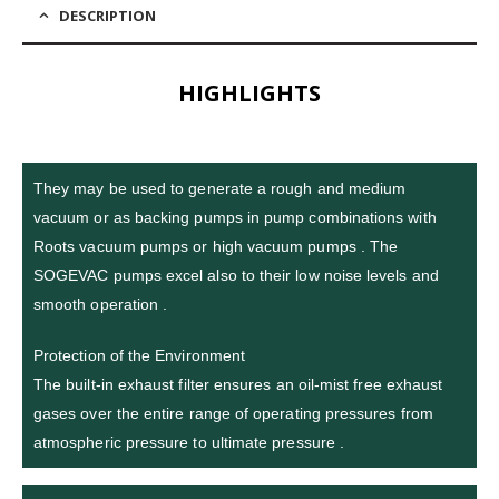
DESCRIPTION
HIGHLIGHTS
They may be used to generate a rough and medium
vacuum or as backing pumps in pump combinations with
Roots vacuum pumps or high vacuum pumps . The
SOGEVAC pumps excel also to their low noise levels and
smooth operation .
Protection of the Environment
The built-in exhaust filter ensures an oil-mist free exhaust
gases over the entire range of operating pressures from
atmospheric pressure to ultimate pressure .