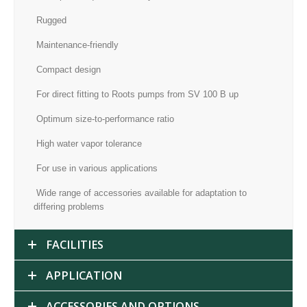
Rugged
Maintenance-friendly
Compact design
For direct fitting to Roots pumps from SV 100 B up
Optimum size-to-performance ratio
High water vapor tolerance
For use in various applications
Wide range of accessories available for adaptation to
differing problems
FACILITIES
APPLICATION
ACCESSORIES AND OPTIONS