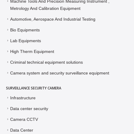
Machine Tools And Precision Measuring Instrument ,
Metrology And Calibration Equipment
Automotive, Aerospace And Industrial Testing
Bio Equipments
Lab Equipments
High Therm Equipment
Criminal technical equipment solutions
Camera system and security surveillance equipment
SURVEILLANCE SECURITY CAMERA
Infrastructure
Data center security
Camera CCTV
Data Center