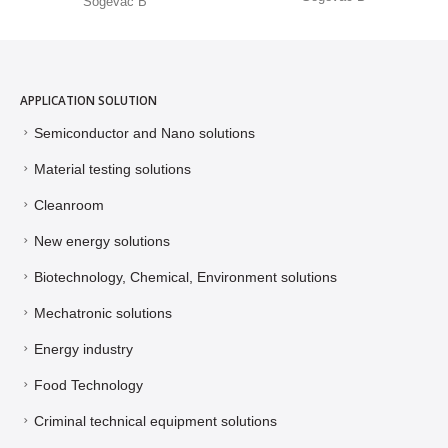
Sogevac B
APPLICATION SOLUTION
Semiconductor and Nano solutions
Material testing solutions
Cleanroom
New energy solutions
Biotechnology, Chemical, Environment solutions
Mechatronic solutions
Energy industry
Food Technology
Criminal technical equipment solutions