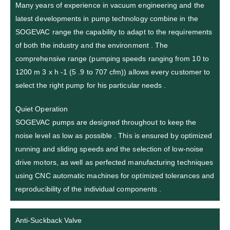
Many years of experience in vacuum engineering and the
latest developments in pump technology combine in the
SOGEVAC range the capability to adapt to the requirements
of both the industry and the environment . The
comprehensive range (pumping speeds ranging from 10 to
1200 m 3 x h -1 (5 .9 to 707 cfm)) allows every customer to
select the right pump for his particular needs .
Quiet Operation
SOGEVAC pumps are designed throughout to keep the
noise level as low as possible . This is ensured by optimized
running and sliding speeds and the selection of low-noise
drive motors, as well as perfected manufacturing techniques
using CNC automatic machines for optimized tolerances and
reproducibility of the individual components .
Anti-Suckback Valve