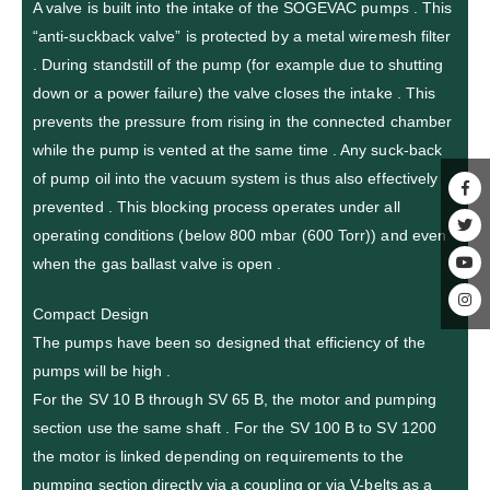
A valve is built into the intake of the SOGEVAC pumps . This
“anti-suckback valve” is protected by a metal wiremesh filter
. During standstill of the pump (for example due to shutting
down or a power failure) the valve closes the intake . This
prevents the pressure from rising in the connected chamber
while the pump is vented at the same time . Any suck-back
of pump oil into the vacuum system is thus also effectively
prevented . This blocking process operates under all
operating conditions (below 800 mbar (600 Torr)) and even
when the gas ballast valve is open .
Compact Design
The pumps have been so designed that efficiency of the
pumps will be high .
For the SV 10 B through SV 65 B, the motor and pumping
section use the same shaft . For the SV 100 B to SV 1200
the motor is linked depending on requirements to the
pumping section directly via a coupling or via V-belts as a