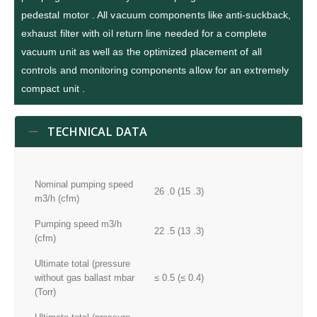
pedestal motor . All vacuum components like anti-suckback,
exhaust filter with oil return line needed for a complete
vacuum unit as well as the optimized placement of all
controls and monitoring components allow for an extremely
compact unit .
TECHNICAL DATA
Nominal pumping speed
26 .0 (15 .3)
m3/h (cfm)
Pumping speed m3/h
22 .5 (13 .3)
(cfm)
Ultimate total (pressure
without gas ballast mbar
≤ 0.5 (≤ 0.4)
(Torr)