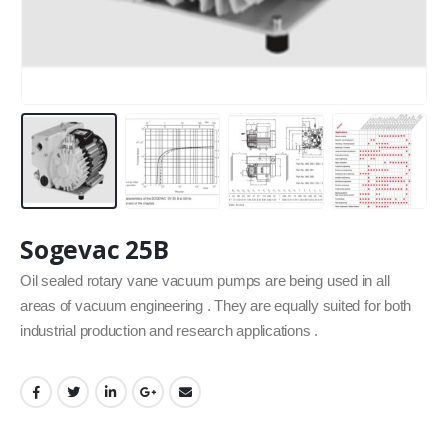
Sogevac 25B
Oil sealed rotary vane vacuum pumps are being used in all
areas of vacuum engineering . They are equally suited for both
industrial production and research applications .