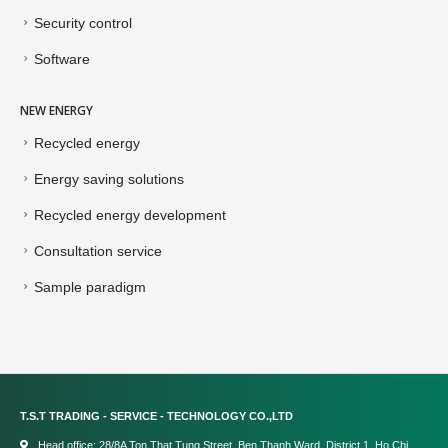
Security control
Software
NEW ENERGY
Recycled energy
Energy saving solutions
Recycled energy development
Consultation service
Sample paradigm
T.S.T TRADING - SERVICE - TECHNOLOGY CO.,LTD
Head office: 28/8A Ton That Tung Street, Ben Thanh Ward, District 1, Ho Chi