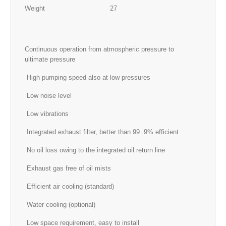
Weight
27
Continuous operation from atmospheric pressure to
ultimate pressure
High pumping speed also at low pressures
Low noise level
Low vibrations
Integrated exhaust filter, better than 99 .9% efficient
No oil loss owing to the integrated oil return line
Exhaust gas free of oil mists
Efficient air cooling (standard)
Water cooling (optional)
Low space requirement, easy to install