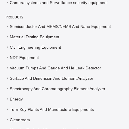
Camera systems and Surveillance security equipment
PRODUCTS
Semiconductor And MEMS/NEMS And Nano Equipment
Material Testing Equipment
Civil Engineering Equipment
NDT Equipment
Vacuum Pumps And Gauge And He Leak Detector
Surface And Dimension And Element Analyzer
Spectrocopy And Chromatography Element Analyzer
Energy
Turn-Key Plants And Manufacture Equipments
Cleanroom