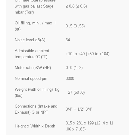
Ultimate total (pressure
with gas ballast Stage
≤ 0.8 (≤ 0.6)
mbar (Torr)
Oil filling, min . / max .l
0 .5 (0 .53)
(qt)
Noise level dB(A)
64
Admissible ambient
+10 to +40 (+50 to +104)
temperature°C (°F)
Motor ratingKW (HP)
0 .9 (1 .2)
Nominal speedrpm
3000
Weight (with oil filling) kg
27 (60 .0)
(lbs)
Connections (Intake and
3/4″ + 1/2″ 3/4″
Exhaust) G or NPT
315 x 281 x 199 (12 .4 x 11
Height x Width x Depth
.06 x 7 .83)