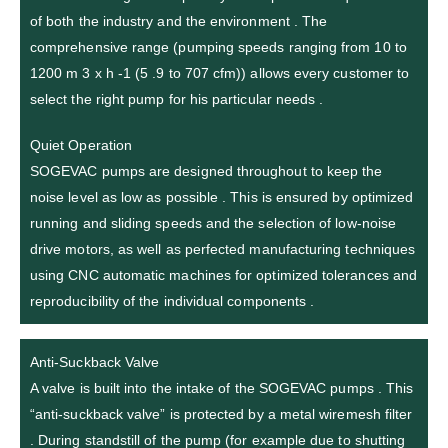
of both the industry and the environment . The
comprehensive range (pumping speeds ranging from 10 to
1200 m 3 x h -1 (5 .9 to 707 cfm)) allows every customer to
select the right pump for his particular needs .
Quiet Operation
SOGEVAC pumps are designed throughout to keep the
noise level as low as possible . This is ensured by optimized
running and sliding speeds and the selection of low-noise
drive motors, as well as perfected manufacturing techniques
using CNC automatic machines for optimized tolerances and
reproducibility of the individual components .
Anti-Suckback Valve
A valve is built into the intake of the SOGEVAC pumps . This
“anti-suckback valve” is protected by a metal wiremesh filter
. During standstill of the pump (for example due to shutting