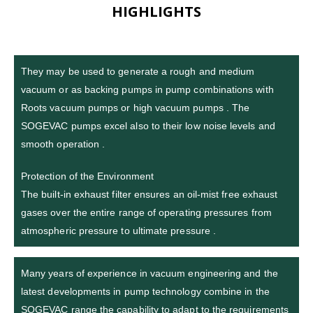
HIGHLIGHTS
They may be used to generate a rough and medium
vacuum or as backing pumps in pump combinations with
Roots vacuum pumps or high vacuum pumps . The
SOGEVAC pumps excel also to their low noise levels and
smooth operation .
Protection of the Environment
The built-in exhaust filter ensures an oil-mist free exhaust
gases over the entire range of operating pressures from
atmospheric pressure to ultimate pressure .
Many years of experience in vacuum engineering and the
latest developments in pump technology combine in the
SOGEVAC range the capability to adapt to the requirements