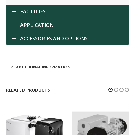
FACILITIES
APPLICATION
ACCESSORIES AND OPTIONS
ADDITIONAL INFORMATION
RELATED PRODUCTS