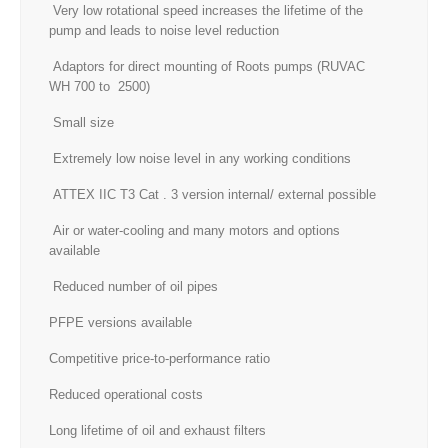
Very low rotational speed increases the lifetime of the
pump and leads to noise level reduction
Adaptors for direct mounting of Roots pumps (RUVAC
WH 700 to 2500)
Small size
Extremely low noise level in any working conditions
ATTEX IIC T3 Cat . 3 version internal/ external possible
Air or water-cooling and many motors and options
available
Reduced number of oil pipes
PFPE versions available
Competitive price-to-performance ratio
Reduced operational costs
Long lifetime of oil and exhaust filters