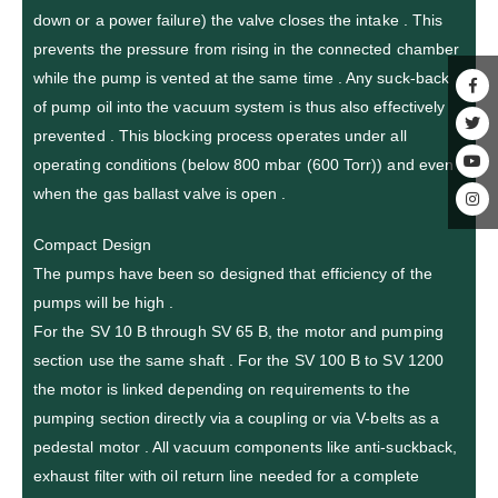
down or a power failure) the valve closes the intake . This
prevents the pressure from rising in the connected chamber
while the pump is vented at the same time . Any suck-back
of pump oil into the vacuum system is thus also effectively
prevented . This blocking process operates under all
operating conditions (below 800 mbar (600 Torr)) and even
when the gas ballast valve is open .
Compact Design
The pumps have been so designed that efficiency of the
pumps will be high .
For the SV 10 B through SV 65 B, the motor and pumping
section use the same shaft . For the SV 100 B to SV 1200
the motor is linked depending on requirements to the
pumping section directly via a coupling or via V-belts as a
pedestal motor . All vacuum components like anti-suckback,
exhaust filter with oil return line needed for a complete