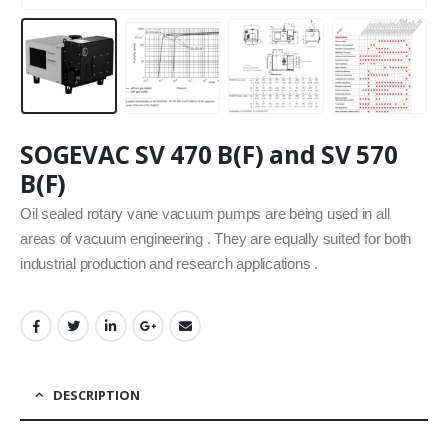
SOGEVAC SV 470 B(F) and SV 570
B(F)
Oil sealed rotary vane vacuum pumps are being used in all
areas of vacuum engineering . They are equally suited for both
industrial production and research applications .
DESCRIPTION