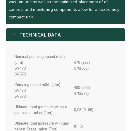
vacuum unit as well as the optimized placement of all
controls and monitoring components allow for an extremely
compact unit .
TECHNICAL DATA
Nominal pumping speed m3/h
(cfm)
470 (277)
SV470
570(366)
SV570
Pumping speed m3/h (cfm)
400 (236)
SV470
470(277)
SV570
Ultimate total (pressure without
0,08 (0 .06)
gas ballast mbar (Torr)
Ultimate total (pressure with gas
(0 .5)
ballast Stage mbar (Torr)