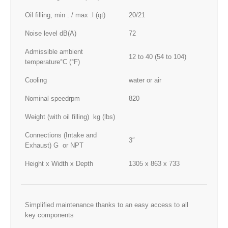
Oil filling, min . / max .l (qt)
20/21
Noise level dB(A)
72
Admissible ambient
12 to 40 (54 to 104)
temperature°C (°F)
Cooling
water or air
Nominal speedrpm
820
Weight (with oil filling) kg (lbs)
Connections (Intake and
3″
Exhaust) G or NPT
Height x Width x Depth
1305 x 863 x 733
Simplified maintenance thanks to an easy access to all
key components