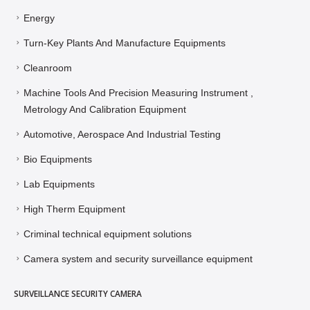
Energy
Turn-Key Plants And Manufacture Equipments
Cleanroom
Machine Tools And Precision Measuring Instrument ,
Metrology And Calibration Equipment
Automotive, Aerospace And Industrial Testing
Bio Equipments
Lab Equipments
High Therm Equipment
Criminal technical equipment solutions
Camera system and security surveillance equipment
SURVEILLANCE SECURITY CAMERA