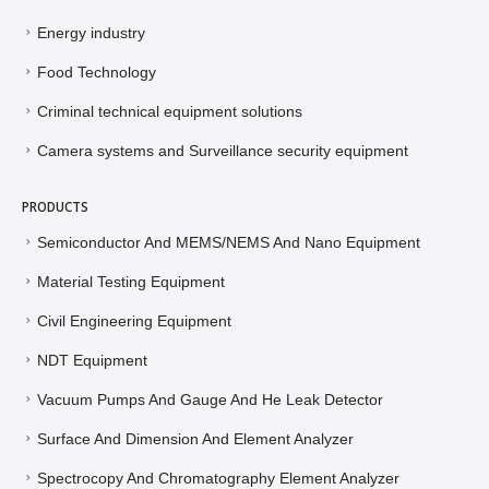
Energy industry
Food Technology
Criminal technical equipment solutions
Camera systems and Surveillance security equipment
PRODUCTS
Semiconductor And MEMS/NEMS And Nano Equipment
Material Testing Equipment
Civil Engineering Equipment
NDT Equipment
Vacuum Pumps And Gauge And He Leak Detector
Surface And Dimension And Element Analyzer
Spectrocopy And Chromatography Element Analyzer