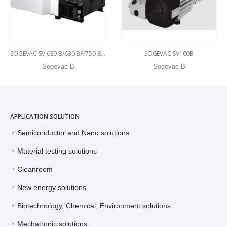
SOGEVAC SV 630 B/630 BF/750 B/750 BF
SOGEVAC SV100B
Sogevac B
Sogevac B
APPLICATION SOLUTION
Semiconductor and Nano solutions
Material testing solutions
Cleanroom
New energy solutions
Biotechnology, Chemical, Environment solutions
Mechatronic solutions