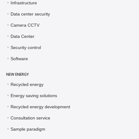
Infrastructure
Data center security
Camera CCTV
Data Center
Security control
Software
NEW ENERGY
Recycled energy
Energy saving solutions
Recycled energy development
Consultation service
Sample paradigm