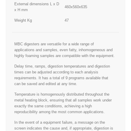
External dimensions L x D
460x560x635
x H mm
Weight Kg
47
MBC digesters are versatile for a wide range of
applications and samples, even fatty, inhomogeneous and
highly foaming samples are compatible with the equipment.
Delay time, ramps, digestion temperatures and digestion
times can be adjusted according to each analysis
requirements. It has a total of 9 programs available that
can be saved and edited at any time.
Temperature is homogenously distributed throughout the
metal heating block, ensuring that all samples work under
exactly the same conditions, achieving a high
reproducibility among the most common applications.
In the event of a equipment failure, a message on the
screen indicates the cause and, if appropriate, digestion is