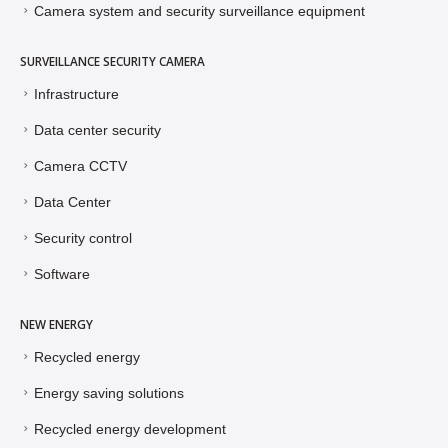
Camera system and security surveillance equipment
SURVEILLANCE SECURITY CAMERA
Infrastructure
Data center security
Camera CCTV
Data Center
Security control
Software
NEW ENERGY
Recycled energy
Energy saving solutions
Recycled energy development