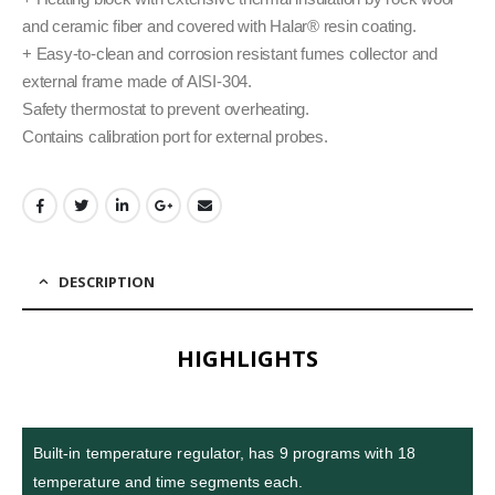
and ceramic fiber and covered with Halar® resin coating.
+ Easy-to-clean and corrosion resistant fumes collector and
external frame made of AISI-304.
Safety thermostat to prevent overheating.
Contains calibration port for external probes.
DESCRIPTION
HIGHLIGHTS
Built-in temperature regulator, has 9 programs with 18
temperature and time segments each.