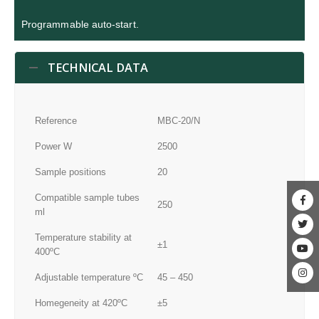
Programmable auto-start.
TECHNICAL DATA
Reference
MBC-20/N
Power W
2500
Sample positions
20
Compatible sample tubes
250
ml
Temperature stability at
±1
400ºC
Adjustable temperature ºC
45 – 450
Homegeneity at 420ºC
±5