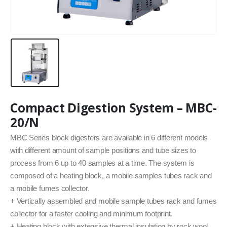
Compact Digestion System – MBC-
20/N
MBC Series block digesters are available in 6 different models
with different amount of sample positions and tube sizes to
process from 6 up to 40 samples at a time. The system is
composed of a heating block, a mobile samples tubes rack and
a mobile fumes collector.
+ Vertically assembled and mobile sample tubes rack and fumes
collector for a faster cooling and minimum footprint.
+ Heating block with extensive thermal insulation by rock wool