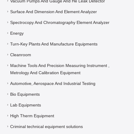
Vacuum Pumps And Gauge And He Leak Detector
Surface And Dimension And Element Analyzer
Spectrocopy And Chromatography Element Analyzer
Energy
Turn-Key Plants And Manufacture Equipments
Cleanroom
Machine Tools And Precision Measuring Instrument ,
Metrology And Calibration Equipment
Automotive, Aerospace And Industrial Testing
Bio Equipments
Lab Equipments
High Therm Equipment
Criminal technical equipment solutions