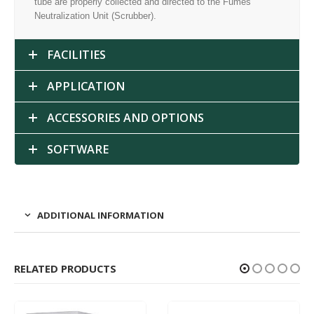
tube are properly collected and directed to the Fumes
Neutralization Unit (Scrubber).
FACILITIES
APPLICATION
ACCESSORIES AND OPTIONS
SOFTWARE
ADDITIONAL INFORMATION
RELATED PRODUCTS