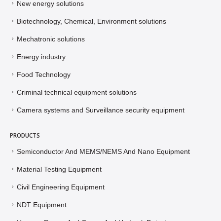
New energy solutions
Biotechnology, Chemical, Environment solutions
Mechatronic solutions
Energy industry
Food Technology
Criminal technical equipment solutions
Camera systems and Surveillance security equipment
PRODUCTS
Semiconductor And MEMS/NEMS And Nano Equipment
Material Testing Equipment
Civil Engineering Equipment
NDT Equipment