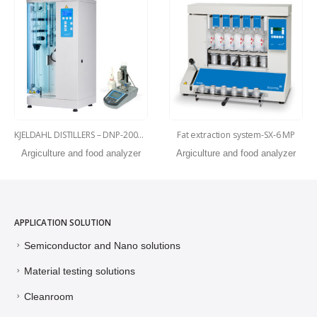
KJELDAHL DISTILLERS – DNP-2000-MP
Fat extraction system-SX-6 MP
Argiculture and food analyzer
Argiculture and food analyzer
APPLICATION SOLUTION
Semiconductor and Nano solutions
Material testing solutions
Cleanroom