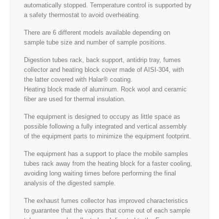
automatically stopped. Temperature control is supported by
a safety thermostat to avoid overheating.
There are 6 different models available depending on
sample tube size and number of sample positions.
Digestion tubes rack, back support, antidrip tray, fumes
collector and heating block cover made of AISI-304, with
the latter covered with Halar® coating.
Heating block made of aluminum. Rock wool and ceramic
fiber are used for thermal insulation.
The equipment is designed to occupy as little space as
possible following a fully integrated and vertical assembly
of the equipment parts to minimize the equipment footprint.
The equipment has a support to place the mobile samples
tubes rack away from the heating block for a faster cooling,
avoiding long waiting times before performing the final
analysis of the digested sample.
The exhaust fumes collector has improved characteristics
to guarantee that the vapors that come out of each sample