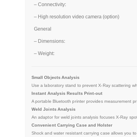
– Connectivity:
– High resolution video camera (option)
General
– Dimensions:
– Weight:
Small Objects Analysis
Use a laboratory stand to prevent X-Ray scattering wh
Instant Analysis Results Print-out
A portable Bluetooth printer provides measurement pr
Weld Joints Analysis
An adaptor for weld joints analysis focuses X-Ray spot
Convenient Carrying Case and Holster
Shock and water resistant carrying case allows you to 