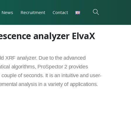
News
Recruitment
Contact
escence analyzer ElvaX
eld XRF analyzer. Due to the advanced
tical algorithms, ProSpector 2 provides
couple of seconds. It is an intuitive and user-
emental analysis in a variety of applications.