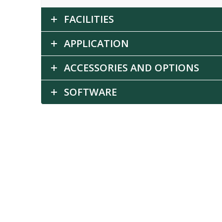
FACILITIES
APPLICATION
ACCESSORIES AND OPTIONS
SOFTWARE