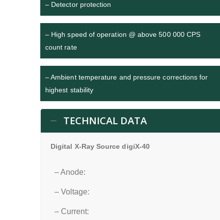
– Detector protection
– High speed of operation @ above 500 000 CPS
count rate
– Ambient temperature and pressure corrections for
highest stability
TECHNICAL DATA
Digital X-Ray Source digiX-40
– Anode:
– Voltage:
– Current: