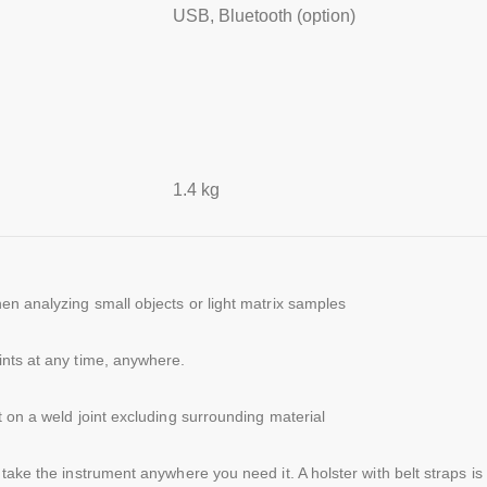
USB, Bluetooth (option)
1.4 kg
en analyzing small objects or light matrix samples
ints at any time, anywhere.
 on a weld joint excluding surrounding material
take the instrument anywhere you need it. A holster with belt straps is