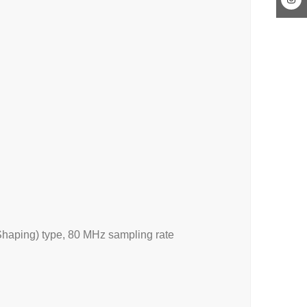
haping) type, 80 MHz sampling rate