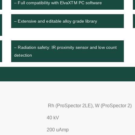
– Full compatibility with ElvaXTM PC software
– Extensive and editable alloy grade library
– Radiation safety: IR proximity sensor and low count
detection
Rh (ProSpector 2LE), W (ProSpector 2)
40 kV
200 uАmp