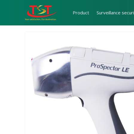
Product
Surveillance secur