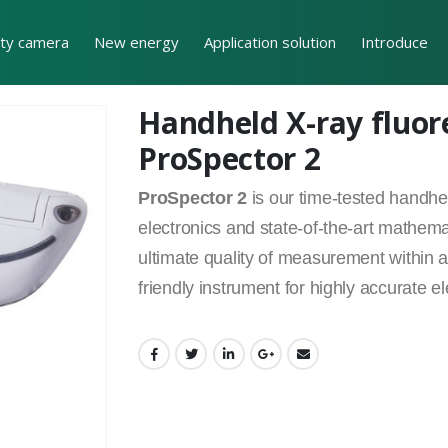
ity camera
New energy
Application solution
Introduce
Handheld X-ray fluor
ProSpector 2
ProSpector 2
is our time-tested handh
electronics and state-of-the-art mathema
ultimate quality of measurement within a 
friendly instrument for highly accurate el