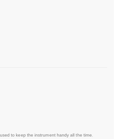
 used to keep the instrument handy all the time.