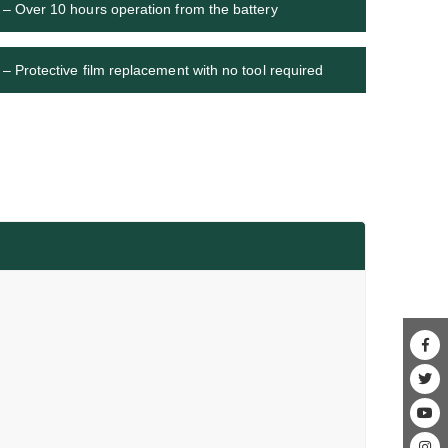
– Over 10 hours operation from the battery
– Protective film replacement with no tool required