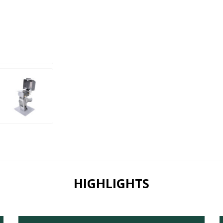
HIGHLIGHTS