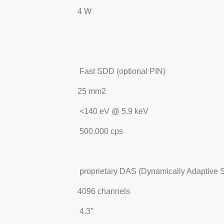
4 W
Fast SDD (optional PIN)
25 mm2
<140 eV @ 5.9 keV
500,000 cps
proprietary DAS (Dynamically Adaptive S
4096 channels
4.3″