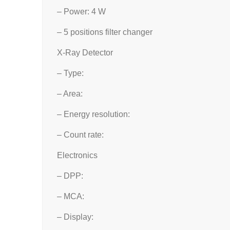
– Power: 4 W
– 5 positions filter changer
X-Ray Detector
– Type:
– Area:
– Energy resolution:
– Count rate:
Electronics
– DPP:
– MCA:
– Display: