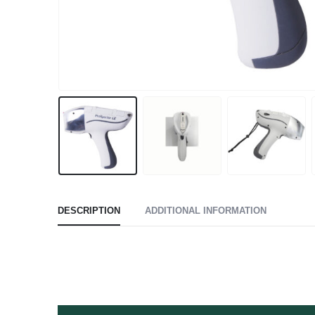
DESCRIPTION
ADDITIONAL INFORMATION