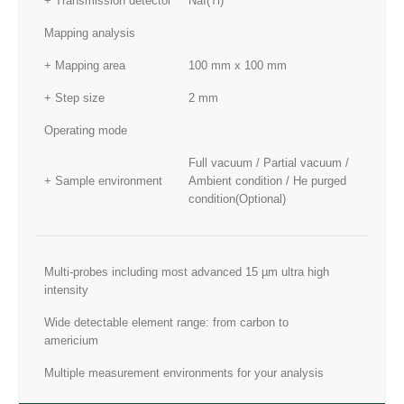
+ Transmission detector
NaI(Tl)
Mapping analysis
+ Mapping area
100 mm x 100 mm
+ Step size
2 mm
Operating mode
Full vacuum / Partial vacuum /
+ Sample environment
Ambient condition / He purged
condition(Optional)
Multi-probes including most advanced 15 µm ultra high
intensity
Wide detectable element range: from carbon to
americium
Multiple measurement environments for your analysis