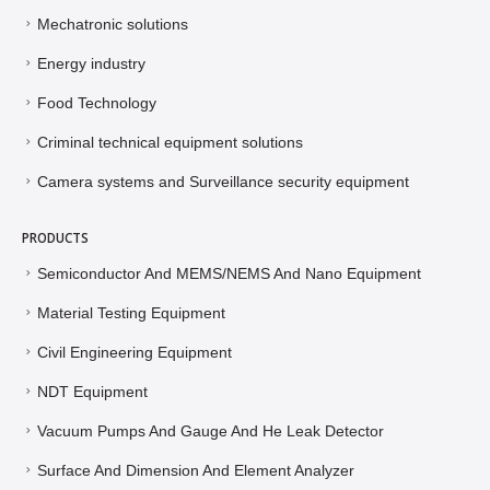
Mechatronic solutions
Energy industry
Food Technology
Criminal technical equipment solutions
Camera systems and Surveillance security equipment
PRODUCTS
Semiconductor And MEMS/NEMS And Nano Equipment
Material Testing Equipment
Civil Engineering Equipment
NDT Equipment
Vacuum Pumps And Gauge And He Leak Detector
Surface And Dimension And Element Analyzer