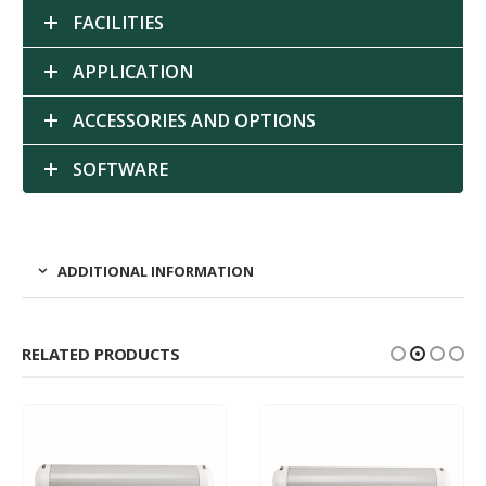
FACILITIES
APPLICATION
ACCESSORIES AND OPTIONS
SOFTWARE
ADDITIONAL INFORMATION
RELATED PRODUCTS