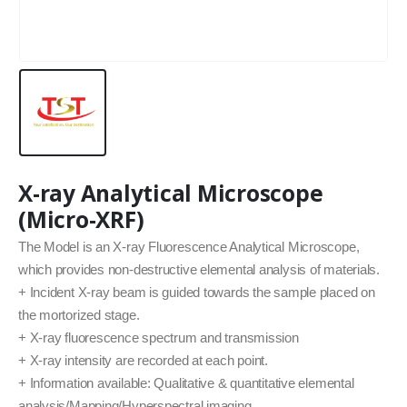
X-ray Analytical Microscope
(Micro-XRF)
The Model is an X-ray Fluorescence Analytical Microscope,
which provides non-destructive elemental analysis of materials.
+ Incident X-ray beam is guided towards the sample placed on
the mortorized stage.
+ X-ray fluorescence spectrum and transmission
+ X-ray intensity are recorded at each point.
+ Information available: Qualitative & quantitative elemental
analysis/Mapping/Hyperspectral imaging.