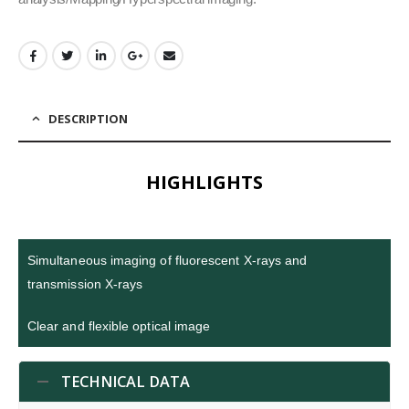
DESCRIPTION
HIGHLIGHTS
Simultaneous imaging of fluorescent X-rays and
transmission X-rays
Clear and flexible optical image
TECHNICAL DATA