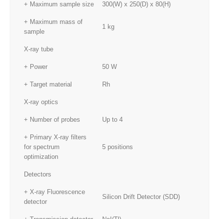
+ Maximum sample size
300(W) x 250(D) x 80(H)
+ Maximum mass of
1 kg
sample
X-ray tube
+ Power
50 W
+ Target material
Rh
X-ray optics
+ Number of probes
Up to 4
+ Primary X-ray filters
for spectrum
5 positions
optimization
Detectors
+ X-ray Fluorescence
Silicon Drift Detector (SDD)
detector