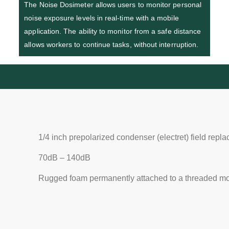
The Noise Dosimeter allows users to monitor personal
noise exposure levels in real-time with a mobile
application. The ability to monitor from a safe distance
allows workers to continue tasks, without interruption.
1/4 inch prepolarized condenser (electret) field rep
70dB – 140dB
Rugged foam permanently attached to a threaded mo