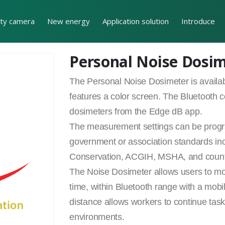
ity camera
New energy
Application solution
Introduce
Personal Noise Dosi
The Personal Noise Dosimeter is availa
features a color screen. The Bluetooth c
dosimeters from the Edge dB app.
The measurement settings can be progra
government or association standards 
Conservation, ACGIH, MSHA, and country
The Noise Dosimeter allows users to mon
time, within Bluetooth range with a mobil
distance allows workers to continue tasks
environments.