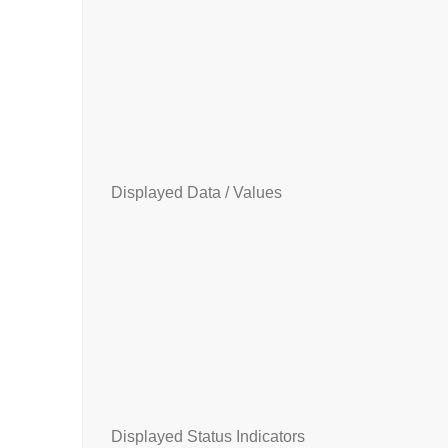
Displayed Data / Values
Displayed Status Indicators