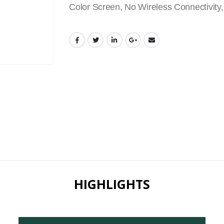
Color Screen, No Wireless Connectivity,
HIGHLIGHTS