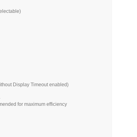
electable)
ithout Display Timeout enabled)
a
mended for maximum efficiency