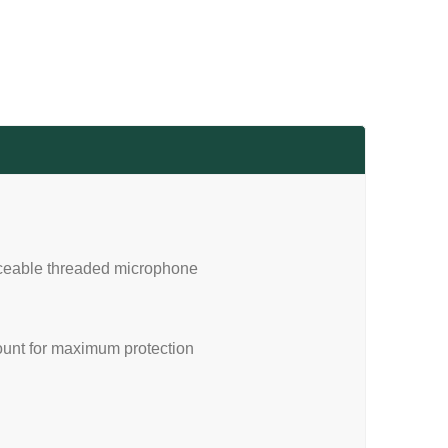
laceable threaded microphone
unt for maximum protection