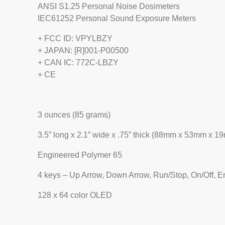
ANSI S1.25 Personal Noise Dosimeters
IEC61252 Personal Sound Exposure Meters
+ FCC ID: VPYLBZY
+ JAPAN: [R]001-P00500
+ CAN IC: 772C-LBZY
+ CE
3 ounces (85 grams)
3.5” long x 2.1” wide x .75” thick (88mm x 53mm x 1
Engineered Polymer 65
4 keys – Up Arrow, Down Arrow, Run/Stop, On/Off, E
128 x 64 color OLED