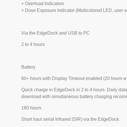
+ Overload Indication
+ Dose Exposure Indicator (Multicolored LED, user s
Via the EdgeDock and USB to PC
2 to 4 hours
Battery
60+ hours with Display Timeout enabled (20 hours w
Quick charge in EdgeDock in 2 to 4 hours. Daily dat
download with simultaneous battery charging recom
180 hours
Short haul serial Infrared (SIR) via the EdgeDock