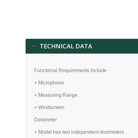
TECHNICAL DATA
Functional Requirements Include
+ Microphone
+ Measuring Range
+ Windscreen
Dosimeter
+ Model has two independent dosimeters