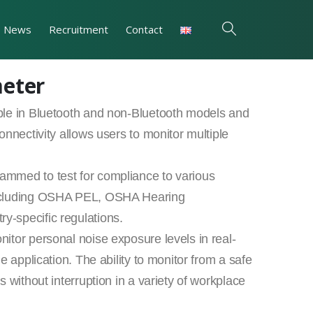
News
Recruitment
Contact
meter
ble in Bluetooth and non-Bluetooth models and
onnectivity allows users to monitor multiple
mmed to test for compliance to various
including OSHA PEL, OSHA Hearing
-specific regulations.
itor personal noise exposure levels in real-
e application. The ability to monitor from a safe
 without interruption in a variety of workplace