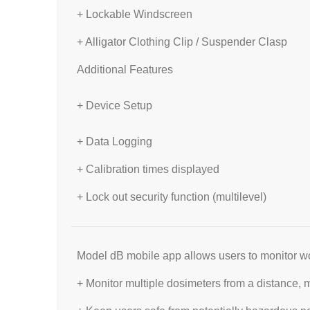
+ Lockable Windscreen
+ Alligator Clothing Clip / Suspender Clasp
Additional Features
+ Device Setup
+ Data Logging
+ Calibration times displayed
+ Lock out security function (multilevel)
Model dB mobile app allows users to monitor wo
+ Monitor multiple dosimeters from a distance, m