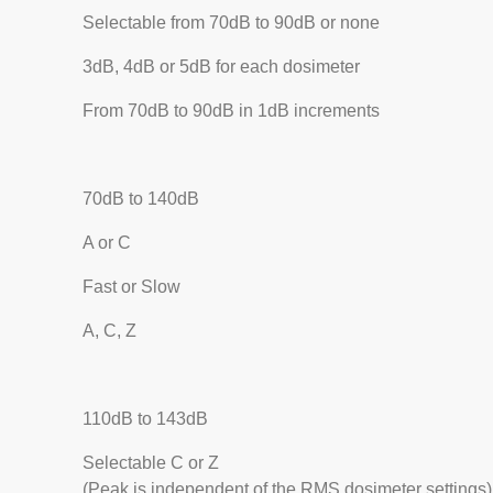
Selectable from 70dB to 90dB or none
3dB, 4dB or 5dB for each dosimeter
From 70dB to 90dB in 1dB increments
70dB to 140dB
A or C
Fast or Slow
A, C, Z
110dB to 143dB
Selectable C or Z
(Peak is independent of the RMS dosimeter settings)