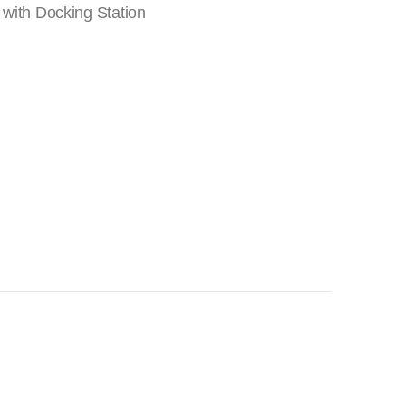
 with Docking Station