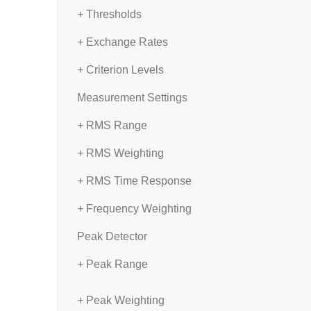
+ Thresholds
+ Exchange Rates
+ Criterion Levels
Measurement Settings
+ RMS Range
+ RMS Weighting
+ RMS Time Response
+ Frequency Weighting
Peak Detector
+ Peak Range
+ Peak Weighting