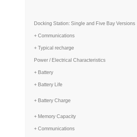
Docking Station: Single and Five Bay Versions
+ Communications
+ Typical recharge
Power / Electrical Characteristics
+ Battery
+ Battery Life
+ Battery Charge
+ Memory Capacity
+ Communications