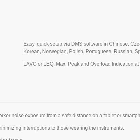
Easy, quick setup via DMS software in Chinese, Czec
Korean, Norwegian, Polish, Portuguese, Russian, S
LAVG or LEQ, Max, Peak and Overload Indication at 
rker noise exposure from a safe distance on a tablet or smartp
inimizing interruptions to those wearing the instruments.