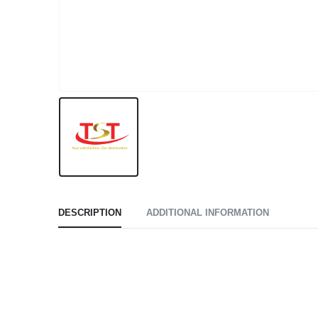
DESCRIPTION
ADDITIONAL INFORMATION