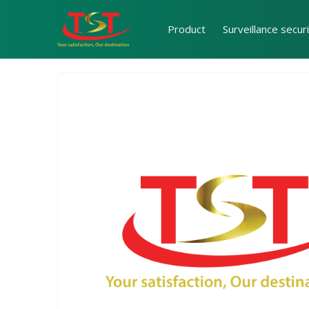
Product
Surveillance secur