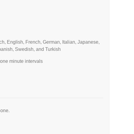
h, English, French, German, Italian, Japanese,
panish, Swedish, and Turkish
one minute intervals
hone.