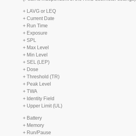
+ LAVG or LEQ
+ Current Date
+ Run Time
+ Exposure
+ SPL
+ Max Level
+ Min Level
+ SEL (LEP)
+ Dose
+ Threshold (TR)
+ Peak Level
+ TWA
+ Identity Field
+ Upper Limit (UL)
+ Battery
+ Memory
+ Run/Pause