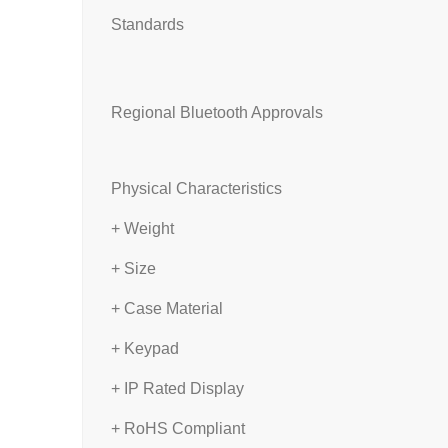
Standards
Regional Bluetooth Approvals
Physical Characteristics
+ Weight
+ Size
+ Case Material
+ Keypad
+ IP Rated Display
+ RoHS Compliant