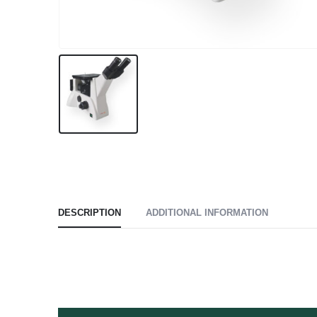
DESCRIPTION
ADDITIONAL INFORMATION