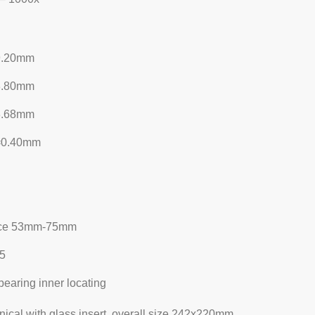
9.20mm
8.80mm
3.68mm
=0.40mm
tance 53mm-75mm
±5
bearing inner locating
ical with glass insert, overall size 242x220mm