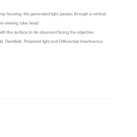
lamp housing, the generated light passes through a vertical
the viewing tube head.
th the surface to be observed facing the objective.
 Darkfield, Polarized light and Differential Interference