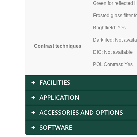
Green for reflected l
Frosted glass filter f
Brightfield: Yes
Darkfiled: Not avail
Contrast techniques
DIC: Not available
POL Contrast: Yes
FACILITIES
APPLICATION
ACCESSORIES AND OPTIONS
SOFTWARE