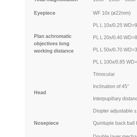
Eyepiece
WF 10x (ø22mm)
PL L 10x/0.25 WD=
Plan achromatic
PL L 20x/0.40 WD=
objectives long
PL L 50x/0.70 WD=
working distance
PL L 100x/0.85 WD
Trinocular
Inclination of 45°
Head
Interpupillary dis
Diopter adjustable 
Nosepiece
Quintuple back ball 
Double layer mechan