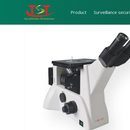
Product
Surveillance secur