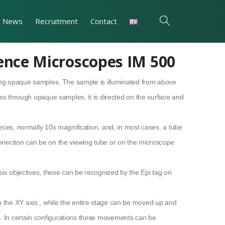
News
Recruitment
Contact
ience Microscopes IM 500
ging opaque samples. The sample is illuminated from above
ass through opaque samples, it is directed on the surface and
eces, normally 10x magnification, and, in most cases, a tube
nnection can be on the viewing tube or on the microscope
six objectives, these can be recognized by the Epi tag on
the XY axis , while the entire stage can be moved up and
 In certain configurations these movements can be