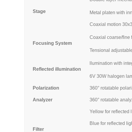
Stage
Metal platen with i
Coaxial motion 30
Coaxial coarse/fine 
Focusing System
Tensional adjustable
llumination with int
Reflected illumination
6V 30W halogen lamp
Polarization
360° rotatable polar
Analyzer
360° rotatable analy
Yellow for reflected l
Blue for reflected lig
Filter