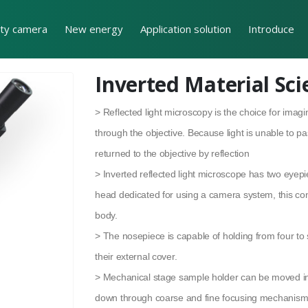
ity camera
New energy
Application solution
Introduce
Inverted Material Sc
> Reflected light microscopy is the choice for ima
through the objective. Because light is unable to p
returned to the objective by reflection
> Inverted reflected light microscope has two eyepi
head dedicated for using a camera system, this co
body.
> The nosepiece is capable of holding from four to 
their external cover.
> Mechanical stage sample holder can be moved in 
down through coarse and fine focusing mechanism.