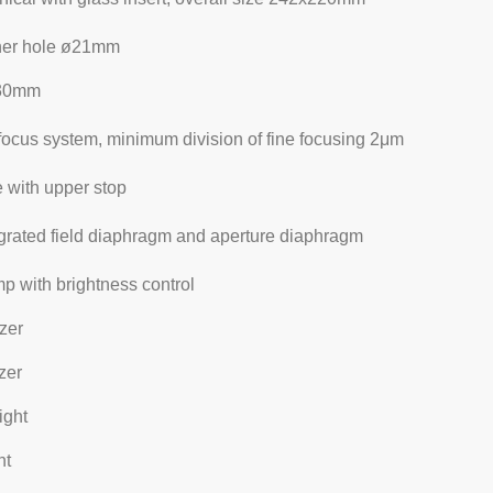
nner hole ø21mm
x30mm
focus system, minimum division of fine focusing 2μm
 with upper stop
egrated field diaphragm and aperture diaphragm
 with brightness control
izer
zer
ight
ht