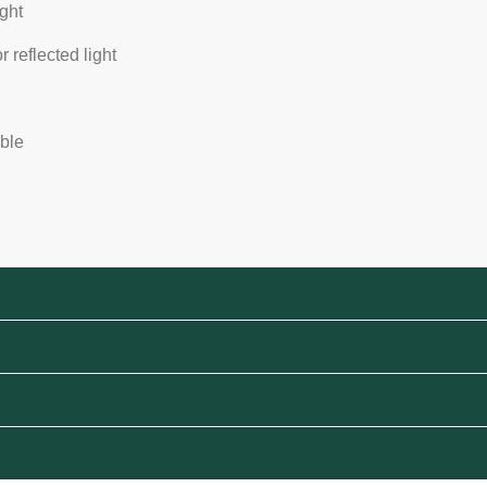
ight
or reflected light
able