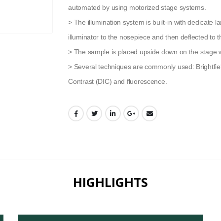
automated by using motorized stage systems.
> The illumination system is built-in with dedicate 
illuminator to the nosepiece and then deflected to 
> The sample is placed upside down on the stage wi
> Several techniques are commonly used: Brightfield,
Contrast (DIC) and fluorescence.
HIGHLIGHTS