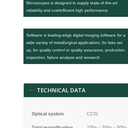
Microscopes is designed to supply state-of-the-art
reliability and cost/efficient high performance
Software is leading-edge digital imaging software for a
wide variety of metallurgical applications, for labs set
up, for quality control or quality assurance, production,
inspection, failure analysis and research
TECHNICAL DATA
Optical system
CCIS
Total magnification
100x – 200x – 500x