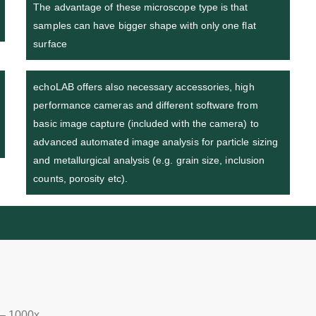
The advantage of these microscope type is that
samples can have bigger shape with only one flat
surface
echoLAB offers also necessary accessories, high
performance cameras and different software from
basic image capture (included with the camera) to
advanced automated image analysis for particle sizing
and metallurgical analysis (e.g. grain size, inclusion
counts, porosity etc).
 – 1000x