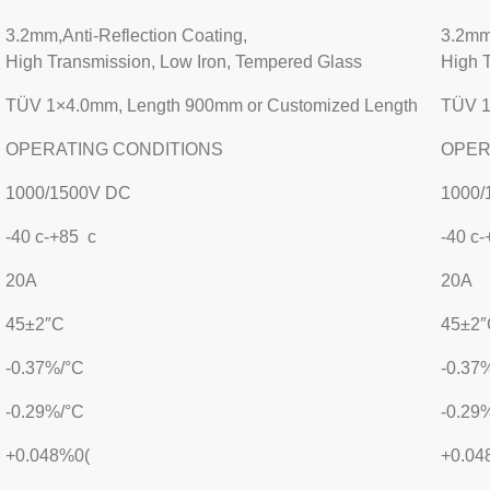
3.2mm,Anti-Reflection Coating,
3.2mm,
High Transmission, Low Iron, Tempered Glass
High 
TÜV 1×4.0mm, Length 900mm or Customized Length
TÜV 1
OPERATING CONDITIONS
OPER
1000/1500V DC
1000/
-40 c-+85 c
-40 c
20A
20A
45±2″C
45±2″
-0.37%/°C
-0.37
-0.29%/°C
-0.29
+0.048%0(
+0.04