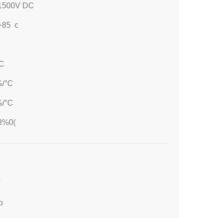
1500V DC
-+85 c
C
%/°C
%/°C
8%0(
T
p