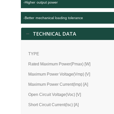
-Higher output power
-Better mechanical loading tolerance
TECHNICAL DATA
TYPE
Rated Maximum Power(Pmax) [W]
Maximum Power Voltage(Vmp) [V]
Maximum Power Current(lmp) [A]
Open Circuit Voltage(Voc) [V]
Short Circuit Current(lsc) [A]