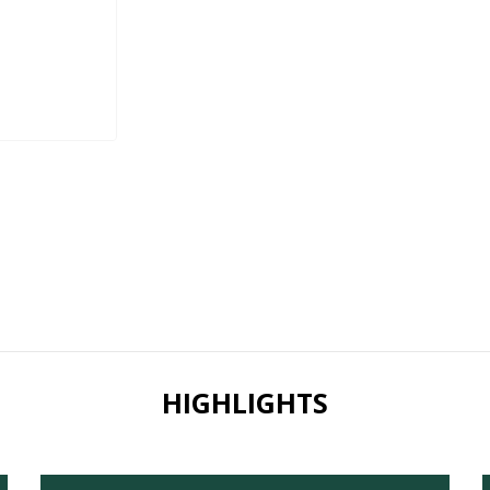
HIGHLIGHTS