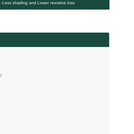
-Less shading and Lower resistive loss
T
p