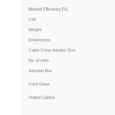
Module Efficiency [%]
Cell
Weight
Dimensions
Cable Cross Section Size
No. of cells
Junction Box
Front Glass
Output Cables