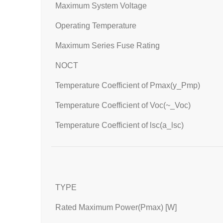
Maximum System Voltage
Operating Temperature
Maximum Series Fuse Rating
NOCT
Temperature Coefficient of Pmax(y_Pmp)
Temperature Coefficient of Voc(~_Voc)
Temperature Coefficient of lsc(a_lsc)
TYPE
Rated Maximum Power(Pmax) [W]