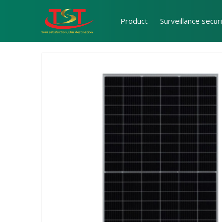
Product
Surveillance secur