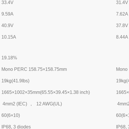
33.4V
31.4V
9.59A
7.62A
40.9V
37.8V
10.15A
8.44A
19.18%
Mono PERC 158.75×158.75mm
Mono
19kg(41.9Ibs)
19kg(4
1665×1002×35mm(65.55×39.45×1.38 inch)
1665×
4mm2 (IEC) , 12 AWG(UL)
4mm2
60(6×10)
60(6×
IP68, 3 diodes
IP68, 