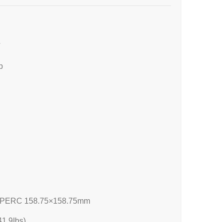
T
p
 PERC 158.75×158.75mm
1.9Ibs)