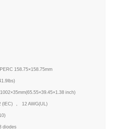
 PERC 158.75×158.75mm
1.9Ibs)
1002×35mm(65.55×39.45×1.38 inch)
 (IEC) , 12 AWG(UL)
10)
3 diodes