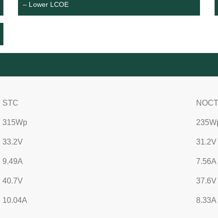
– Lower LCOE
STC
NOC
315Wp
235W
33.2V
31.2V
9.49A
7.56A
40.7V
37.6V
10.04A
8.33A