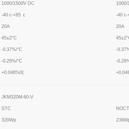
1000/1500V DC
1000/
-40 c-+85 c
-40 c
20A
20A
45±2″C
45±2″
-0.37%/°C
-0.37
-0.29%/°C
-0.29
+0.048%0(
+0.04
JKM320M-60-V
STC
NOC
320Wp
239W