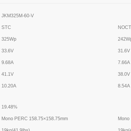
JKM325M-60-V
STC
NOC
325Wp
242W
33.6V
31.6V
9.68A
7.66A
41.1V
38.0V
10.20A
8.54A
19.48%
Mono PERC 158.75×158.75mm
Mono
19kg(41.9Ibs)
19kg(4