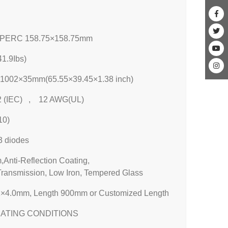
 PERC 158.75×158.75mm
1.9Ibs)
1002×35mm(65.55×39.45×1.38 inch)
 (IEC) , 12 AWG(UL)
10)
3 diodes
Anti-Reflection Coating,
Transmission, Low Iron, Tempered Glass
×4.0mm, Length 900mm or Customized Length
ATING CONDITIONS