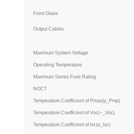
Front Glass
Output Cables
Maximum System Voltage
Operating Temperature
Maximum Series Fuse Rating
NOCT
Temperature Coefficient of Pmax(y_Pmp)
Temperature Coefficient of Voc(~_Voc)
Temperature Coefficient of lsc(a_lsc)