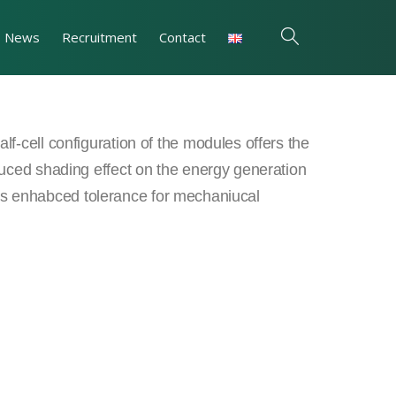
News
Recruitment
Contact
f-cell configuration of the modules offers the
uced shading effect on the energy generation
ll as enhabced tolerance for mechaniucal