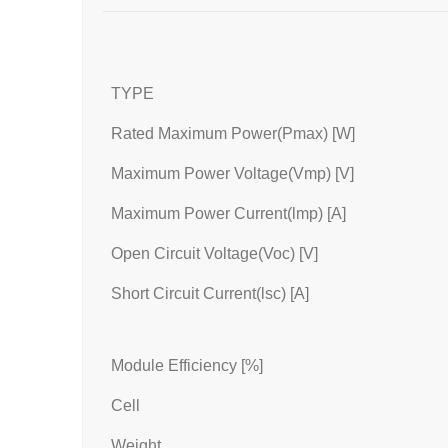
TYPE
Rated Maximum Power(Pmax) [W]
Maximum Power Voltage(Vmp) [V]
Maximum Power Current(lmp) [A]
Open Circuit Voltage(Voc) [V]
Short Circuit Current(lsc) [A]
Module Efficiency [%]
Cell
Weight