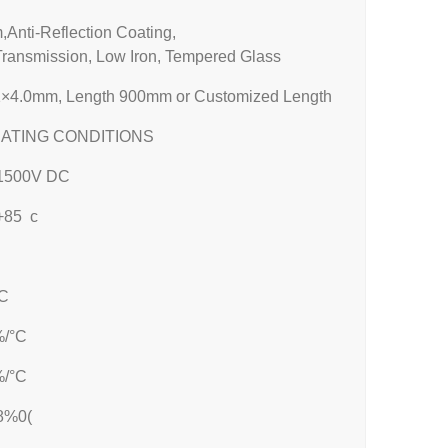
Anti-Reflection Coating,
Transmission, Low Iron, Tempered Glass
×4.0mm, Length 900mm or Customized Length
ATING CONDITIONS
1500V DC
-+85 c
C
%/°C
%/°C
8%0(