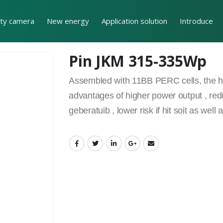
ity camera
New energy
Application solution
Introduce
Pin JKM 315-335Wp
Assembled with 11BB PERC cells, the hal
advantages of higher power output , red
geberatuib , lower risk if hit soit as we