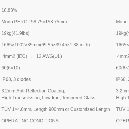
18.88%
Mono PERC 158.75×158.75mm
Mono
19kg(41.9Ibs)
19kg(4
1665×1002×35mm(65.55×39.45×1.38 inch)
1665×
4mm2 (IEC) , 12 AWG(UL)
4mm2
60(6×10)
60(6×
IP68, 3 diodes
IP68, 
3.2mm,Anti-Reflection Coating,
3.2mm,
High Transmission, Low Iron, Tempered Glass
High 
TÜV 1×4.0mm, Length 900mm or Customized Length
TÜV 1
OPERATING CONDITIONS
OPER