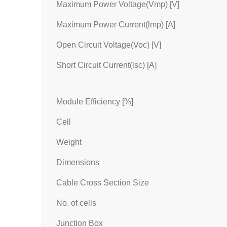
Maximum Power Voltage(Vmp) [V]
Maximum Power Current(lmp) [A]
Open Circuit Voltage(Voc) [V]
Short Circuit Current(lsc) [A]
Module Efficiency [%]
Cell
Weight
Dimensions
Cable Cross Section Size
No. of cells
Junction Box