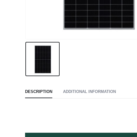
DESCRIPTION
ADDITIONAL INFORMATION