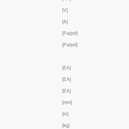
[V]
[A]
[Pa/psf]
[Pa/psf]
[EA]
[EA]
[EA]
[mm]
[in]
[kg]