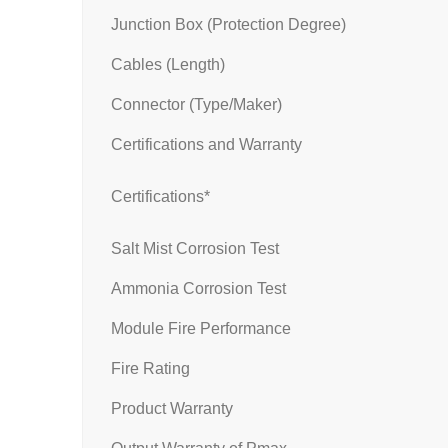
Junction Box (Protection Degree)
Cables (Length)
Connector (Type/Maker)
Certifications and Warranty
Certifications*
Salt Mist Corrosion Test
Ammonia Corrosion Test
Module Fire Performance
Fire Rating
Product Warranty