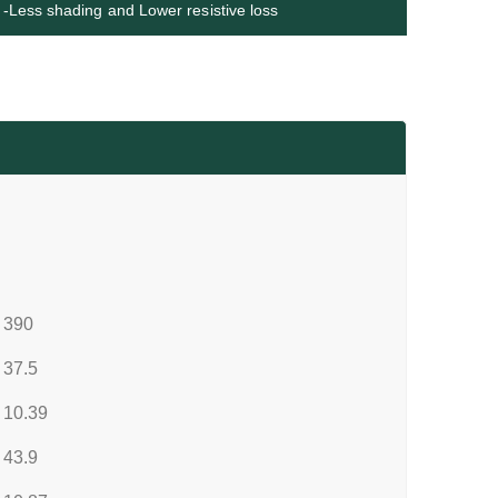
-Less shading and Lower resistive loss
390
37.5
10.39
43.9