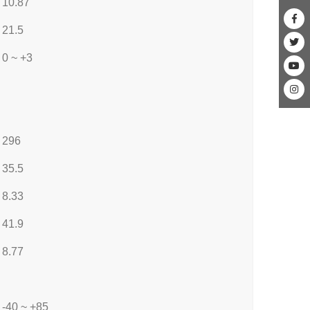
10.87
21.5
0 ~ +3
296
35.5
8.33
41.9
8.77
-40 ~ +85