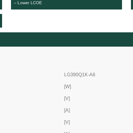
– Lower LCOE
LG390Q1K-A6
[W]
[V]
[A]
[V]