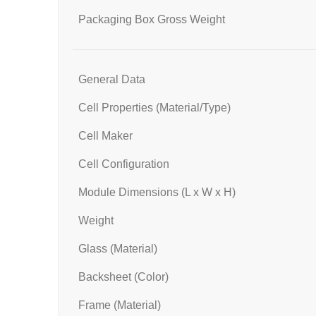
Packaging Box Gross Weight
General Data
Cell Properties (Material/Type)
Cell Maker
Cell Configuration
Module Dimensions (L x W x H)
Weight
Glass (Material)
Backsheet (Color)
Frame (Material)