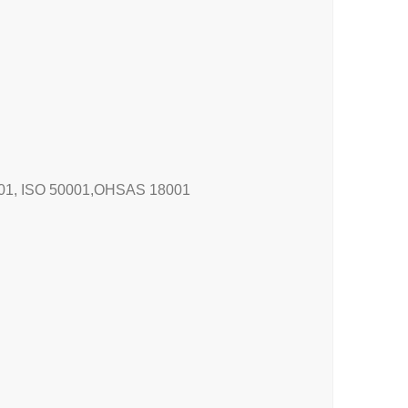
4001, ISO 50001,OHSAS 18001