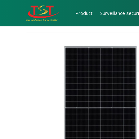
Product
Surveillance secur