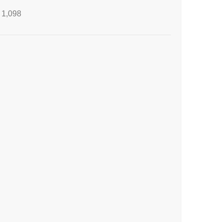
1,098