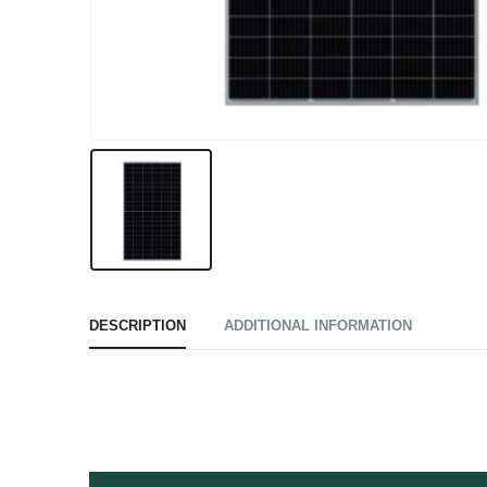
DESCRIPTION
ADDITIONAL INFORMATION