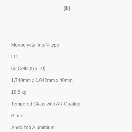
[lb]
Monocrystalline/N-type
LG
60 Cells (6 x 10)
1,740mm x 1,042mm x 40mm
18.5 kg
Tempered Glass with AR Coating
Black
Anodized Aluminium