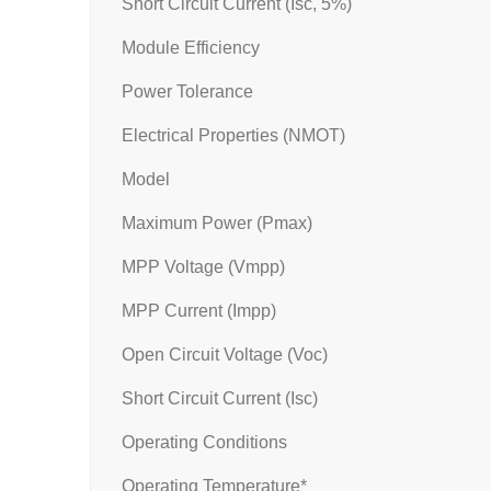
Short Circuit Current (Isc, 5%)
Module Efficiency
Power Tolerance
Electrical Properties (NMOT)
Model
Maximum Power (Pmax)
MPP Voltage (Vmpp)
MPP Current (Impp)
Open Circuit Voltage (Voc)
Short Circuit Current (Isc)
Operating Conditions
Operating Temperature*