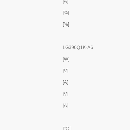
[A]
[%]
[%]
LG390Q1K-A6
[W]
[V]
[A]
[V]
[A]
[°C ]