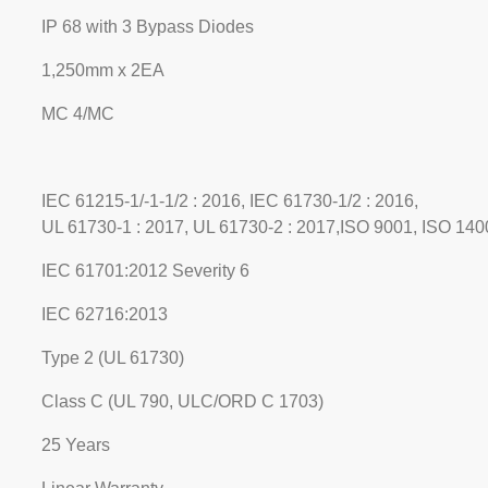
IP 68 with 3 Bypass Diodes
1,250mm x 2EA
MC 4/MC
IEC 61215-1/-1-1/2 : 2016, IEC 61730-1/2 : 2016,
UL 61730-1 : 2017, UL 61730-2 : 2017,ISO 9001, ISO 1
IEC 61701:2012 Severity 6
IEC 62716:2013
Type 2 (UL 61730)
Class C (UL 790, ULC/ORD C 1703)
25 Years