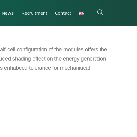
News
Recruitment
Contact
f-cell configuration of the modules offers the
uced shading effect on the energy generation
ll as enhabced tolerance for mechaniucal