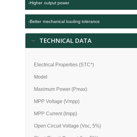
-Higher output power
-Better mechanical loading tolerance
TECHNICAL DATA
Electrical Properties (STC*)
Model
Maximum Power (Pmax)
MPP Voltage (Vmpp)
MPP Current (Impp)
Open Circuit Voltage (Voc, 5%)