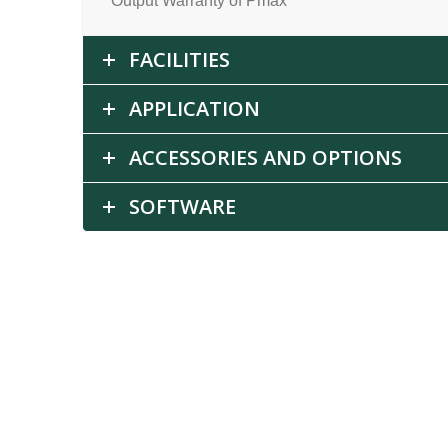
Output Warranty of Pmax
FACILITIES
APPLICATION
ACCESSORIES AND OPTIONS
SOFTWARE