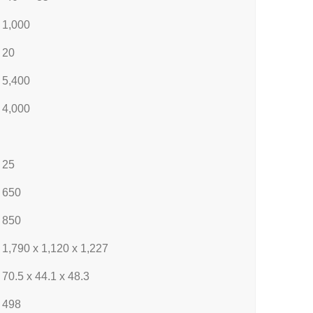
1,000
20
5,400
4,000
25
650
850
1,790 x 1,120 x 1,227
70.5 x 44.1 x 48.3
498