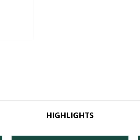
HIGHLIGHTS