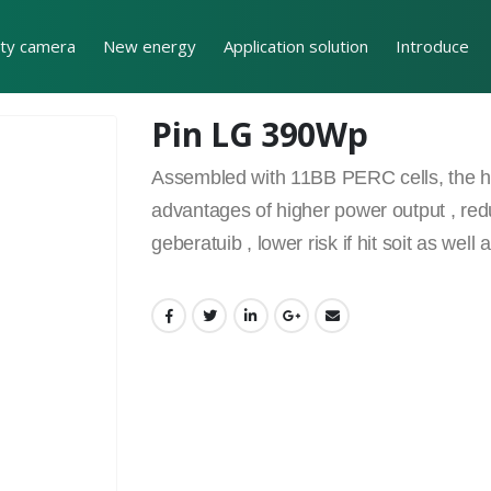
ity camera
New energy
Application solution
Introduce
Pin LG 390Wp
Assembled with 11BB PERC cells, the hal
advantages of higher power output , red
geberatuib , lower risk if hit soit as we