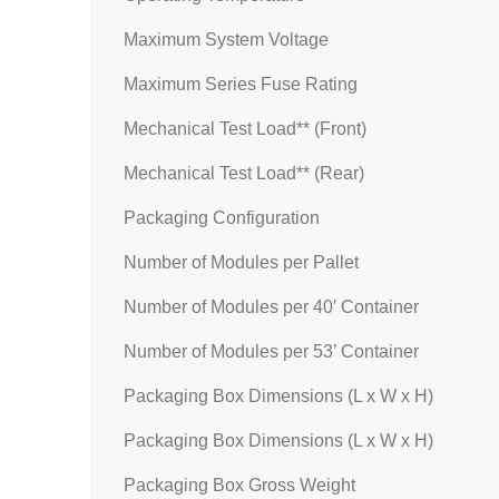
Maximum System Voltage
Maximum Series Fuse Rating
Mechanical Test Load** (Front)
Mechanical Test Load** (Rear)
Packaging Configuration
Number of Modules per Pallet
Number of Modules per 40′ Container
Number of Modules per 53’ Container
Packaging Box Dimensions (L x W x H)
Packaging Box Dimensions (L x W x H)
Packaging Box Gross Weight