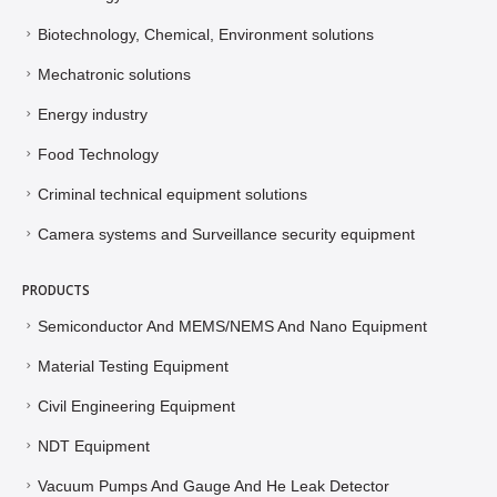
New energy solutions
Biotechnology, Chemical, Environment solutions
Mechatronic solutions
Energy industry
Food Technology
Criminal technical equipment solutions
Camera systems and Surveillance security equipment
PRODUCTS
Semiconductor And MEMS/NEMS And Nano Equipment
Material Testing Equipment
Civil Engineering Equipment
NDT Equipment