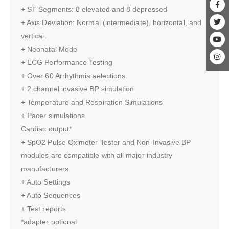
+ ST Segments: 8 elevated and 8 depressed
+ Axis Deviation: Normal (intermediate), horizontal, and
vertical.
+ Neonatal Mode
+ ECG Performance Testing
+ Over 60 Arrhythmia selections
+ 2 channel invasive BP simulation
+ Temperature and Respiration Simulations
+ Pacer simulations
Cardiac output*
+ SpO2 Pulse Oximeter Tester and Non-Invasive BP
modules are compatible with all major industry
manufacturers
+ Auto Settings
+ Auto Sequences
+ Test reports
*adapter optional