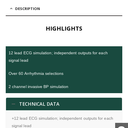
DESCRIPTION
HIGHLIGHTS
12 lead ECG simulation; independent outputs for each
signal lead
Over 60 Arrhythmia selections
2 channel invasive BP simulation
TECHNICAL DATA
+12 lead ECG simulation; independent outputs for each
signal lead