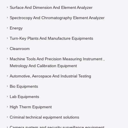
Vacuum Pumps And Gauge And He Leak Detector
Surface And Dimension And Element Analyzer
Spectrocopy And Chromatography Element Analyzer
Energy
Turn-Key Plants And Manufacture Equipments
Cleanroom
Machine Tools And Precision Measuring Instrument ,
Metrology And Calibration Equipment
Automotive, Aerospace And Industrial Testing
Bio Equipments
Lab Equipments
High Therm Equipment
Criminal technical equipment solutions