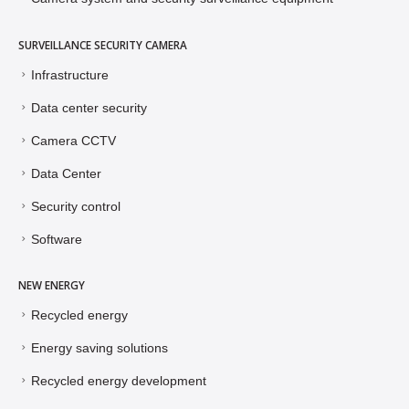
Camera system and security surveillance equipment
SURVEILLANCE SECURITY CAMERA
Infrastructure
Data center security
Camera CCTV
Data Center
Security control
Software
NEW ENERGY
Recycled energy
Energy saving solutions
Recycled energy development