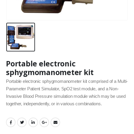
Portable electronic
sphygmomanometer kit
Portable electronic sphygmomanometer kit comprised of a Multi‐
Parameter Patient Simulator, SpO2 test module, and a Non‐
Invasive Blood Pressure simulation module which may be used
together, independently, or in various combinations.