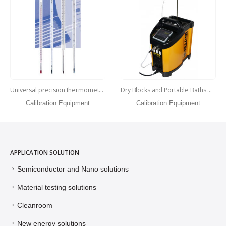
Dry Blocks and Portable Baths Hyperion
Precision Reference Thermometer
Calibration Equipment
Calibration Equipment
APPLICATION SOLUTION
Semiconductor and Nano solutions
Material testing solutions
Cleanroom