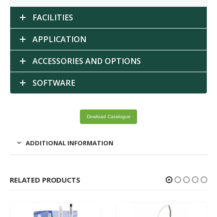
FACILITIES
APPLICATION
ACCESSORIES AND OPTIONS
SOFTWARE
Dowload Catalogue
ADDITIONAL INFORMATION
RELATED PRODUCTS