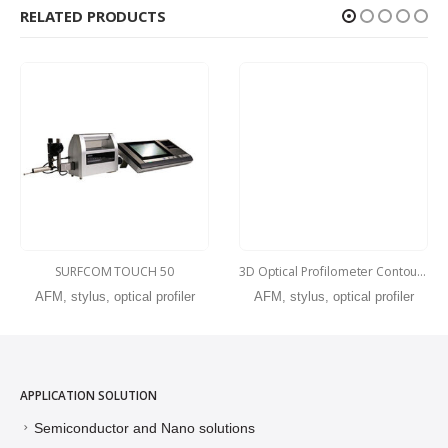
RELATED PRODUCTS
SURFCOM TOUCH 50
3D Optical Profilometer ContourX-500
AFM, stylus, optical profiler
AFM, stylus, optical profiler
APPLICATION SOLUTION
Semiconductor and Nano solutions