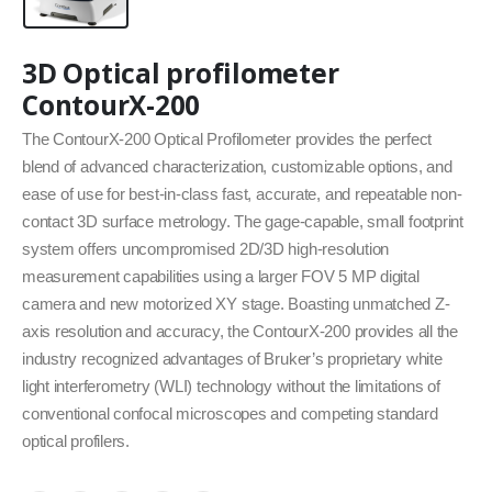
3D Optical profilometer
ContourX-200
The ContourX-200 Optical Profilometer provides the perfect
blend of advanced characterization, customizable options, and
ease of use for best-in-class fast, accurate, and repeatable non-
contact 3D surface metrology. The gage-capable, small footprint
system offers uncompromised 2D/3D high-resolution
measurement capabilities using a larger FOV 5 MP digital
camera and new motorized XY stage. Boasting unmatched Z-
axis resolution and accuracy, the ContourX-200 provides all the
industry recognized advantages of Bruker’s proprietary white
light interferometry (WLI) technology without the limitations of
conventional confocal microscopes and competing standard
optical profilers.