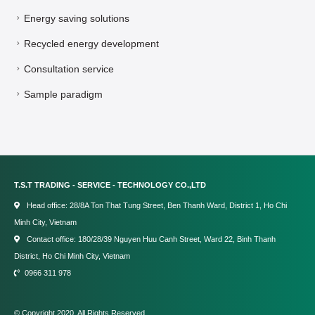
Energy saving solutions
Recycled energy development
Consultation service
Sample paradigm
T.S.T TRADING - SERVICE - TECHNOLOGY CO.,LTD
Head office: 28/8A Ton That Tung Street, Ben Thanh Ward, District 1, Ho Chi
Minh City, Vietnam
Contact office: 180/28/39 Nguyen Huu Canh Street, Ward 22, Binh Thanh
District, Ho Chi Minh City, Vietnam
0966 311 978
© Copyright 2020. All Rights Reserved.