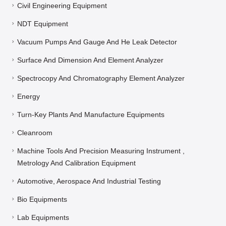
Civil Engineering Equipment
NDT Equipment
Vacuum Pumps And Gauge And He Leak Detector
Surface And Dimension And Element Analyzer
Spectrocopy And Chromatography Element Analyzer
Energy
Turn-Key Plants And Manufacture Equipments
Cleanroom
Machine Tools And Precision Measuring Instrument ,
Metrology And Calibration Equipment
Automotive, Aerospace And Industrial Testing
Bio Equipments
Lab Equipments