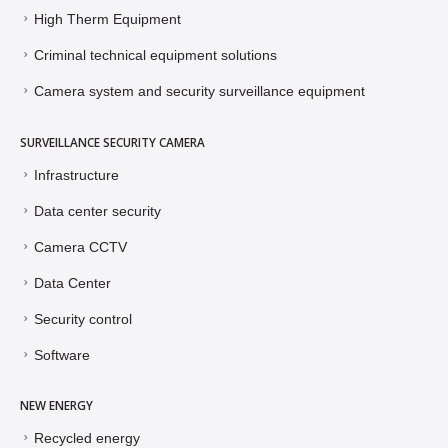
High Therm Equipment
Criminal technical equipment solutions
Camera system and security surveillance equipment
SURVEILLANCE SECURITY CAMERA
Infrastructure
Data center security
Camera CCTV
Data Center
Security control
Software
NEW ENERGY
Recycled energy