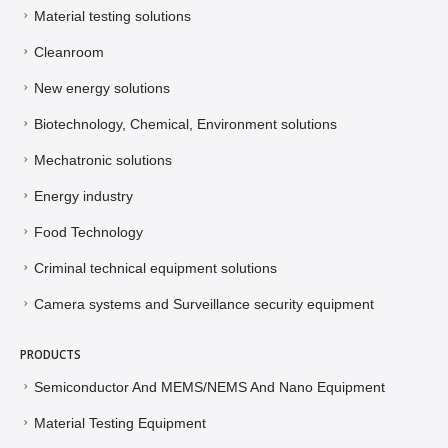
Material testing solutions
Cleanroom
New energy solutions
Biotechnology, Chemical, Environment solutions
Mechatronic solutions
Energy industry
Food Technology
Criminal technical equipment solutions
Camera systems and Surveillance security equipment
PRODUCTS
Semiconductor And MEMS/NEMS And Nano Equipment
Material Testing Equipment