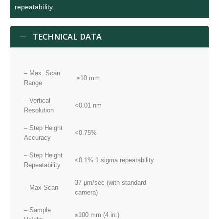
repeatability.
TECHNICAL DATA
– Max. Scan
≤10 mm
Range
– Vertical
<0.01 nm
Resolution
– Step Height
<0.75%
Accuracy
– Step Height
<0.1% 1 sigma repeatability
Repeatability
37 μm/sec (with standard
– Max Scan
camera)
– Sample
≤100 mm (4 in.)