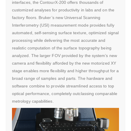
interfaces, the ContourX-200 offers thousands of
customized analyses for productivity in labs and on the
factory floors. Bruker’s new Universal Scanning
Interferometry (USI) measurement mode provides fully
automated, self-sensing surface texture, optimized signal
processing while delivering the most accurate and
realistic computation of the surface topography being
analyzed. The larger FOV provided by the system’s new
camera and flexibility afforded by the new motorized XY
stage enables more flexibility and higher throughput for a
broad range of samples and parts. The hardware and
software combine to provide streamlined access to top
optical performance, completely outclassing comparable
metrology capabilities.