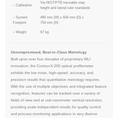
Via NIST/PTB traceable step
– Calibration
height and lateral ruler standards
– System
480 mm (W) x 604 mm (D) x
Footprint
754 mm (H)
– Weight
67 kg
Uncompromised, Best-in-Class Metrology
Built upon over four decades of proprietary WLI
innovation, the ContourX-200 optical profilometer
exhibits the low noise, high-speed, accuracy, and
precision results that quantitative metrology requires.
With the use of multiple objectives and integrated feature
recognition, features can be tracked over a variety of
fields of view and at sub-nanometer vertical resolution,
providing scale-independent results for quality control
and process monitoring applications in very diverse