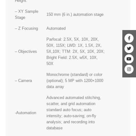
Height:
– XY Sample
150 mm (6 in.) automation stage
Stage
– Z Focusing
Automated
Parfocal: 2.5X, 5X, 10X, 20X,
50X, 115X; LWD: 1X, 1.5X, 2X,
– Objectives
5X,10X; TTM: 2X, 5X, 10X, 20X;
Bright Field: 2.5X, w5X, 10X,
50X
Monochrome (standard) or color
– Camera
(optional); 5 MP with 1200×1000
data array
Advanced automated stitching,
scatter, and grid automation
standard auto focus; auto
-Automation
intensity; auto-saving; on-fly
analysis; and recording into
database