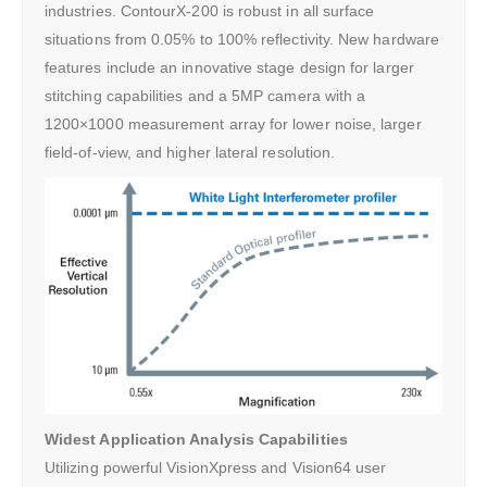
industries. ContourX-200 is robust in all surface
situations from 0.05% to 100% reflectivity. New hardware
features include an innovative stage design for larger
stitching capabilities and a 5MP camera with a
1200×1000 measurement array for lower noise, larger
field-of-view, and higher lateral resolution.
Widest Application Analysis Capabilities
Utilizing powerful VisionXpress and Vision64 user