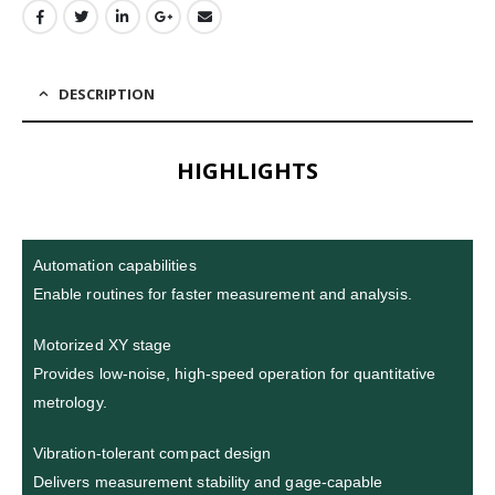
DESCRIPTION
HIGHLIGHTS
Automation capabilities
Enable routines for faster measurement and analysis.
Motorized XY stage
Provides low-noise, high-speed operation for quantitative
metrology.
Vibration-tolerant compact design
Delivers measurement stability and gage-capable