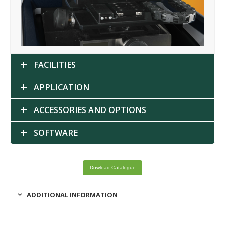
FACILITIES
APPLICATION
ACCESSORIES AND OPTIONS
SOFTWARE
Dowload Catalogue
ADDITIONAL INFORMATION