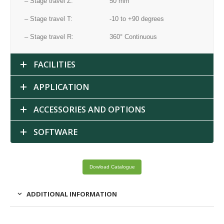
– Stage travel Z:
50 mm
– Stage travel T:
-10 to +90 degrees
– Stage travel R:
360° Continuous
FACILITIES
APPLICATION
ACCESSORIES AND OPTIONS
SOFTWARE
Dowload Catalogue
ADDITIONAL INFORMATION