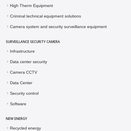
High Therm Equipment
Criminal technical equipment solutions
Camera system and security surveillance equipment
SURVEILLANCE SECURITY CAMERA
Infrastructure
Data center security
Camera CCTV
Data Center
Security control
Software
NEW ENERGY
Recycled energy