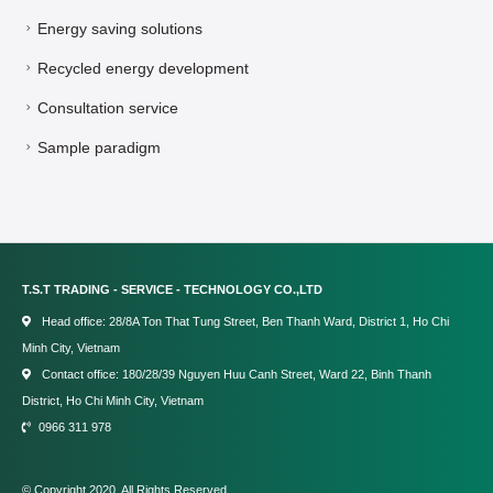
Energy saving solutions
Recycled energy development
Consultation service
Sample paradigm
T.S.T TRADING - SERVICE - TECHNOLOGY CO.,LTD
Head office: 28/8A Ton That Tung Street, Ben Thanh Ward, District 1, Ho Chi
Minh City, Vietnam
Contact office: 180/28/39 Nguyen Huu Canh Street, Ward 22, Binh Thanh
District, Ho Chi Minh City, Vietnam
0966 311 978
© Copyright 2020. All Rights Reserved.