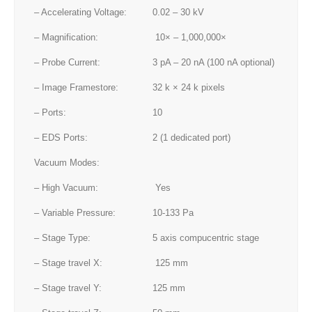
– Accelerating Voltage:
0.02 – 30 kV
– Magnification:
10× – 1,000,000×
– Probe Current:
3 pA – 20 nA (100 nA optional)
– Image Framestore:
32 k × 24 k pixels
– Ports:
10
– EDS Ports:
2 (1 dedicated port)
Vacuum Modes:
– High Vacuum:
Yes
– Variable Pressure:
10-133 Pa
– Stage Type:
5 axis compucentric stage
– Stage travel X:
125 mm
– Stage travel Y:
125 mm