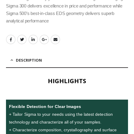
Sigma 300 delivers excellence in price and performance while
Sigma 500’s best-in-class EDS geometry delivers superb
analytical performance
DESCRIPTION
HIGHLIGHTS
Flexible Detection for Clear Images
+ Tailor Sigma to your needs using the latest detection
technology and characterize all of your samples.
+ Characterize composition, crystallography and surface