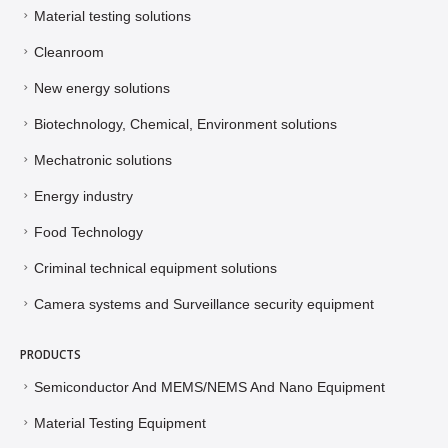
Material testing solutions
Cleanroom
New energy solutions
Biotechnology, Chemical, Environment solutions
Mechatronic solutions
Energy industry
Food Technology
Criminal technical equipment solutions
Camera systems and Surveillance security equipment
PRODUCTS
Semiconductor And MEMS/NEMS And Nano Equipment
Material Testing Equipment