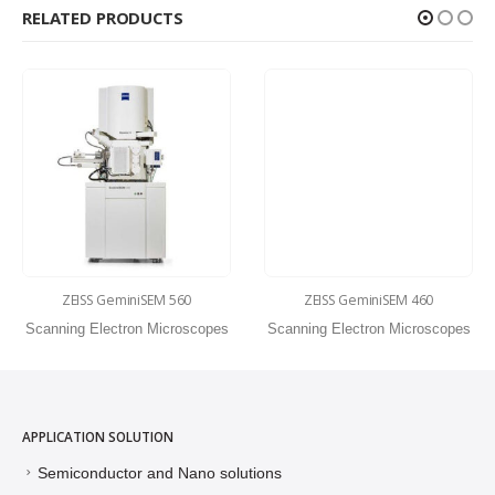
RELATED PRODUCTS
ZEISS GeminiSEM 560
ZEISS GeminiSEM 460
Scanning Electron Microscopes
Scanning Electron Microscopes
APPLICATION SOLUTION
Semiconductor and Nano solutions