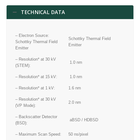
TECHNICAL DATA
– Electron Source:
Schottky Thermal Field
Schottky Thermal Field
Emitter
Emitter
– Resolution* at 30 kV
1.0 nm
(STEM):
– Resolution* at 15 kV:
1.0 nm
– Resolution* at 1 kV:
1.6 nm
– Resolution* at 30 kV
2.0 nm
(VP Mode):
– Backscatter Detector
aBSD / HDBSD
(BSD):
– Maximum Scan Speed:
50 ns/pixel