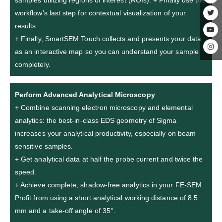
samples utilizing regions of interest (ROIs). + Finally use the
workflow’s last step for contextual visualization of your
results.
+ Finally, SmartSEM Touch collects and presents your data
as an interactive map so you can understand your sample
completely.
Perform Advanced Analytical Microscopy
+ Combine scanning electron microscopy and elemental
analytics: the best-in-class EDS geometry of Sigma
increases your analytical productivity, especially on beam
sensitive samples.
+ Get analytical data at half the probe current and twice the
speed.
+ Achieve complete, shadow-free analytics in your FE-SEM.
Profit from using a short analytical working distance of 8.5
mm and a take-off angle of 35°.