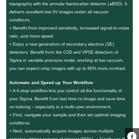
topography with the annular backscatter detector (aBSD). It
delivers excellent low kV images under all vacuum
conditions.
+ Benefit from improved sensitivity, increased signal-to-noise
ratio, and more speed.
+ Enjoy a new generation of secondary electron (SE)
detectors. Benefit from the C2D and VPSE detectors of
Sigma in variable pressure mode: working at low vacuum,
you can expect crisp images with up to 85% more contrast.
Automate and Speed up Your Workflow
+ A 4-step workflow lets you control all the functionality of
your Sigma. Benefit from fast time-to-image and save time
on training – especially in a multi-user environment.
+ First, navigate your sample and then set optimal imaging
conditions.
+ Next, automatically acquire images across multiple