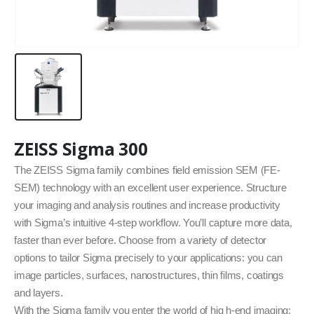
ZEISS Sigma 300
The ZEISS Sigma family combines field emission SEM (FE-
SEM) technology with an excellent user experience. Structure
your imaging and analysis routines and increase productivity
with Sigma’s intuitive 4-step workflow. You’ll capture more data,
faster than ever before. Choose from a variety of detector
options to tailor Sigma precisely to your applications: you can
image particles, surfaces, nanostructures, thin films, coatings
and layers.
With the Sigma family you enter the world of hig h-end imaging: