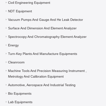
Civil Engineering Equipment
NDT Equipment
Vacuum Pumps And Gauge And He Leak Detector
Surface And Dimension And Element Analyzer
Spectrocopy And Chromatography Element Analyzer
Energy
Turn-Key Plants And Manufacture Equipments
Cleanroom
Machine Tools And Precision Measuring Instrument ,
Metrology And Calibration Equipment
Automotive, Aerospace And Industrial Testing
Bio Equipments
Lab Equipments