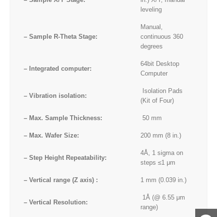
leveling
Manual,
– Sample R-Theta Stage:
continuous 360
degrees
64bit Desktop
– Integrated computer:
Computer
Isolation Pads
– Vibration isolation:
(Kit of Four)
– Max. Sample Thickness:
50 mm
– Max. Wafer Size:
200 mm (8 in.)
4Å, 1 sigma on
– Step Height Repeatability:
steps ≤1 μm
– Vertical range (Z axis) :
1 mm (0.039 in.)
1Å (@ 6.55 μm
– Vertical Resolution:
range)