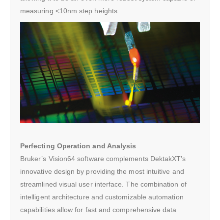
measuring <10nm step heights.
Perfecting Operation and Analysis
Bruker’s Vision64 software complements DektakXT’s
innovative design by providing the most intuitive and
streamlined visual user interface. The combination of
intelligent architecture and customizable automation
capabilities allow for fast and comprehensive data