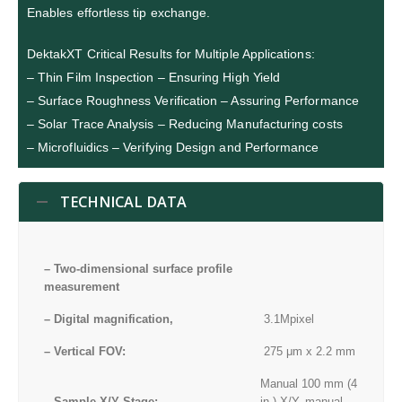
Enables effortless tip exchange.
DektakXT Critical Results for Multiple Applications:
– Thin Film Inspection – Ensuring High Yield
– Surface Roughness Verification – Assuring Performance
– Solar Trace Analysis – Reducing Manufacturing costs
– Microfluidics – Verifying Design and Performance
TECHNICAL DATA
– Two-dimensional surface profile
measurement
– Digital magnification,
3.1Mpixel
– Vertical FOV:
275 μm x 2.2 mm
Manual 100 mm (4
– Sample X/Y Stage:
in.) X/Y, manual