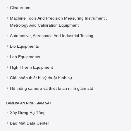
Cleanroom
Machine Tools And Precision Measuring Instrument ,
Metrology And Calibration Equipment
Automotive, Aerospace And Industrial Testing
Bio Equipments
Lab Equipments
High Therm Equipment
Giải pháp thiết bị kỹ thuật hình sự
Hệ thống camera và thiết bị an ninh giám sát
CAMERA AN NINH GIÁM SÁT
Xây Dựng Hạ Tầng
Bảo Mật Data Center