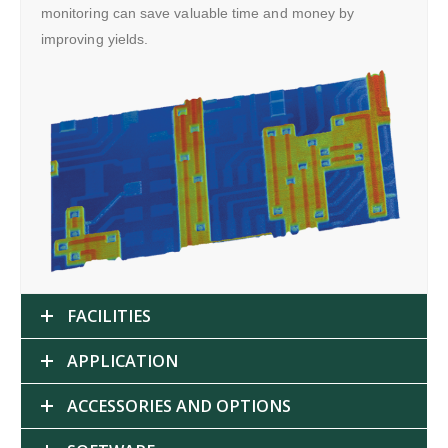
monitoring can save valuable time and money by
improving yields.
FACILITIES
APPLICATION
ACCESSORIES AND OPTIONS