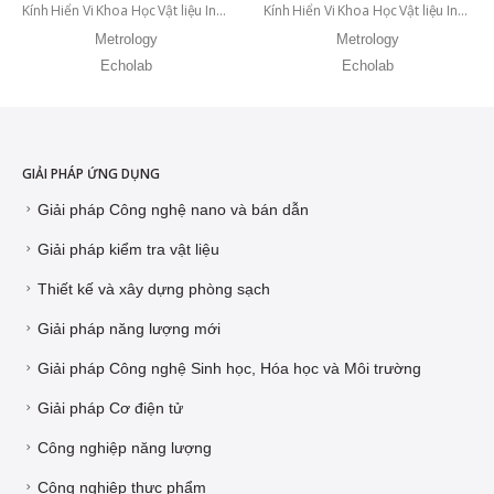
Kính Hiển Vi Khoa Học Vật liệu Inverted IM 500 DIC
Kính Hiển Vi Khoa Học Vật liệu Inverted IM 500 BD
Metrology
Metrology
Echolab
Echolab
GIẢI PHÁP ỨNG DỤNG
Giải pháp Công nghệ nano và bán dẫn
Giải pháp kiểm tra vật liệu
Thiết kế và xây dựng phòng sạch
Giải pháp năng lượng mới
Giải pháp Công nghệ Sinh học, Hóa học và Môi trường
Giải pháp Cơ điện tử
Công nghiệp năng lượng
Công nghiệp thực phẩm