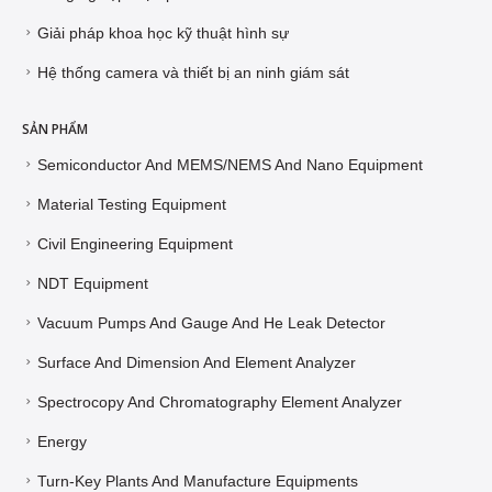
Giải pháp khoa học kỹ thuật hình sự
Hệ thống camera và thiết bị an ninh giám sát
SẢN PHẨM
Semiconductor And MEMS/NEMS And Nano Equipment
Material Testing Equipment
Civil Engineering Equipment
NDT Equipment
Vacuum Pumps And Gauge And He Leak Detector
Surface And Dimension And Element Analyzer
Spectrocopy And Chromatography Element Analyzer
Energy
Turn-Key Plants And Manufacture Equipments