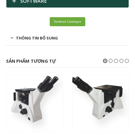
SOFTWARE
Dowload Catalogue
THÔNG TIN BỔ SUNG
SẢN PHẨM TƯƠNG TỰ