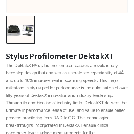
Stylus Profilometer DektakXT
The DektakXT® stylus profilometer features a revolutionary
benchtop design that enables an unmatched repeatability of 4Å
and up to 40% improvement in scanning speeds. This major
milestone in stylus profiler performance is the culmination of over
fifty years of Dektak® innovation and industry leadership.
Through its combination of industry firsts, DektakXT delivers the
ultimate in performance, ease of use, and value to enable better
process monitoring from R&D to QC. The technological
breakthroughs incorporated in DektakXT enable critical
nanometer-level surface measurements for the