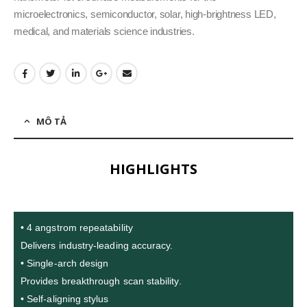
microelectronics, semiconductor, solar, high-brightness LED,
medical, and materials science industries.
MÔ TẢ
HIGHLIGHTS
• 4 angstrom repeatability
Delivers industry-leading accuracy.
• Single-arch design
Provides breakthrough scan stability.
• Self-aligning stylus