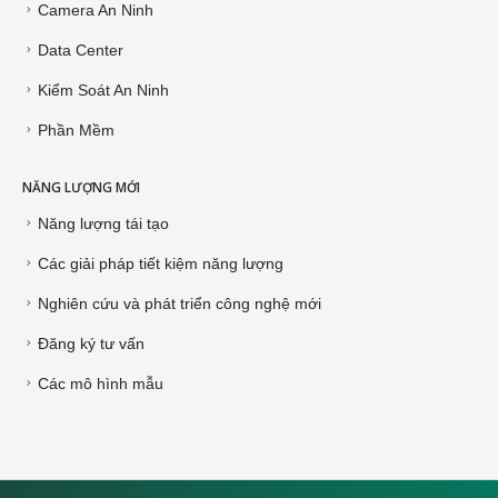
Camera An Ninh
Data Center
Kiểm Soát An Ninh
Phần Mềm
NĂNG LƯỢNG MỚI
Năng lượng tái tạo
Các giải pháp tiết kiệm năng lượng
Nghiên cứu và phát triển công nghệ mới
Đăng ký tư vấn
Các mô hình mẫu