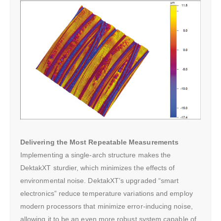
Delivering the Most Repeatable Measurements
Implementing a single-arch structure makes the
DektakXT sturdier, which minimizes the effects of
environmental noise. DektakXT’s upgraded “smart
electronics” reduce temperature variations and employ
modern processors that minimize error-inducing noise,
allowing it to be an even more robust system capable of