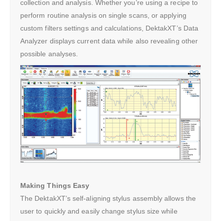
collection and analysis. Whether you’re using a recipe to
perform routine analysis on single scans, or applying
custom filters settings and calculations, DektakXT’s Data
Analyzer displays current data while also revealing other
possible analyses.
Making Things Easy
The DektakXT’s self-aligning stylus assembly allows the
user to quickly and easily change stylus size while