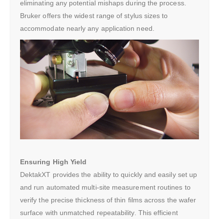
eliminating any potential mishaps during the process.
Bruker offers the widest range of stylus sizes to
accommodate nearly any application need.
Ensuring High Yield
DektakXT provides the ability to quickly and easily set up
and run automated multi-site measurement routines to
verify the precise thickness of thin films across the wafer
surface with unmatched repeatability. This efficient