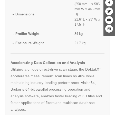
(550 mm L x 585
mm W x 445 mm
– Dimensions
H)
21.6” L x 23” W x
17.5” H
– Profiler Weight
34 kg
– Enclosure Weight
21.7 kg
Accelerating Data Collection and Analysis
Utilizing a unique direct-drive scan stage, the DektakXT
accelerates measurement scan times by 40% while
maintaining industry-leading performance. Vision64,
Bruker’s 64-bit parallel processing operation and
analysis software, enables faster loading of 3D files and
faster applications of filters and multiscan database
analyses.