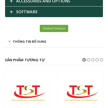
ACCESSORIES AND OPTIONS
SOFTWARE
Dowload Catalogue
THÔNG TIN BỔ SUNG
SẢN PHẨM TƯƠNG TỰ