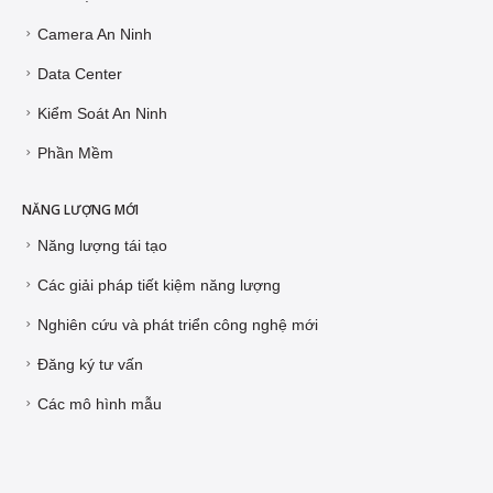
Camera An Ninh
Data Center
Kiểm Soát An Ninh
Phần Mềm
NĂNG LƯỢNG MỚI
Năng lượng tái tạo
Các giải pháp tiết kiệm năng lượng
Nghiên cứu và phát triển công nghệ mới
Đăng ký tư vấn
Các mô hình mẫu