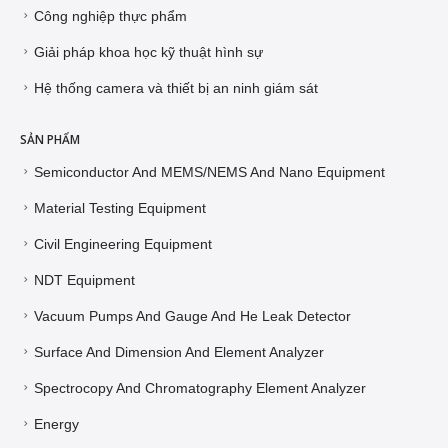
Công nghiệp thực phẩm
Giải pháp khoa học kỹ thuật hình sự
Hệ thống camera và thiết bị an ninh giám sát
SẢN PHẨM
Semiconductor And MEMS/NEMS And Nano Equipment
Material Testing Equipment
Civil Engineering Equipment
NDT Equipment
Vacuum Pumps And Gauge And He Leak Detector
Surface And Dimension And Element Analyzer
Spectrocopy And Chromatography Element Analyzer
Energy