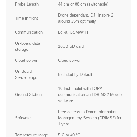
Probe Length
44 cm or 88 cm (switchable)
Drone dependant, DJI Inspire 2
Time in flight
around 25m optimally
Communication
LoRa, GSM/WiFi
On-board data
16GB SD card
storage
Cloud server
Cloud server
On-Board
Included by Default
Srvr/Storage
10 Inch tablet with LORA
Ground Station
communication and DRIMS2 Mobile
software
Free access to Drone Information
Software
Managemeny System (DRIMS2) for
1 year
Temperature range
5°C to 40 °C.