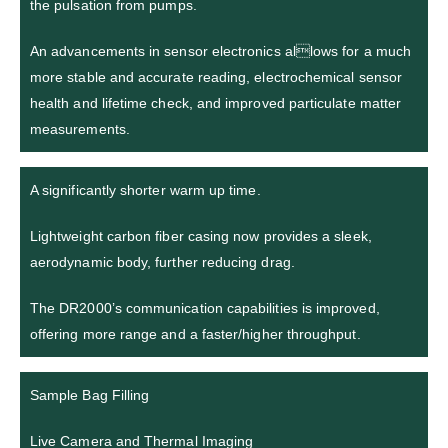
the pulsation from pumps.
An advancements in sensor electronics allows for a much
more stable and accurate reading, electrochemical sensor
health and lifetime check, and improved particulate matter
measurements.
A significantly shorter warm up time.
Lightweight carbon fiber casing now provides a sleek,
aerodynamic body, further reducing drag.
The DR2000’s communication capabilities is improved,
offering more range and a faster/higher throughput.
Sample Bag Filling
Live Camera and Thermal Imaging