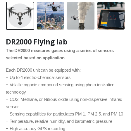
DR2000 Flying lab
The DR2000 measures gases using a series of sensors
selected based on application.
Each DR2000 unit can be equipped with:
+ Up to 4 electro-chemical sensors
+ Volatile organic compound sensing using photo-ionization
technology
+ CO2, Methane, or Nitrous oxide using non-dispersive infrared
sensor
+ Sensing capabilities for particulates PM 1, PM 2.5, and PM 10
+ Temperature, relative humidity, and barometric pressure
+ High accuracy GPS recording