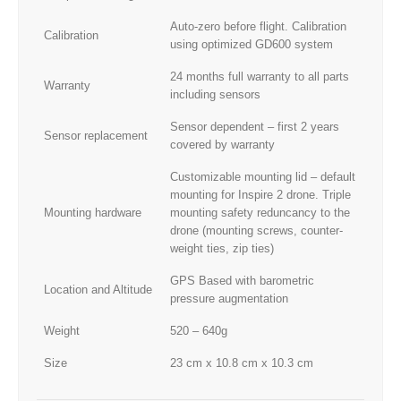
Auto-zero before flight. Calibration
Calibration
using optimized GD600 system
24 months full warranty to all parts
Warranty
including sensors
Sensor dependent – first 2 years
Sensor replacement
covered by warranty
Customizable mounting lid – default
mounting for Inspire 2 drone. Triple
Mounting hardware
mounting safety reduncancy to the
drone (mounting screws, counter-
weight ties, zip ties)
GPS Based with barometric
Location and Altitude
pressure augmentation
Weight
520 – 640g
Size
23 cm x 10.8 cm x 10.3 cm