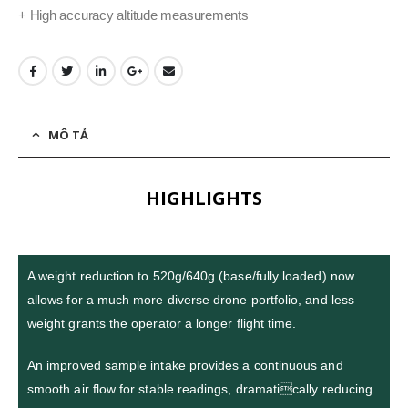
+ High accuracy altitude measurements
MÔ TẢ
HIGHLIGHTS
A weight reduction to 520g/640g (base/fully loaded) now
allows for a much more diverse drone portfolio, and less
weight grants the operator a longer flight time.
An improved sample intake provides a continuous and
smooth air flow for stable readings, dramatically reducing