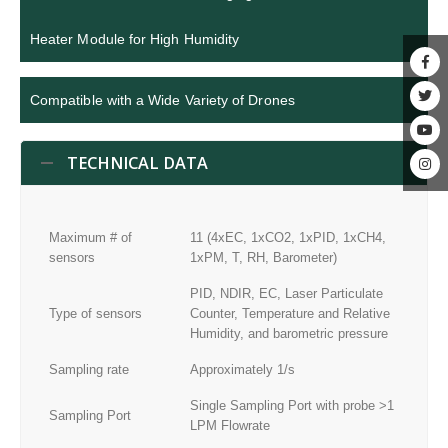
Heater Module for High Humidity
Compatible with a Wide Variety of Drones
TECHNICAL DATA
Maximum # of
11 (4xEC, 1xCO2, 1xPID, 1xCH4,
sensors
1xPM, T, RH, Barometer)
PID, NDIR, EC, Laser Particulate
Type of sensors
Counter, Temperature and Relative
Humidity, and barometric pressure
Sampling rate
Approximately 1/s
Single Sampling Port with probe >1
Sampling Port
LPM Flowrate