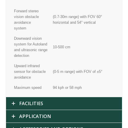
Forward stereo
vision obstacle
(0.7-30m range) with FOV 60°
avoidance
horizontal and 54° vertical
system
Downward vision
system for Autoland
10-500 cm
and ultrasonic range
detection
Upward infrared
sensor for obstacle
(0-5 m range) with FOV of ±5°
avoidance
Maximum speed
94 kph or 58 mph
FACILITIES
APPLICATION