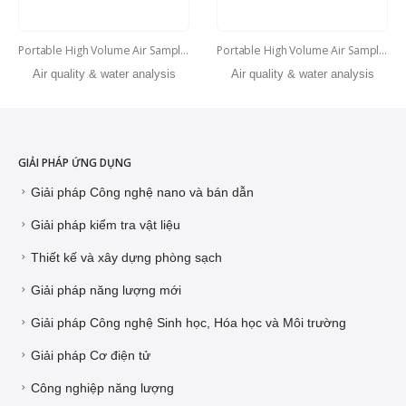
Portable High Volume Air Sampler
Portable High Volume Air Sampler
Air quality & water analysis
Air quality & water analysis
GIẢI PHÁP ỨNG DỤNG
Giải pháp Công nghệ nano và bán dẫn
Giải pháp kiểm tra vật liệu
Thiết kế và xây dựng phòng sạch
Giải pháp năng lượng mới
Giải pháp Công nghệ Sinh học, Hóa học và Môi trường
Giải pháp Cơ điện tử
Công nghiệp năng lượng