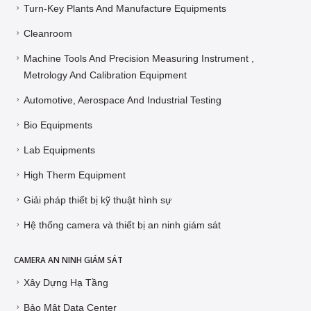
Turn-Key Plants And Manufacture Equipments
Cleanroom
Machine Tools And Precision Measuring Instrument ,
Metrology And Calibration Equipment
Automotive, Aerospace And Industrial Testing
Bio Equipments
Lab Equipments
High Therm Equipment
Giải pháp thiết bị kỹ thuật hình sự
Hệ thống camera và thiết bị an ninh giám sát
CAMERA AN NINH GIÁM SÁT
Xây Dựng Hạ Tầng
Bảo Mật Data Center