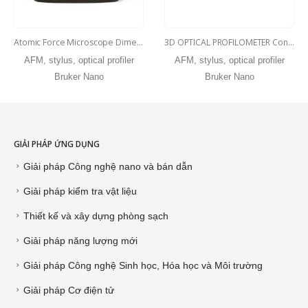
Atomic Force Microscope Dimension Edge
3D OPTICAL PROFILOMETER Contour Elite X
AFM, stylus, optical profiler
AFM, stylus, optical profiler
Bruker Nano
Bruker Nano
GIẢI PHÁP ỨNG DỤNG
Giải pháp Công nghệ nano và bán dẫn
Giải pháp kiểm tra vật liệu
Thiết kế và xây dựng phòng sạch
Giải pháp năng lượng mới
Giải pháp Công nghệ Sinh học, Hóa học và Môi trường
Giải pháp Cơ điện tử