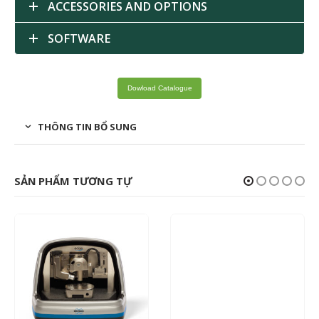
ACCESSORIES AND OPTIONS
SOFTWARE
Dowload Catalogue
THÔNG TIN BỔ SUNG
SẢN PHẨM TƯƠNG TỰ