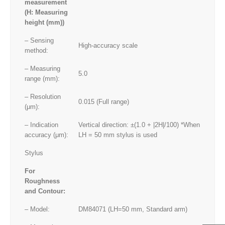
measurement
(H: Measuring
height (mm))
– Sensing
High-accuracy scale
method:
– Measuring
5.0
range (mm):
– Resolution
0.015 (Full range)
(μm):
– Indication
Vertical direction: ±(1.0 + |2H|/100) *When
accuracy (μm):
LH = 50 mm stylus is used
Stylus
For
Roughness
and Contour:
– Model:
DM84071 (LH=50 mm, Standard arm)