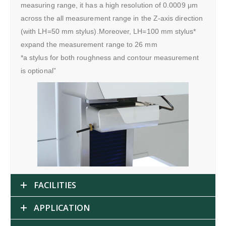
measuring range, it has a high resolution of 0.0009 μm
across the all measurement range in the Z-axis direction
(with LH=50 mm stylus).Moreover, LH=100 mm stylus*
expand the measurement range to 26 mm
*a stylus for both roughness and contour measurement
is optional”
FACILITIES
APPLICATION