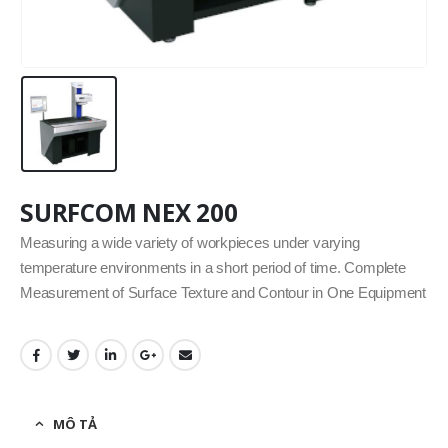
SURFCOM NEX 200
Measuring a wide variety of workpieces under varying
temperature environments in a short period of time. Complete
Measurement of Surface Texture and Contour in One Equipment
MÔ TẢ