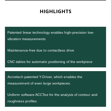
HIGHLIGHTS
Patented linear technology enables high-precision low-
vibration measurements
Maintenance-free due to contactless drive
CNC tables for automatic positioning of the workpiece
Accretech patented Y-Driver, which enables the
measurement of even large workpieces.
Uniform software ACCTee for the analysis of contour and
roughness profiles