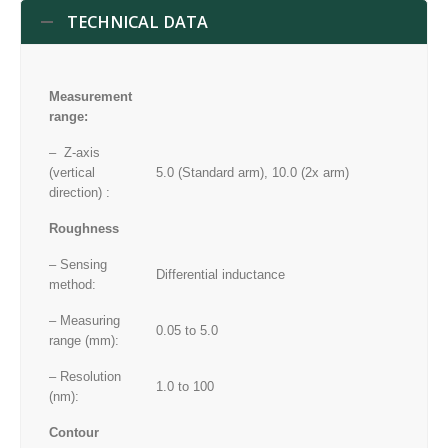
TECHNICAL DATA
Measurement
range:
– Z-axis
(vertical
5.0 (Standard arm), 10.0 (2x arm)
direction) :
Roughness
– Sensing
Differential inductance
method:
– Measuring
0.05 to 5.0
range (mm):
– Resolution
1.0 to 100
(nm):
Contour