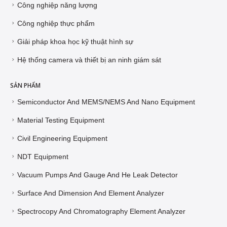
Công nghiệp năng lượng
Công nghiệp thực phẩm
Giải pháp khoa học kỹ thuật hình sự
Hệ thống camera và thiết bị an ninh giám sát
SẢN PHẨM
Semiconductor And MEMS/NEMS And Nano Equipment
Material Testing Equipment
Civil Engineering Equipment
NDT Equipment
Vacuum Pumps And Gauge And He Leak Detector
Surface And Dimension And Element Analyzer
Spectrocopy And Chromatography Element Analyzer