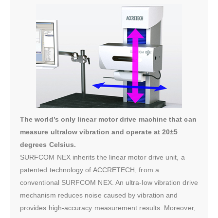
The world’s only linear motor drive machine that can
measure ultralow vibration and operate at 20±5
degrees Celsius.
SURFCOM NEX inherits the linear motor drive unit, a
patented technology of ACCRETECH, from a
conventional SURFCOM NEX. An ultra-low vibration drive
mechanism reduces noise caused by vibration and
provides high-accuracy measurement results. Moreover,