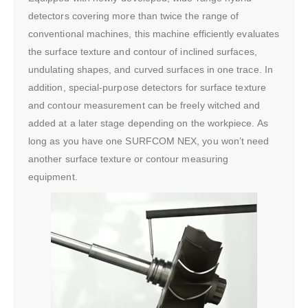
detectors covering more than twice the range of
conventional machines, this machine efficiently evaluates
the surface texture and contour of inclined surfaces,
undulating shapes, and curved surfaces in one trace. In
addition, special-purpose detectors for surface texture
and contour measurement can be freely witched and
added at a later stage depending on the workpiece. As
long as you have one SURFCOM NEX, you won’t need
another surface texture or contour measuring
equipment.