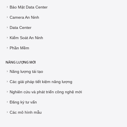
Bảo Mật Data Center
Camera An Ninh
Data Center
Kiểm Soát An Ninh
Phần Mềm
NĂNG LƯỢNG MỚI
Năng lượng tái tạo
Các giải pháp tiết kiệm năng lượng
Nghiên cứu và phát triển công nghệ mới
Đăng ký tư vấn
Các mô hình mẫu