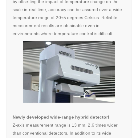
by offsetting the impact of temperature change on the
scale in real time, accuracy can be assured over a wide
temperature range of 20±5 degrees Celsius. Reliable
measurement results are obtainable even in
environments where temperature control is difficult.
Newly developed wide-range hybrid detector!
Z-axis measurement range is 13 mm, 2.6 times wider
than conventional detectors. In addition to its wide