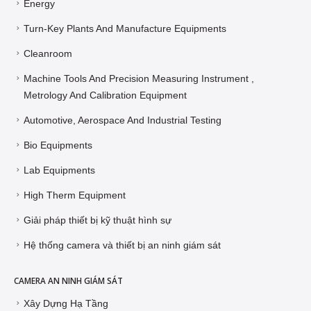
Energy
Turn-Key Plants And Manufacture Equipments
Cleanroom
Machine Tools And Precision Measuring Instrument ,
Metrology And Calibration Equipment
Automotive, Aerospace And Industrial Testing
Bio Equipments
Lab Equipments
High Therm Equipment
Giải pháp thiết bị kỹ thuật hình sự
Hệ thống camera và thiết bị an ninh giám sát
CAMERA AN NINH GIÁM SÁT
Xây Dựng Hạ Tầng