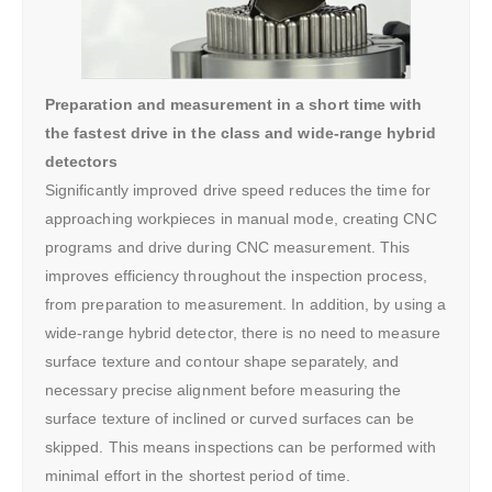
Preparation and measurement in a short time with
the fastest drive in the class and wide-range hybrid
detectors
Significantly improved drive speed reduces the time for
approaching workpieces in manual mode, creating CNC
programs and drive during CNC measurement. This
improves efficiency throughout the inspection process,
from preparation to measurement. In addition, by using a
wide-range hybrid detector, there is no need to measure
surface texture and contour shape separately, and
necessary precise alignment before measuring the
surface texture of inclined or curved surfaces can be
skipped. This means inspections can be performed with
minimal effort in the shortest period of time.