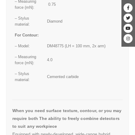
– Measuring
0.75
force (mN):
– Stylus
Diamond
material:
For Contour:
– Model:
DM48775 (LH = 100 mm, 2x arm)
– Measuring
4.0
force (mN):
– Stylus
Cemented carbide
material:
When you need surface texture, contour, or you may
require both The ability to freely combine detectors
to suit any workpiece
Equipped with newly-developed, wide-range hybrid