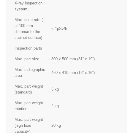
X-ray inspection
system
Max. dose rate (
at 100 mm
< 1μSv/h
distance to the
cabinet surface)
Inspection parts
Max. part size
800 x 500 mm (31“ x 19“)
Max. radiographic
460 x 410 mm (18“ x 16“)
area
Max. part weight
5 kg
(standard)
Max. part weight
2 kg
rotation
Max. part weight
(high load
20 kg
capacity)