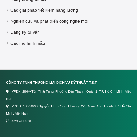
Các giải pháp tiết kiệm năng lượng
Nghiên cứu và phát triển công nghệ mới
Đăng ký tư vấn
Các mô hình mẫu
CÔNG TY TNHH THƯƠNG MẠI DỊCH VỤ KỸ THUẬT T.S.T
VPĐK: 28/8A Tôn Thất Tùng, Phường Bến Thành, Quận 1, TP. Hồ Chí Minh, Việt
Nam
VPGD: 180/28/39 Nguyễn Hữu Cảnh, Phường 22, Quận Bình Thạnh, TP. Hồ Chí
Minh, Việt Nam
0966 311 978