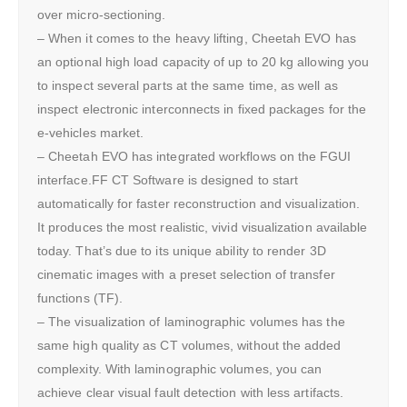
over micro-sectioning.
– When it comes to the heavy lifting, Cheetah EVO has
an optional high load capacity of up to 20 kg allowing you
to inspect several parts at the same time, as well as
inspect electronic interconnects in fixed packages for the
e-vehicles market.
– Cheetah EVO has integrated workflows on the FGUI
interface.FF CT Software is designed to start
automatically for faster reconstruction and visualization.
It produces the most realistic, vivid visualization available
today. That’s due to its unique ability to render 3D
cinematic images with a preset selection of transfer
functions (TF).
– The visualization of laminographic volumes has the
same high quality as CT volumes, without the added
complexity. With laminographic volumes, you can
achieve clear visual fault detection with less artifacts.