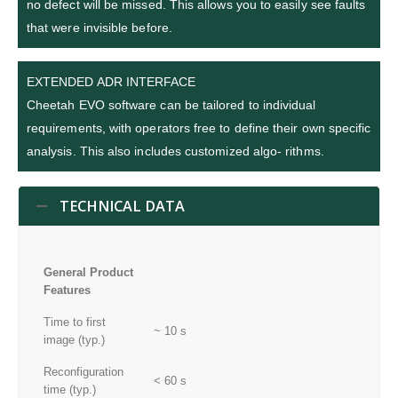
no defect will be missed. This allows you to easily see faults
that were invisible before.
EXTENDED ADR INTERFACE
Cheetah EVO software can be tailored to individual
requirements, with operators free to define their own specific
analysis. This also includes customized algo- rithms.
TECHNICAL DATA
General Product
Features
Time to first
~ 10 s
image (typ.)
Reconfiguration
< 60 s
time (typ.)