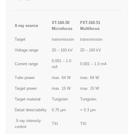
XT-160.50
FXT-160.51
X-ray source
Microfocus
Multifocus
Target
transmission
transmission
Voltage range
20 – 160 kV
20 – 160 kV
0.001 – 1.0
Current range
0.001 – 1.0 mA
mA
Tube power
max. 64 W
max. 64 W
Target power
max. 15 W
max. 15 W
Target material
Tungsten
Tungsten
Detail detectability
0.75 μm
< 0.3 μm
X-ray intensity
TXI
TXI
control