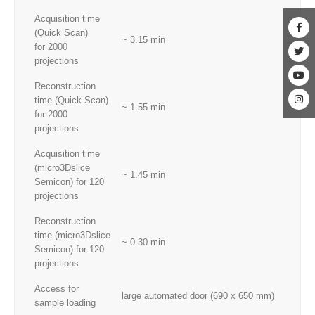
Acquisition time
(Quick Scan)
~ 3.15 min
for 2000
projections
Reconstruction
time (Quick Scan)
~ 1.55 min
for 2000
projections
Acquisition time
(micro3Dslice
~ 1.45 min
Semicon) for 120
projections
Reconstruction
time (micro3Dslice
~ 0.30 min
Semicon) for 120
projections
Access for
large automated door (690 x 650 mm)
sample loading