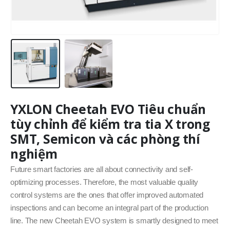
YXLON Cheetah EVO Tiêu chuẩn
tùy chỉnh để kiểm tra tia X trong
SMT, Semicon và các phòng thí
nghiệm
Future smart factories are all about connectivity and self-
optimizing processes. Therefore, the most valuable quality
control systems are the ones that offer improved automated
inspections and can become an integral part of the production
line. The new Cheetah EVO system is smartly designed to meet