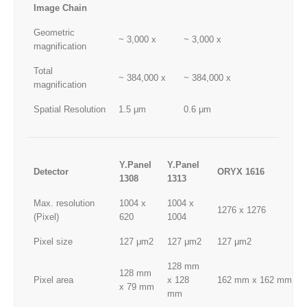
Image Chain
Geometric
~ 3,000 x
~ 3,000 x
magnification
Total
~ 384,000 x
~ 384,000 x
magnification
Spatial Resolution
1.5 μm
0.6 μm
Y.Panel
Y.Panel
Detector
ORYX 1616
1308
1313
Max. resolution
1004 x
1004 x
1276 x 1276
(Pixel)
620
1004
Pixel size
127 μm2
127 μm2
127 μm2
128 mm
128 mm
Pixel area
x 128
162 mm x 162 mm
x 79 mm
mm