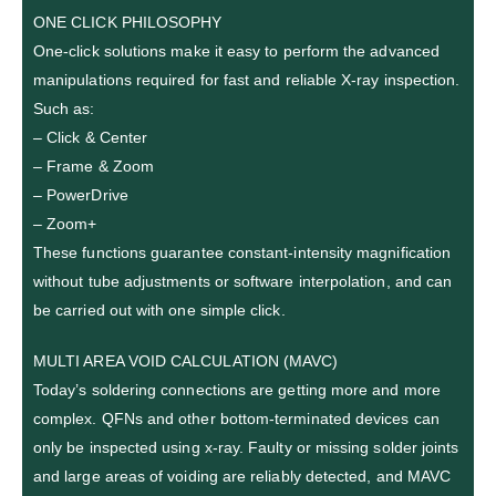
ONE CLICK PHILOSOPHY
One-click solutions make it easy to perform the advanced
manipulations required for fast and reliable X-ray inspection.
Such as:
– Click & Center
– Frame & Zoom
– PowerDrive
– Zoom+
These functions guarantee constant-intensity magnification
without tube adjustments or software interpolation, and can
be carried out with one simple click.
MULTI AREA VOID CALCULATION (MAVC)
Today’s soldering connections are getting more and more
complex. QFNs and other bottom-terminated devices can
only be inspected using x-ray. Faulty or missing solder joints
and large areas of voiding are reliably detected, and MAVC