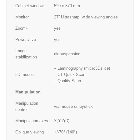
Cabinet window
520 x 370 mm
Monitor
27” Ultrasharp, wide viewing angles
Zoom+
yes
PowerDrive
yes
Image
air suspension
stabilization
– Laminography (micro3Dslice)
3D modes
– CT Quick Scan
– Quality Scan
Manipulation
Manipulation
via mouse or joystick
control
Manipulation axes
X,Y,Z(D)
Oblique viewing
+/-70° (140°)