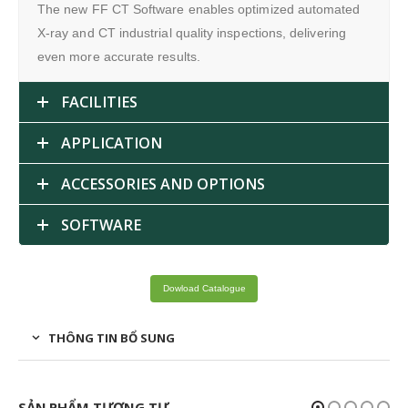
The new FF CT Software enables optimized automated
X-ray and CT industrial quality inspections, delivering
even more accurate results.
FACILITIES
APPLICATION
ACCESSORIES AND OPTIONS
SOFTWARE
Dowload Catalogue
THÔNG TIN BỔ SUNG
SẢN PHẨM TƯƠNG TỰ