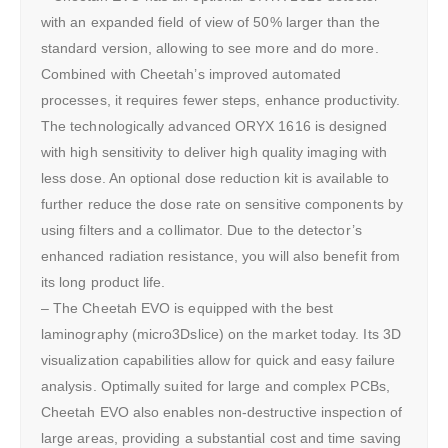
with an expanded field of view of 50% larger than the
standard version, allowing to see more and do more.
Combined with Cheetah’s improved automated
processes, it requires fewer steps, enhance productivity.
The technologically advanced ORYX 1616 is designed
with high sensitivity to deliver high quality imaging with
less dose. An optional dose reduction kit is available to
further reduce the dose rate on sensitive components by
using filters and a collimator. Due to the detector’s
enhanced radiation resistance, you will also benefit from
its long product life.
– The Cheetah EVO is equipped with the best
laminography (micro3Dslice) on the market today. Its 3D
visualization capabilities allow for quick and easy failure
analysis. Optimally suited for large and complex PCBs,
Cheetah EVO also enables non-destructive inspection of
large areas, providing a substantial cost and time saving