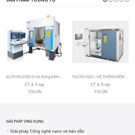
XLON MU2000-D Hệ thống Kiểm tra bằng tia X đa năng cho các sản phẩm đúc Bao gồm tùy chọn CT.
YXLON UX20 – HỆ THỐNG KIỂM TRA X-RAY VÀ CT PHỔ THÔNG CHO CÁC BỘ PHẬN VỪA VÀ LỚN
CT & X-ray
CT & X-ray
YXLON
YXLON
GIẢI PHÁP ỨNG DỤNG
Giải pháp Công nghệ nano và bán dẫn