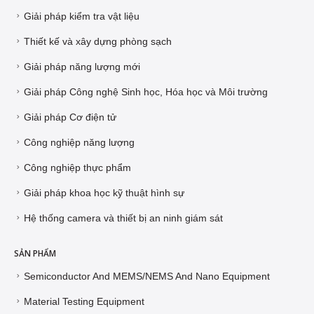
Giải pháp kiểm tra vật liệu
Thiết kế và xây dựng phòng sạch
Giải pháp năng lượng mới
Giải pháp Công nghệ Sinh học, Hóa học và Môi trường
Giải pháp Cơ điện tử
Công nghiệp năng lượng
Công nghiệp thực phẩm
Giải pháp khoa học kỹ thuật hình sự
Hệ thống camera và thiết bị an ninh giám sát
SẢN PHẨM
Semiconductor And MEMS/NEMS And Nano Equipment
Material Testing Equipment