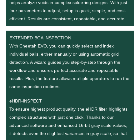
helps analyze voids in complex soldering designs. With just
four parameters to adjust, setup is quick, simple, and cost-
efficient. Results are consistent, repeatable, and accurate.
EXTENDED BGA INSPECTION
With Cheetah EVO, you can quickly select and index
individual balls, either manually or using automatic grid
detection. A wizard guides you step-by-step through the
workflow and ensures perfect accurate and repeatable
results. Plus, the feature allows multiple operators to run the
same inspection routines.
eHDR-INSPECT
To ensure highest product quality, the eHDR filter highlights
complex structures with just one click. Thanks to our
advanced software and enhanced 16-bit gray scale values,
it detects even the slightest variances in gray scale, so that