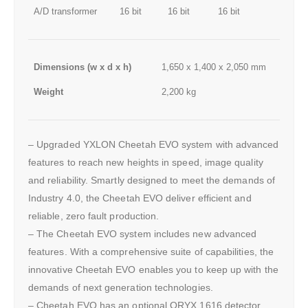
A/D transformer
16 bit
16 bit
16 bit
Dimensions (w x d x h)
1,650 x 1,400 x 2,050 mm
Weight
2,200 kg
– Upgraded YXLON Cheetah EVO system with advanced
features to reach new heights in speed, image quality
and reliability. Smartly designed to meet the demands of
Industry 4.0, the Cheetah EVO deliver efficient and
reliable, zero fault production.
– The Cheetah EVO system includes new advanced
features. With a comprehensive suite of capabilities, the
innovative Cheetah EVO enables you to keep up with the
demands of next generation technologies.
– Cheetah EVO has an optional ORYX 1616 detector