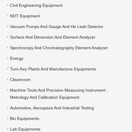
Civil Engineering Equipment
NDT Equipment
Vacuum Pumps And Gauge And He Leak Detector
Surface And Dimension And Element Analyzer
Spectrocopy And Chromatography Element Analyzer
Energy
Turn-Key Plants And Manufacture Equipments
Cleanroom
Machine Tools And Precision Measuring Instrument ,
Metrology And Calibration Equipment
Automotive, Aerospace And Industrial Testing
Bio Equipments
Lab Equipments