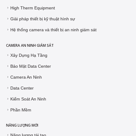
High Therm Equipment
Giải pháp thiết bị kỹ thuật hình sự
Hệ thống camera và thiết bị an ninh giám sát
CAMERA AN NINH GIÁM SÁT
Xây Dựng Hạ Tầng
Bảo Mật Data Center
Camera An Ninh
Data Center
Kiểm Soát An Ninh
Phần Mềm
NĂNG LƯỢNG MỚI
Năng lượng tái tạo