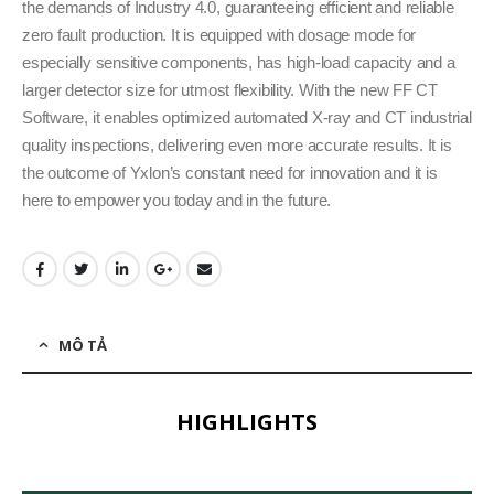
the demands of Industry 4.0, guaranteeing efficient and reliable
zero fault production. It is equipped with dosage mode for
especially sensitive components, has high-load capacity and a
larger detector size for utmost flexibility. With the new FF CT
Software, it enables optimized automated X-ray and CT industrial
quality inspections, delivering even more accurate results. It is
the outcome of Yxlon’s constant need for innovation and it is
here to empower you today and in the future.
MÔ TẢ
HIGHLIGHTS