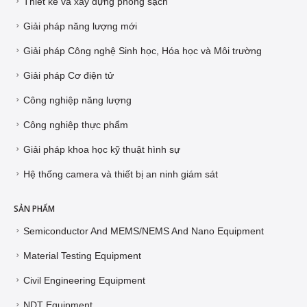
Thiết kế và xây dựng phòng sạch
Giải pháp năng lượng mới
Giải pháp Công nghệ Sinh học, Hóa học và Môi trường
Giải pháp Cơ điện tử
Công nghiệp năng lượng
Công nghiệp thực phẩm
Giải pháp khoa học kỹ thuật hình sự
Hệ thống camera và thiết bị an ninh giám sát
SẢN PHẨM
Semiconductor And MEMS/NEMS And Nano Equipment
Material Testing Equipment
Civil Engineering Equipment
NDT Equipment