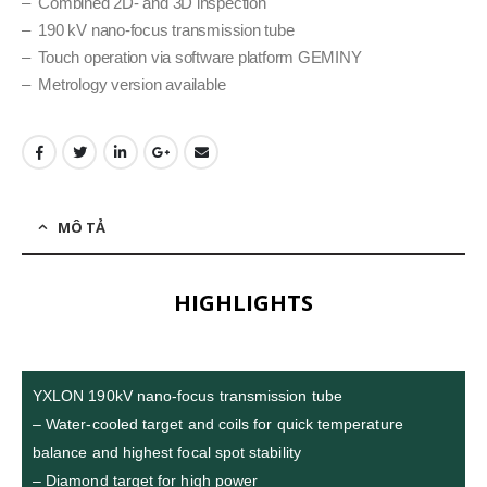
– Combined 2D- and 3D inspection
– 190 kV nano-focus transmission tube
– Touch operation via software platform GEMINY
– Metrology version available
MÔ TẢ
HIGHLIGHTS
YXLON 190kV nano-focus transmission tube
– Water-cooled target and coils for quick temperature
balance and highest focal spot stability
– Diamond target for high power