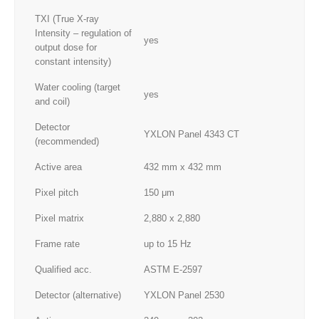
TXI (True X-ray
Intensity – regulation of
yes
output dose for
constant intensity)
Water cooling (target
yes
and coil)
Detector
YXLON Panel 4343 CT
(recommended)
Active area
432 mm x 432 mm
Pixel pitch
150 μm
Pixel matrix
2,880 x 2,880
Frame rate
up to 15 Hz
Qualified acc.
ASTM E-2597
Detector (alternative)
YXLON Panel 2530