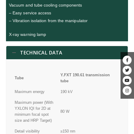
Vacuum and tube cooling components
– Easy service access
– Vibration isolation from the manipulator
X-ray warning lamp
TECHNICAL DATA
Y.FXT 190.61 transmission
Tube
tube
Maximum energy
190 kV
Maximum power (With
YXLON IQI for 2D at
80 W
minimum focal spot
size and HRP Target)
Detail visibility
≥150 nm