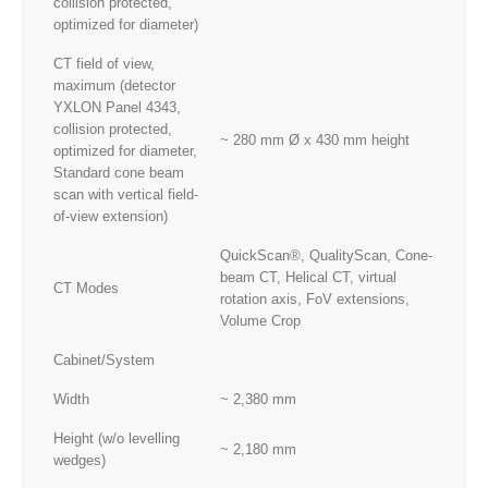
collision protected,
optimized for diameter)
CT field of view,
maximum (detector
YXLON Panel 4343,
collision protected,
~ 280 mm Ø x 430 mm height
optimized for diameter,
Standard cone beam
scan with vertical field-
of-view extension)
QuickScan®, QualityScan, Cone-
beam CT, Helical CT, virtual
CT Modes
rotation axis, FoV extensions,
Volume Crop
Cabinet/System
Width
~ 2,380 mm
Height (w/o levelling
~ 2,180 mm
wedges)