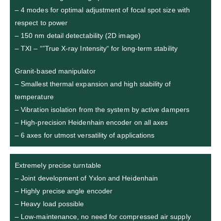
– 4 modes for optimal adjustment of focal spot size with
respect to power
– 150 nm detail detectability (2D image)
– TXI – “”True X-ray Intensity“ for long-term stability
Granit-based manipulator
– Smallest thermal expansion and high stability of
temperature
– Vibration isolation from the system by active dampers
– High-precision Heidenhain encoder on all axes
– 6 axes for utmost versatility of applications
Extremely precise turntable
– Joint development of Yxlon and Heidenhain
– Highly precise angle encoder
– Heavy load possible
– Low-maintenance, no need for compressed air supply