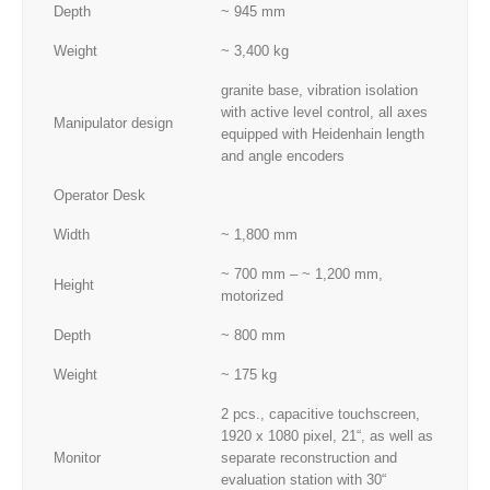
Depth
~ 945 mm
Weight
~ 3,400 kg
granite base, vibration isolation
with active level control, all axes
Manipulator design
equipped with Heidenhain length
and angle encoders
Operator Desk
Width
~ 1,800 mm
~ 700 mm – ~ 1,200 mm,
Height
motorized
Depth
~ 800 mm
Weight
~ 175 kg
2 pcs., capacitive touchscreen,
1920 x 1080 pixel, 21“, as well as
Monitor
separate reconstruction and
evaluation station with 30“