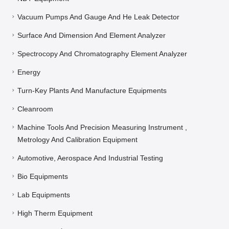
Vacuum Pumps And Gauge And He Leak Detector
Surface And Dimension And Element Analyzer
Spectrocopy And Chromatography Element Analyzer
Energy
Turn-Key Plants And Manufacture Equipments
Cleanroom
Machine Tools And Precision Measuring Instrument ,
Metrology And Calibration Equipment
Automotive, Aerospace And Industrial Testing
Bio Equipments
Lab Equipments
High Therm Equipment