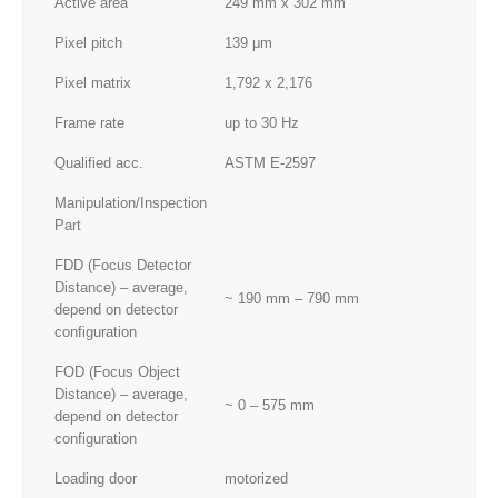
Active area
249 mm x 302 mm
Pixel pitch
139 μm
Pixel matrix
1,792 x 2,176
Frame rate
up to 30 Hz
Qualified acc.
ASTM E-2597
Manipulation/Inspection
Part
FDD (Focus Detector
Distance) – average,
~ 190 mm – 790 mm
depend on detector
configuration
FOD (Focus Object
Distance) – average,
~ 0 – 575 mm
depend on detector
configuration
Loading door
motorized