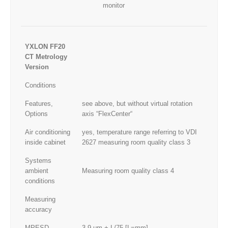
monitor
YXLON FF20
CT Metrology
Version
Conditions
Features,
see above, but without virtual rotation
Options
axis “FlexCenter“
Air conditioning
yes, temperature range referring to VDI
inside cabinet
2627 measuring room quality class 3
Systems
ambient
Measuring room quality class 4
conditions
Measuring
accuracy
MPESD
3.9 μm + L/75 [L=mm]