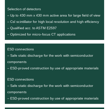
Selection of detectors
– Up to 430 mm x 430 mm active area for large field of view
– CsI scintillator for high local resolution and high efficiency
– Qualified acc. to ASTM E2597
– Optimized for micro-focus CT applications
ESD connections
– Safe static discharge for the work with semiconductor
components
– ESD-proved construction by use of appropriate materials
ESD connections
– Safe static discharge for the work with semiconductor
components
– ESD-proved construction by use of appropriate materials