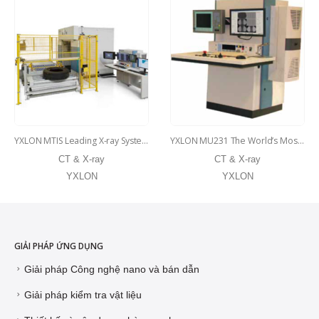
YXLON MTIS Leading X-ray System for Radial Tire Inspection
YXLON MU231 The World’s Most Popular X-ray Inspection System for Alloy Wheels
CT & X-ray
CT & X-ray
YXLON
YXLON
GIẢI PHÁP ỨNG DỤNG
Giải pháp Công nghệ nano và bán dẫn
Giải pháp kiểm tra vật liệu