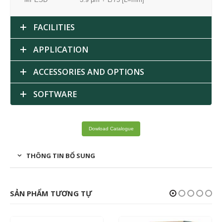
FACILITIES
APPLICATION
ACCESSORIES AND OPTIONS
SOFTWARE
Dowload Catalogue
THÔNG TIN BỔ SUNG
SẢN PHẨM TƯƠNG TỰ