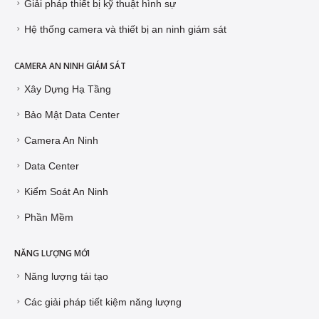
Giải pháp thiết bị kỹ thuật hình sự
Hệ thống camera và thiết bị an ninh giám sát
CAMERA AN NINH GIÁM SÁT
Xây Dựng Hạ Tầng
Bảo Mật Data Center
Camera An Ninh
Data Center
Kiểm Soát An Ninh
Phần Mềm
NĂNG LƯỢNG MỚI
Năng lượng tái tạo
Các giải pháp tiết kiệm năng lượng