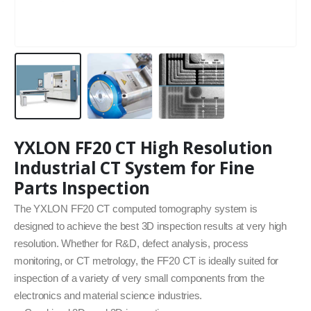
YXLON FF20 CT High Resolution
Industrial CT System for Fine
Parts Inspection
The YXLON FF20 CT computed tomography system is
designed to achieve the best 3D inspection results at very high
resolution. Whether for R&D, defect analysis, process
monitoring, or CT metrology, the FF20 CT is ideally suited for
inspection of a variety of very small components from the
electronics and material science industries.