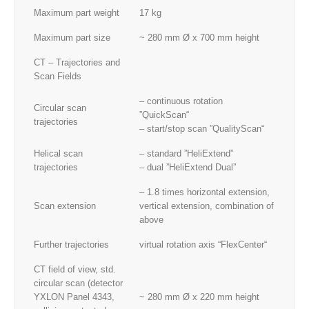
Maximum part weight
17 kg
Maximum part size
~ 280 mm Ø x 700 mm height
CT – Trajectories and
Scan Fields
– continuous rotation
Circular scan
”QuickScan“
trajectories
– start/stop scan ”QualityScan“
Helical scan
– standard ”HeliExtend”
trajectories
– dual ”HeliExtend Dual”
– 1.8 times horizontal extension,
Scan extension
vertical extension, combination of
above
Further trajectories
virtual rotation axis “FlexCenter“
CT field of view, std.
circular scan (detector
YXLON Panel 4343,
~ 280 mm Ø x 220 mm height